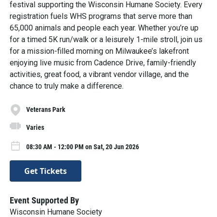
festival supporting the Wisconsin Humane Society. Every
registration fuels WHS programs that serve more than
65,000 animals and people each year. Whether you’re up
for a timed 5K run/walk or a leisurely 1-mile stroll, join us
for a mission-filled morning on Milwaukee’s lakefront
enjoying live music from Cadence Drive, family-friendly
activities, great food, a vibrant vendor village, and the
chance to truly make a difference.
Veterans Park
Varies
08:30 AM - 12:00 PM on Sat, 20 Jun 2026
Get Tickets
Event Supported By
Wisconsin Humane Society