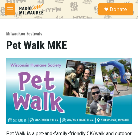
Skip to main content
S
Donate
e
M
a
e
r
n
c
u
h
Milwaukee Festivals
Pet Walk MKE
u
e
r
y
Pet Walk is a pet-and-family-friendly 5K/walk and outdoor