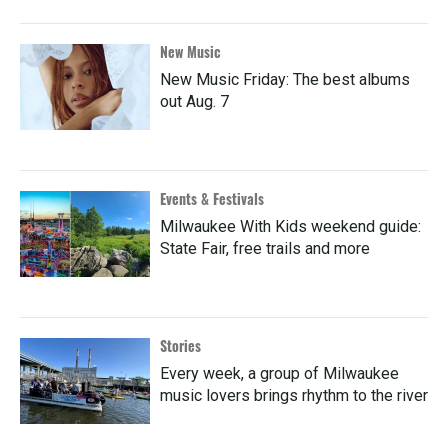
New Music
New Music Friday: The best albums
out Aug. 7
Events & Festivals
Milwaukee With Kids weekend guide:
State Fair, free trails and more
Stories
Every week, a group of Milwaukee
music lovers brings rhythm to the river