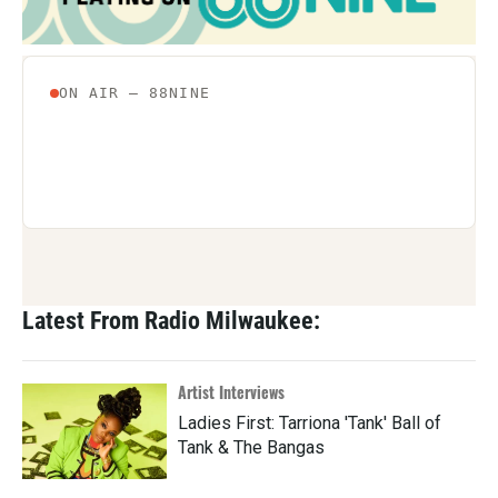
Latest From Radio Milwaukee:
Artist Interviews
Ladies First: Tarriona 'Tank' Ball of
Tank & The Bangas