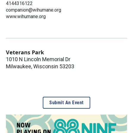
4144316122
companion@wihumane.org
www.wihumane.org
Veterans Park
1010 N Lincoln Memorial Dr
Milwaukee
,
Wisconsin
53203
Submit An Event