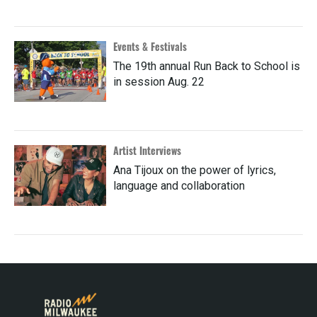
Events & Festivals
The 19th annual Run Back to School is
in session Aug. 22
Artist Interviews
Ana Tijoux on the power of lyrics,
language and collaboration