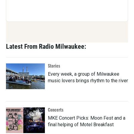
Latest From Radio Milwaukee:
Stories
Every week, a group of Milwaukee
music lovers brings rhythm to the river
Concerts
MKE Concert Picks: Moon Fest and a
final helping of Motel Breakfast