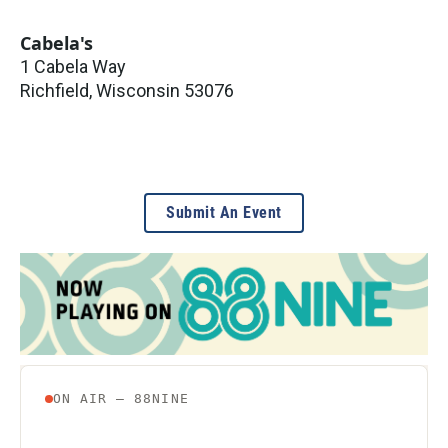
Cabela's
1 Cabela Way
Richfield
,
Wisconsin
53076
Submit An Event