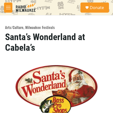
Skip to main content
S
Donate
e
M
a
e
r
n
c
u
h
Arts/Culture
,
Milwaukee Festivals
Santa’s Wonderland at
u
e
Cabela’s
r
y