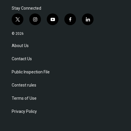
Stay Connected
t
i
y
f
l
w
n
o
a
i
i
s
u
c
n
© 2026
t
t
t
e
k
t
a
u
b
e
About Us
e
g
b
o
d
r
r
e
o
i
Contact Us
a
k
n
m
Public Inspection File
Contest rules
Terms of Use
Privacy Policy