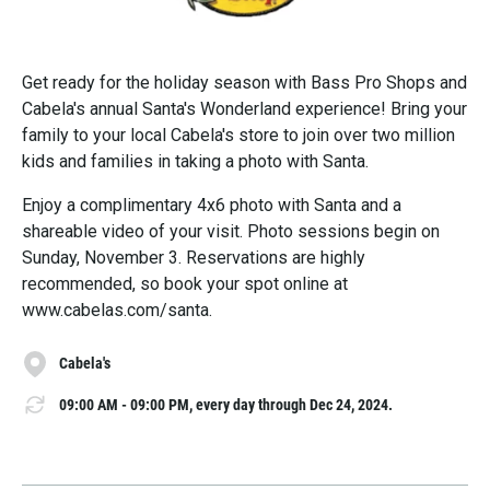
Get ready for the holiday season with Bass Pro Shops and
Cabela's annual Santa's Wonderland experience! Bring your
family to your local Cabela's store to join over two million
kids and families in taking a photo with Santa.
Enjoy a complimentary 4x6 photo with Santa and a
shareable video of your visit. Photo sessions begin on
Sunday, November 3. Reservations are highly
recommended, so book your spot online at
www.cabelas.com/santa.
Cabela's
09:00 AM - 09:00 PM, every day through Dec 24, 2024.