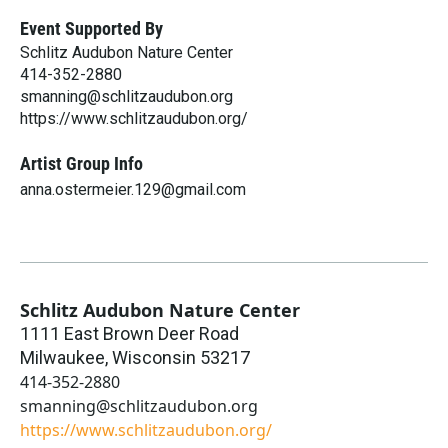
Event Supported By
Schlitz Audubon Nature Center
414-352-2880
smanning@schlitzaudubon.org
https://www.schlitzaudubon.org/
Artist Group Info
anna.ostermeier.129@gmail.com
Schlitz Audubon Nature Center
1111 East Brown Deer Road
Milwaukee
,
Wisconsin
53217
414-352-2880
smanning@schlitzaudubon.org
https://www.schlitzaudubon.org/