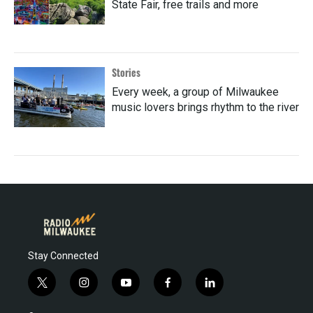
State Fair, free trails and more
Stories
Every week, a group of Milwaukee
music lovers brings rhythm to the river
Stay Connected
t
i
y
f
l
w
n
o
a
i