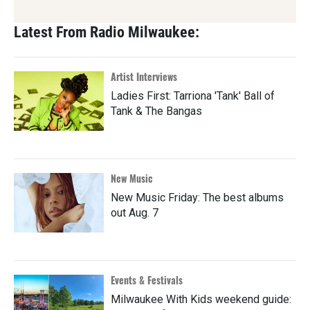
Latest From Radio Milwaukee:
Artist Interviews
Ladies First: Tarriona 'Tank' Ball of
Tank & The Bangas
New Music
New Music Friday: The best albums
out Aug. 7
Events & Festivals
Milwaukee With Kids weekend guide: