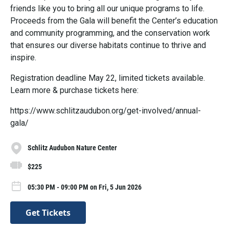
friends like you to bring all our unique programs to life.
Proceeds from the Gala will benefit the Center’s education
and community programming, and the conservation work
that ensures our diverse habitats continue to thrive and
inspire.
Registration deadline May 22, limited tickets available.
Learn more & purchase tickets here:
https://www.schlitzaudubon.org/get-involved/annual-
gala/
Schlitz Audubon Nature Center
$225
05:30 PM - 09:00 PM on Fri, 5 Jun 2026
Get Tickets