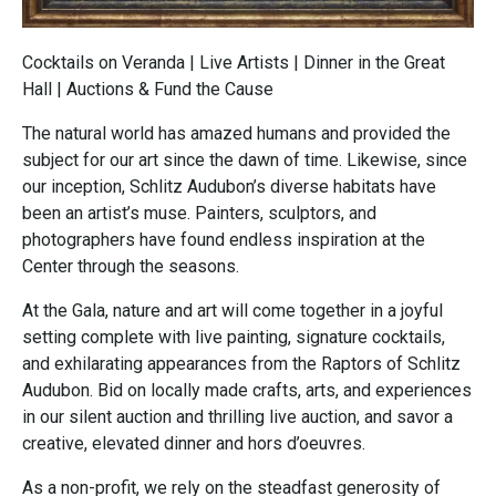
Cocktails on Veranda | Live Artists | Dinner in the Great
Hall | Auctions & Fund the Cause
The natural world has amazed humans and provided the
subject for our art since the dawn of time. Likewise, since
our inception, Schlitz Audubon’s diverse habitats have
been an artist’s muse. Painters, sculptors, and
photographers have found endless inspiration at the
Center through the seasons.
At the Gala, nature and art will come together in a joyful
setting complete with live painting, signature cocktails,
and exhilarating appearances from the Raptors of Schlitz
Audubon. Bid on locally made crafts, arts, and experiences
in our silent auction and thrilling live auction, and savor a
creative, elevated dinner and hors d’oeuvres.
As a non-profit, we rely on the steadfast generosity of