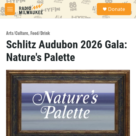
Skip to main content
S
Donate
e
M
a
e
r
n
c
u
h
Arts/Culture
,
Food/Drink
Schlitz Audubon 2026 Gala:
u
e
Nature's Palette
r
y