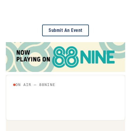
Submit An Event