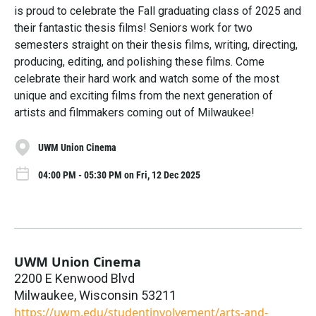
is proud to celebrate the Fall graduating class of 2025 and
their fantastic thesis films! Seniors work for two
semesters straight on their thesis films, writing, directing,
producing, editing, and polishing these films. Come
celebrate their hard work and watch some of the most
unique and exciting films from the next generation of
artists and filmmakers coming out of Milwaukee!
UWM Union Cinema
04:00 PM - 05:30 PM on Fri, 12 Dec 2025
UWM Union Cinema
2200 E Kenwood Blvd
Milwaukee
,
Wisconsin
53211
https://uwm.edu/studentinvolvement/arts-and-