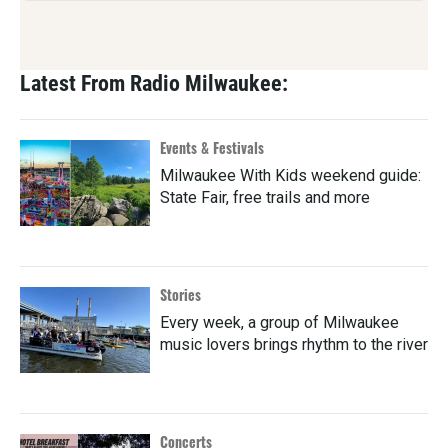
Latest From Radio Milwaukee:
Events & Festivals
Milwaukee With Kids weekend guide:
State Fair, free trails and more
Stories
Every week, a group of Milwaukee
music lovers brings rhythm to the river
Concerts