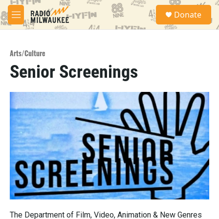
Skip to main content
S
Donate
e
M
a
e
r
n
c
u
h
Arts/Culture
Senior Screenings
u
e
r
y
The Department of Film, Video, Animation & New Genres