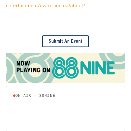
entertainment/uwm-cinema/about/
Submit An Event