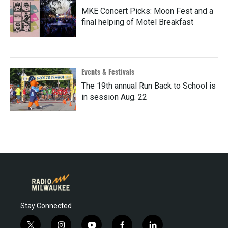
MKE Concert Picks: Moon Fest and a
final helping of Motel Breakfast
Events & Festivals
The 19th annual Run Back to School is
in session Aug. 22
Stay Connected