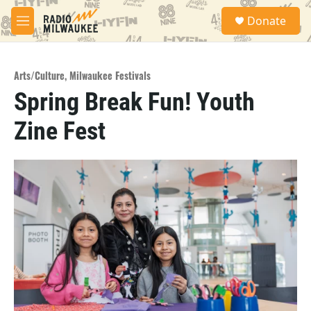
Skip to main content
S
Donate
e
M
a
e
r
n
c
u
h
Arts/Culture
,
Milwaukee Festivals
Spring Break Fun! Youth
u
e
Zine Fest
r
y