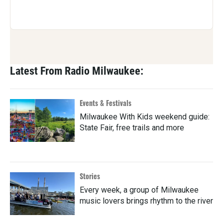
Latest From Radio Milwaukee:
Events & Festivals
Milwaukee With Kids weekend guide:
State Fair, free trails and more
Stories
Every week, a group of Milwaukee
music lovers brings rhythm to the river