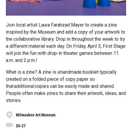
Join local artist Laura Farahzad Mayer to create a zine
inspired by the Museum and add a copy of your artwork to
the collaborative library. Drop in throughout the week to try
a different material each day. On Friday, April 3, First Stage
will join the fun with drop-in theater games between 11
a.m. and 2 p.m.!
What is a zine? A zine is a handmade booklet typically
created on a folded piece of copy paper so
that additional copies can be easily made and shared.
People often make zines to share their artwork, ideas, and
stories.
Milwaukee Art Museum
$0-27