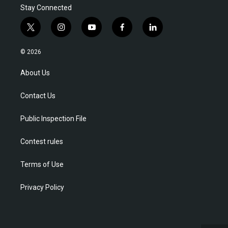
Stay Connected
t
i
y
f
l
w
n
o
a
i
i
s
u
c
n
© 2026
t
t
t
e
k
t
a
u
b
e
About Us
e
g
b
o
d
r
r
e
o
i
Contact Us
a
k
n
m
Public Inspection File
Contest rules
Terms of Use
Privacy Policy