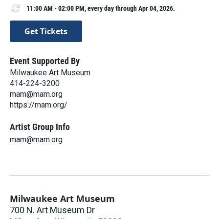
11:00 AM - 02:00 PM, every day through Apr 04, 2026.
Get Tickets
Event Supported By
Milwaukee Art Museum
414-224-3200
mam@mam.org
https://mam.org/
Artist Group Info
mam@mam.org
Milwaukee Art Museum
700 N. Art Museum Dr