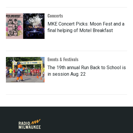
Concerts
MKE Concert Picks: Moon Fest and a
final helping of Motel Breakfast
Events & Festivals
The 19th annual Run Back to School is
in session Aug. 22