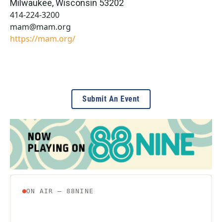
Milwaukee
,
Wisconsin
53202
414-224-3200
mam@mam.org
https://mam.org/
Submit An Event