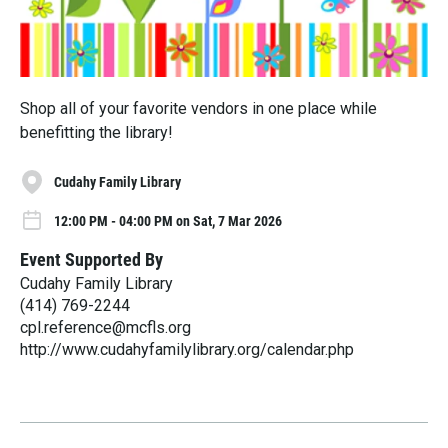
Shop all of your favorite vendors in one place while
benefitting the library!
Cudahy Family Library
12:00 PM - 04:00 PM on Sat, 7 Mar 2026
Event Supported By
Cudahy Family Library
(414) 769-2244
cpl.reference@mcfls.org
http://www.cudahyfamilylibrary.org/calendar.php