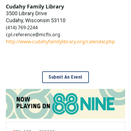
Cudahy Family Library
3500 Library Drive
Cudahy
,
Wisconsin
53110
(414) 769-2244
cpl.reference@mcfls.org
http://www.cudahyfamilylibrary.org/calendar.php
Submit An Event