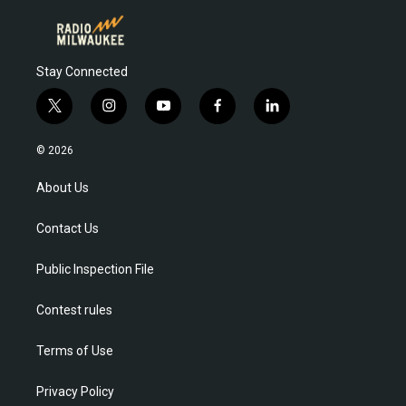
Stay Connected
t
i
y
f
l
w
n
o
a
i
i
s
u
c
n
© 2026
t
t
t
e
k
t
a
u
b
e
About Us
e
g
b
o
d
r
r
e
o
i
Contact Us
a
k
n
m
Public Inspection File
Contest rules
Terms of Use
Privacy Policy