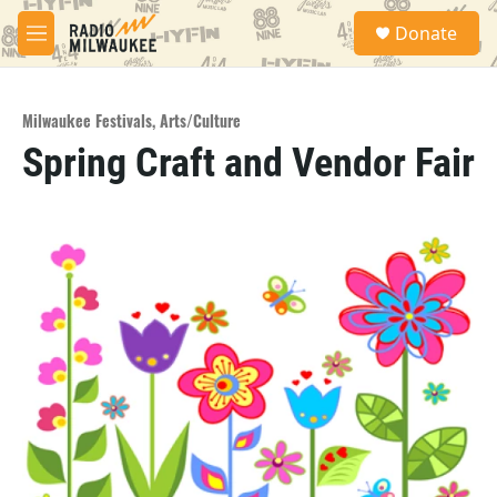
Skip to main content
S
Donate
e
M
a
e
r
n
c
u
h
Milwaukee Festivals
,
Arts/Culture
Spring Craft and Vendor Fair
u
e
r
y