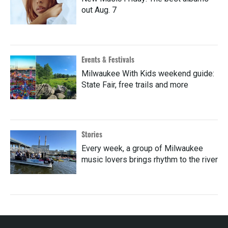
out Aug. 7
Events & Festivals
Milwaukee With Kids weekend guide:
State Fair, free trails and more
Stories
Every week, a group of Milwaukee
music lovers brings rhythm to the river