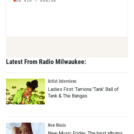
Latest From Radio Milwaukee:
Artist Interviews
Ladies First: Tarriona 'Tank' Ball of
Tank & The Bangas
New Music
New Music Friday: The best albums