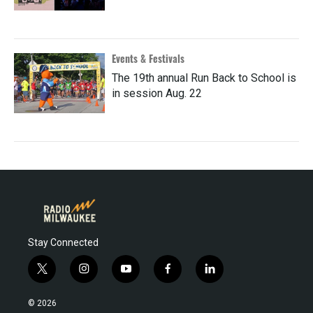
Events & Festivals
The 19th annual Run Back to School is
in session Aug. 22
Stay Connected
t
i
y
f
l
w
n
o
a
i
i
s
u
c
n
© 2026