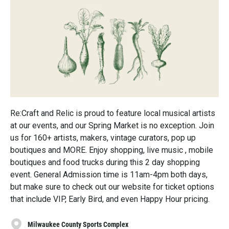
Re:Craft and Relic is proud to feature local musical artists
at our events, and our Spring Market is no exception. Join
us for 160+ artists, makers, vintage curators, pop up
boutiques and MORE. Enjoy shopping, live music , mobile
boutiques and food trucks during this 2 day shopping
event. General Admission time is 11am-4pm both days,
but make sure to check out our website for ticket options
that include VIP, Early Bird, and even Happy Hour pricing.
Milwaukee County Sports Complex