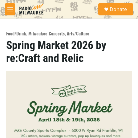
Skip to main content
S
Donate
e
M
a
e
r
n
c
u
h
Food/Drink
,
Milwaukee Concerts
,
Arts/Culture
Spring Market 2026 by
u
e
re:Craft and Relic
r
y