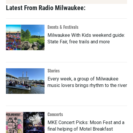
Latest From Radio Milwaukee:
Events & Festivals
Milwaukee With Kids weekend guide:
State Fair, free trails and more
Stories
Every week, a group of Milwaukee
music lovers brings rhythm to the river
Concerts
MKE Concert Picks: Moon Fest and a
final helping of Motel Breakfast