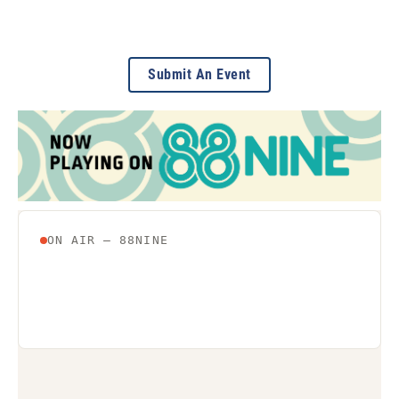
Submit An Event