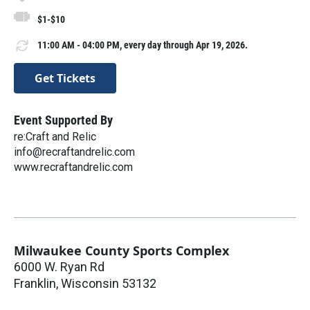
$1-$10
11:00 AM - 04:00 PM, every day through Apr 19, 2026.
Get Tickets
Event Supported By
re:Craft and Relic
info@recraftandrelic.com
www.recraftandrelic.com
Milwaukee County Sports Complex
6000 W. Ryan Rd
Franklin
,
Wisconsin
53132