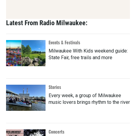
Latest From Radio Milwaukee:
Events & Festivals
Milwaukee With Kids weekend guide:
State Fair, free trails and more
Stories
Every week, a group of Milwaukee
music lovers brings rhythm to the river
Concerts