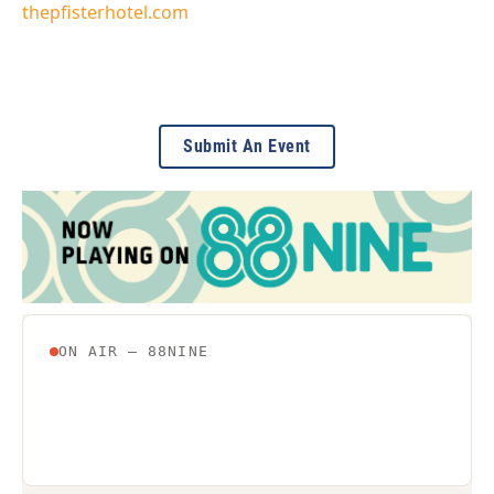
thepfisterhotel.com
Submit An Event