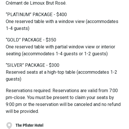
Crémant de Limoux Brut Rosé.
“PLATINUM” PACKAGE - $400
One reserved table with a window view (accommodates
1-4 guests)
“GOLD” PACKAGE - $350
One reserved table with partial window view or interior
seating (accommodates 1-4 guests or 1-2 guests)
“SILVER” PACKAGE - $300
Reserved seats at a high-top table (accommodates 1-2
guests)
Reservations required. Reservations are valid from 7:00
pm-close. You must be present to claim your seats by
9:00 pm or the reservation will be canceled and no refund
will be provided.
The Pfister Hotel