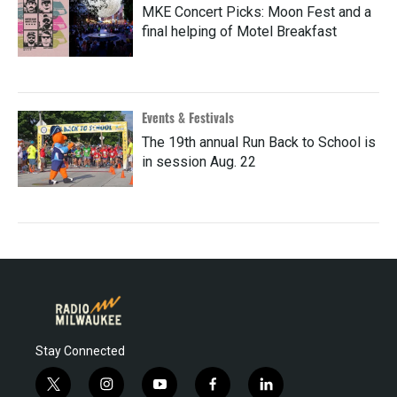
MKE Concert Picks: Moon Fest and a
final helping of Motel Breakfast
Events & Festivals
The 19th annual Run Back to School is
in session Aug. 22
Stay Connected
t
i
y
f
l