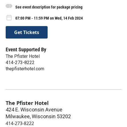
See event description for package pricing
07:00 PM - 11:59 PM on Wed, 14 Feb 2024
Get Tickets
Event Supported By
The Pfister Hotel
414-273-8222
thepfisterhotel.com
The Pfister Hotel
424 E. Wisconsin Avenue
Milwaukee
,
Wisconsin
53202
414-273-8222