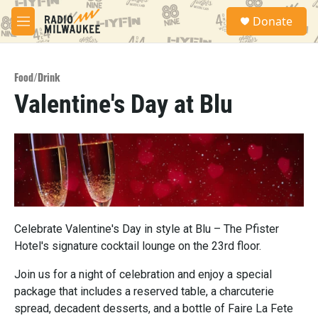
Skip to main content
S
Donate
e
M
a
e
r
n
c
u
h
Food/Drink
Valentine's Day at Blu
u
e
r
y
Celebrate Valentine's Day in style at Blu – The Pfister
Hotel's signature cocktail lounge on the 23rd floor.
Join us for a night of celebration and enjoy a special
package that includes a reserved table, a charcuterie
spread, decadent desserts, and a bottle of Faire La Fete