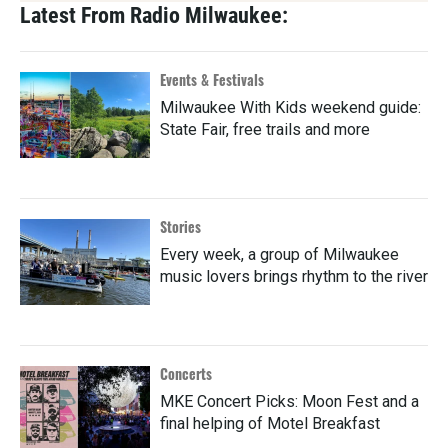
Latest From Radio Milwaukee:
Events & Festivals
Milwaukee With Kids weekend guide:
State Fair, free trails and more
Stories
Every week, a group of Milwaukee
music lovers brings rhythm to the river
Concerts
MKE Concert Picks: Moon Fest and a
final helping of Motel Breakfast