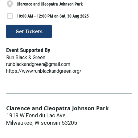
Clarence and Cleopatra Johnson Park
10:00 AM - 12:00 PM on Sat, 30 Aug 2025
Get Tickets
Event Supported By
Run Black & Green
runblackandgreen@gmail.com
https://www.runblackandgreen.org/
Clarence and Cleopatra Johnson Park
1919 W Fond du Lac Ave
Milwaukee
,
Wisconsin
53205