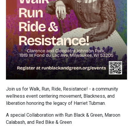
Join us for Walk, Run, Ride, Resistance! - a community
wellness event centering movement, Blackness, and
liberation honoring the legacy of Harriet Tubman.
A special Collaboration with Run Black & Green, Maroon
Calabash, and Red Bike & Green