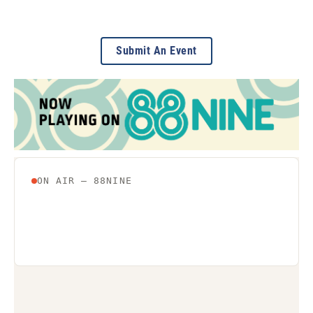
Submit An Event