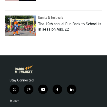
Events & Festivals
The 19th annual Run Back to School is
in session Aug. 22
Stay Connected
t
i
y
f
l
w
n
o
a
i
i
s
u
c
n
© 2026
t
t
t
e
k