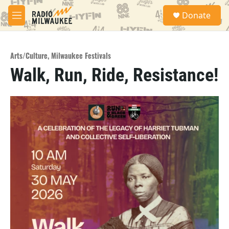
Skip to main content
S
Donate
e
M
a
e
r
n
c
u
h
Arts/Culture
,
Milwaukee Festivals
Walk, Run, Ride, Resistance!
u
e
r
y