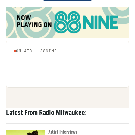
Latest From Radio Milwaukee:
Artist Interviews