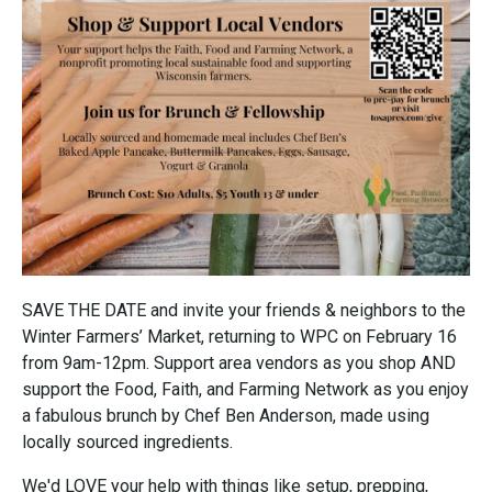
SAVE THE DATE and invite your friends & neighbors to the
Winter Farmers’ Market, returning to WPC on February 16
from 9am-12pm. Support area vendors as you shop AND
support the Food, Faith, and Farming Network as you enjoy
a fabulous brunch by Chef Ben Anderson, made using
locally sourced ingredients.
We'd LOVE your help with things like setup, prepping,