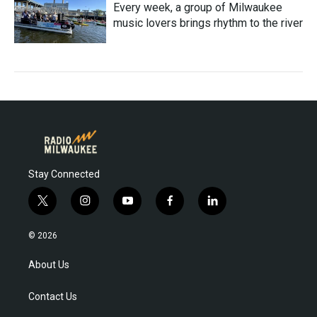
Every week, a group of Milwaukee
music lovers brings rhythm to the river
Stay Connected
t
i
y
f
l
w
n
o
a
i
i
s
u
c
n
© 2026
t
t
t
e
k
t
a
u
b
e
About Us
e
g
b
o
d
r
r
e
o
i
Contact Us
a
k
n