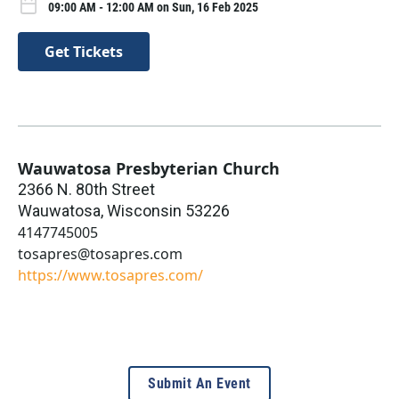
09:00 AM - 12:00 AM on Sun, 16 Feb 2025
Get Tickets
Wauwatosa Presbyterian Church
2366 N. 80th Street
Wauwatosa
,
Wisconsin
53226
4147745005
tosapres@tosapres.com
https://www.tosapres.com/
Submit An Event