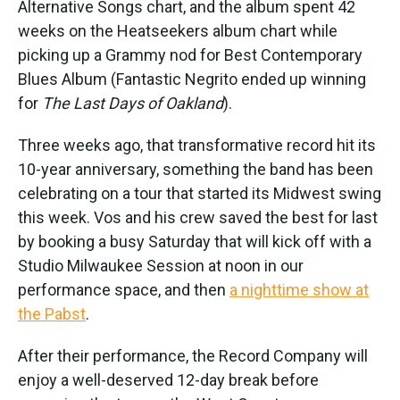
Alternative Songs chart, and the album spent 42
weeks on the Heatseekers album chart while
picking up a Grammy nod for Best Contemporary
Blues Album (Fantastic Negrito ended up winning
for
The Last Days of Oakland
).
Three weeks ago, that transformative record hit its
10-year anniversary, something the band has been
celebrating on a tour that started its Midwest swing
this week. Vos and his crew saved the best for last
by booking a busy Saturday that will kick off with a
Studio Milwaukee Session at noon in our
performance space, and then
a nighttime show at
the Pabst
.
After their performance, the Record Company will
enjoy a well-deserved 12-day break before