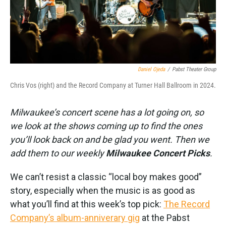
k
n
Daniel Ojeda
/
Pabst Theater Group
Chris Vos (right) and the Record Company at Turner Hall Ballroom in 2024.
Milwaukee’s concert scene has a lot going on, so
we look at the shows coming up to find the ones
you’ll look back on and be glad you went. Then we
add them to our weekly
Milwaukee Concert Picks
.
We can’t resist a classic “local boy makes good”
story, especially when the music is as good as
what you’ll find at this week’s top pick:
The Record
Company’s album-anniverary gig
at the Pabst