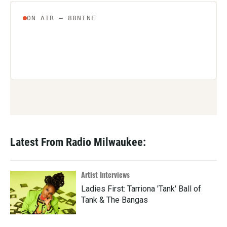
Latest From Radio Milwaukee:
Artist Interviews
Ladies First: Tarriona 'Tank' Ball of
Tank & The Bangas