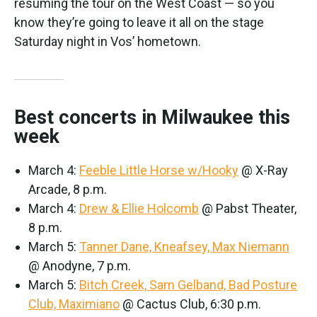
resuming the tour on the West Coast — so you
know they’re going to leave it all on the stage
Saturday night in Vos’ hometown.
Best concerts in Milwaukee this
week
March 4:
Feeble Little Horse w/Hooky
@ X-Ray
Arcade, 8 p.m.
March 4:
Drew & Ellie Holcomb
@ Pabst Theater,
8 p.m.
March 5:
Tanner Dane, Kneafsey, Max Niemann
@ Anodyne, 7 p.m.
March 5:
Bitch Creek, Sam Gelband, Bad Posture
Club, Maximiano
@ Cactus Club, 6:30 p.m.