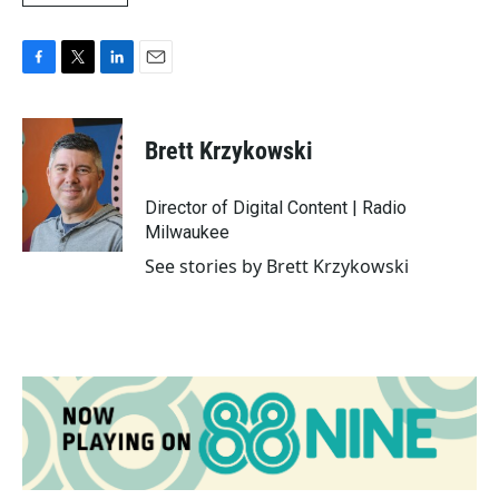
F
T
L
E
a
w
i
m
c
i
n
a
e
t
k
i
Brett Krzykowski
b
t
e
l
o
e
d
o
r
I
Director of Digital Content | Radio
k
n
Milwaukee
See stories by Brett Krzykowski