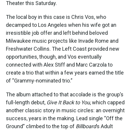
Theater this Saturday.
The local boy in this case is Chris Vos, who
decamped to Los Angeles when his wife got an
irresistible job offer and left behind beloved
Milwaukee music projects like Invade Rome and
Freshwater Collins. The Left Coast provided new
opportunities, though, and Vos eventually
connected with Alex Stiff and Marc Carzola to
create a trio that within a few years earned the title
of “Grammy-nominated trio.”
The album attached to that accolade is the group’s
full-length debut,
Give It Back to You
, which capped
another classic story in music circles: an overnight
success, years in the making. Lead single “Off the
Ground” climbed to the top of
Billboard
’s Adult