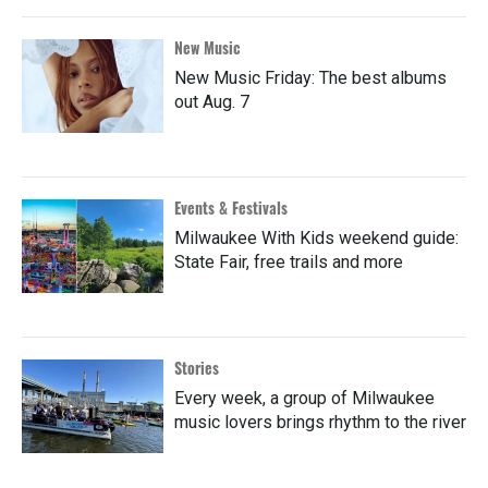
New Music
New Music Friday: The best albums
out Aug. 7
Events & Festivals
Milwaukee With Kids weekend guide:
State Fair, free trails and more
Stories
Every week, a group of Milwaukee
music lovers brings rhythm to the river