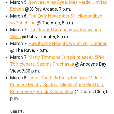
March 5:
Bowvee, Alley Eyes, Mas Verde, Limited
Edition
@ X-Ray Arcade, 7 p.m.
March 6:
The Early November & Hellogoodbye
w/Punchline
@ The Argo, 8 p.m.
March 7:
The Record Company w/Jontavious
Willis
@ Pabst Theater, 8 p.m.
March 7:
Hawthorne Heights w/Letlive., Creeper
@ The Rave, 7 p.m.
March 7:
Matty Timmons (single release), 5PM
To Nowhere, Sabrina Prochaska
@ Anodyne Bay
View, 7:30 p.m.
March 8:
Lion’s Tooth Birthday Bash w/ Middle
Reader • Mostly, Spidora, Middle Aged Riot DJs,
Rum Revere, Brock & Jess Spin
@ Cactus Club, 6
p.m.
Concerts