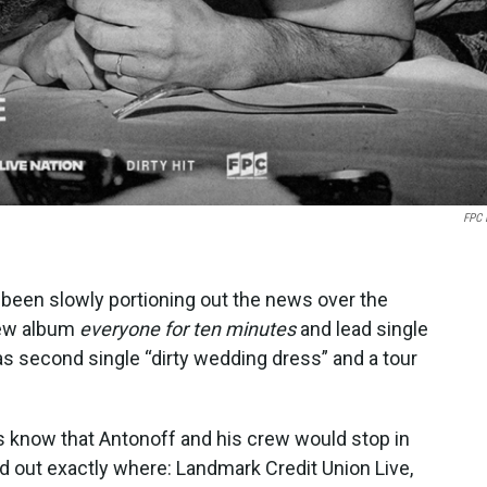
FPC 
 been slowly portioning out the news over the
 new album
everyone for ten minutes
and lead single
as second single “dirty wedding dress” and a tour
 know that Antonoff and his crew would stop in
d out exactly where: Landmark Credit Union Live,