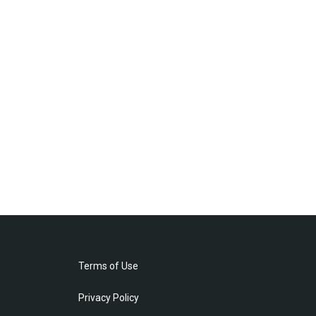
Terms of Use
Privacy Policy