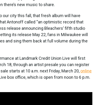
en there’s new music to share.
our city this fall, that fresh album will have
hat Antonoff called “an optimistic record that
ress release announcing Bleachers’ fifth studio
etting its release May 22, fans in Milwaukee will
nes and sing them back at full volume during the
mance at Landmark Credit Union Live will first
h 18, through an artist presale you can register
 sale starts at 10 a.m. next Friday, March 20,
online
ive box office, which is open from noon to 6 p.m.