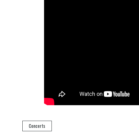
Concerts