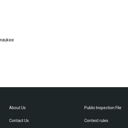
lwaukee
About Us
Public Inspection File
Contact Us
Contest rules