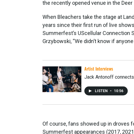
the recently opened venue in the Deer D
When Bleachers take the stage at Landma
years since their first run of live shows
Summerfest’s UScellular Connection S
Grzybowski, “We didn’t know if anyon
Artist Interviews
Jack Antonoff connects b
LISTEN
•
10:56
Of course, fans showed up in droves 
Summerfest appearances (2017, 2021 a