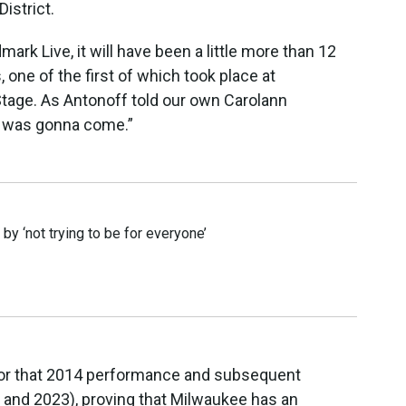
istrict.
rk Live, it will have been a little more than 12
, one of the first of which took place at
tage. As Antonoff told our own Carolann
e was gonna come.”
y ‘not trying to be for everyone’
for that 2014 performance and subsequent
nd 2023), proving that Milwaukee has an