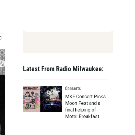
Latest From Radio Milwaukee:
Concerts
MKE Concert Picks:
Moon Fest and a
final helping of
Motel Breakfast