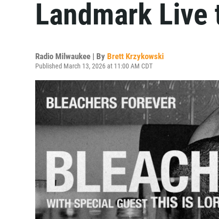
Landmark Live 
Radio Milwaukee | By
Brett Krzykowski
Published March 13, 2026 at 11:00 AM CDT