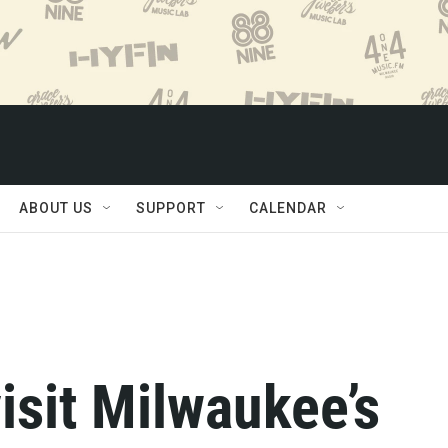
ABOUT US
SUPPORT
CALENDAR
visit Milwaukee’s