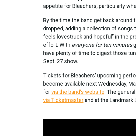
appetite for Bleachers, particularly wh
By the time the band get back around to 
dropped, adding a collection of songs t
feels lovestruck and hopeful” in the p
effort. With
everyone for ten minutes
g
have plenty of time to digest those tu
Sept. 27 show.
Tickets for Bleachers’ upcoming perfor
become available next Wednesday, Marc
for
via the band’s website
. The general
via Ticketmaster
and at the Landmark L