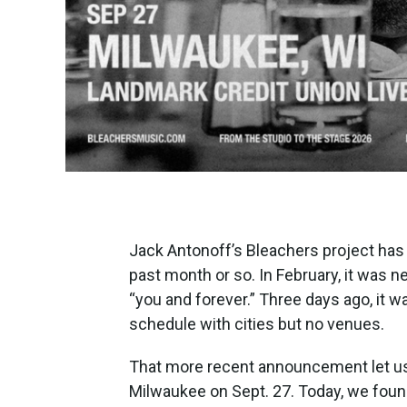
Jack Antonoff’s Bleachers project has
past month or so. In February, it was
“you and forever.” Three days ago, it w
schedule with cities but no venues.
That more recent announcement let us
Milwaukee on Sept. 27. Today, we foun