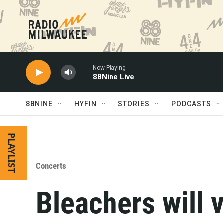
Skip to main content
Now Playing
88Nine Live
88NINE
HYFIN
STORIES
PODCASTS
PLAYLIST
Concerts
Bleachers will 