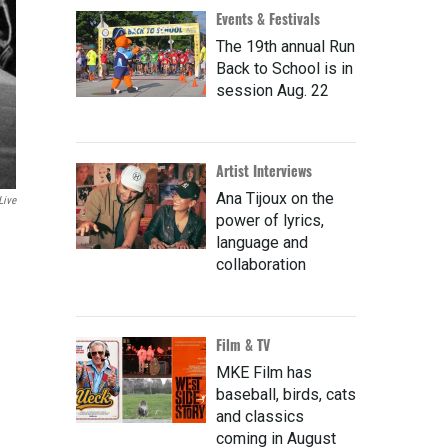
Events & Festivals
The 19th annual Run
Back to School is in
session Aug. 22
Artist Interviews
Ana Tijoux on the
Live
power of lyrics,
language and
collaboration
Film & TV
MKE Film has
baseball, birds, cats
and classics
coming in August