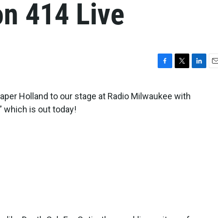
on 414 Live
F
T
L
E
a
w
i
m
c
i
n
a
per Holland to our stage at Radio Milwaukee with
e
t
k
i
” which is out today!
b
t
e
l
o
e
d
o
r
I
k
n