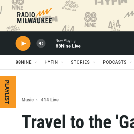
Skip to main content
Now Playing
88Nine Live
88NINE
HYFIN
STORIES
PODCASTS
PLAYLIST
Music
414 Live
Travel to the 'G