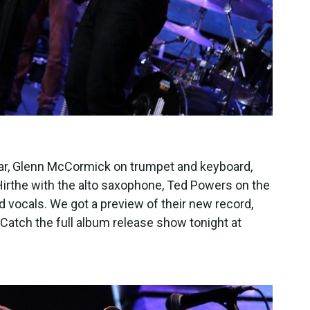
tar, Glenn McCormick on trumpet and keyboard,
irthe with the alto saxophone, Ted Powers on the
vocals. We got a preview of their new record,
 Catch the full album release show tonight at