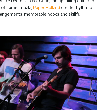
 like Death Cab For Cutie, the sparkling guitars of
m of Tame Impala,
Paper Holland
create rhythmic
rrangements, memorable hooks and skillful