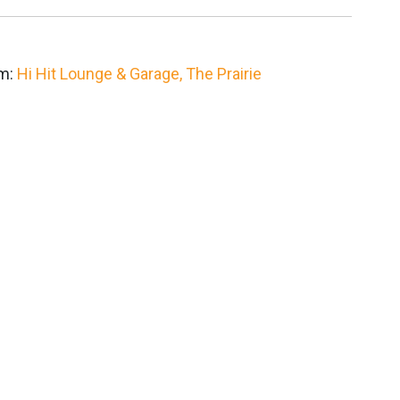
om:
Hi Hit Lounge & Garage,
The Prairie