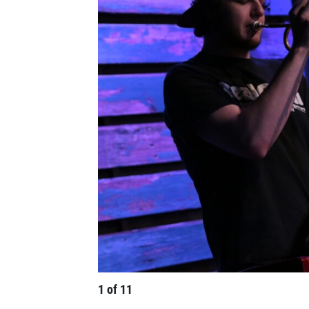
1
of
11