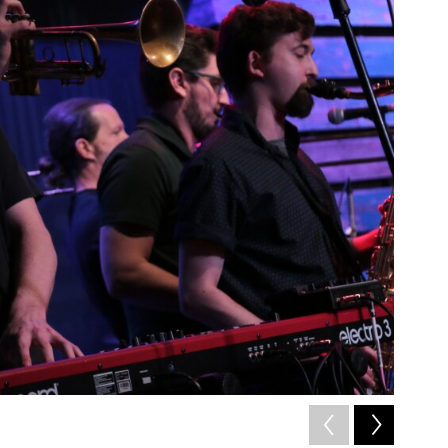
2
of
11