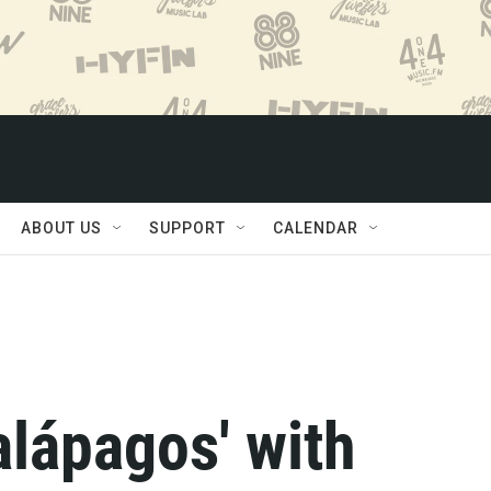
ABOUT US
SUPPORT
CALENDAR
alápagos' with