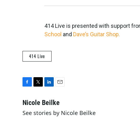
414 Live is presented with support fr
School
and
Dave’s Guitar Shop.
414 Live
F
T
L
E
a
w
i
m
c
i
n
a
Nicole Beilke
e
t
k
i
See stories by Nicole Beilke
b
t
e
l
o
e
d
o
r
I
k
n