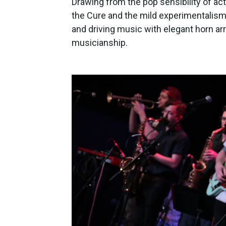
Drawing from the pop sensibility of acts
the Cure and the mild experimentalis
and driving music with elegant horn a
musicianship.