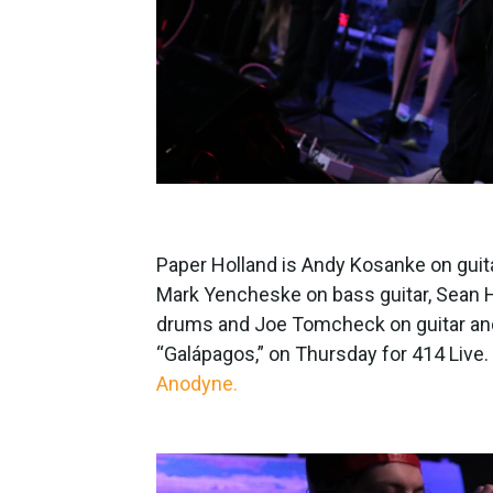
Paper Holland is Andy Kosanke on gui
Mark Yencheske on bass guitar, Sean H
drums and Joe Tomcheck on guitar and 
“Galápagos,” on Thursday for 414 Live.
Anodyne.