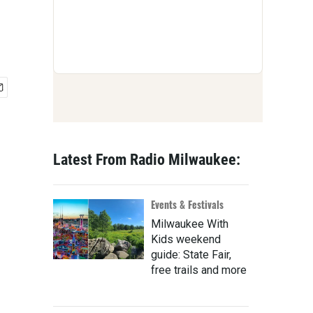
Latest From Radio Milwaukee:
Events & Festivals
Milwaukee With
Kids weekend
guide: State Fair,
free trails and more