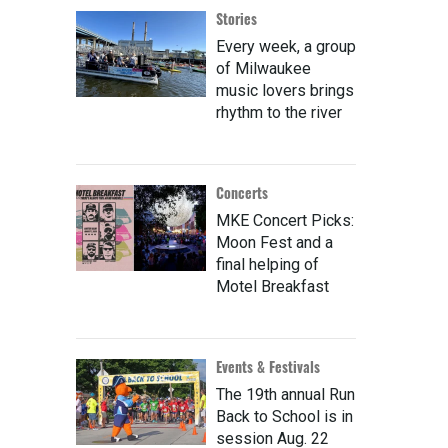
Stories
Every week, a group
of Milwaukee
music lovers brings
rhythm to the river
Concerts
MKE Concert Picks:
Moon Fest and a
final helping of
Motel Breakfast
Events & Festivals
The 19th annual Run
Back to School is in
session Aug. 22