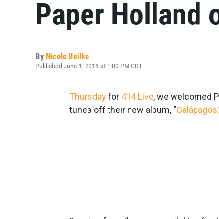
Paper Holland 
By
Nicole Beilke
Published June 1, 2018 at 1:00 PM CDT
Thursday
for
414 Live
, we welcomed Pa
tunes off their new album, “
Galápagos,