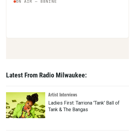
Latest From Radio Milwaukee:
Artist Interviews
Ladies First: Tarriona 'Tank' Ball of
Tank & The Bangas