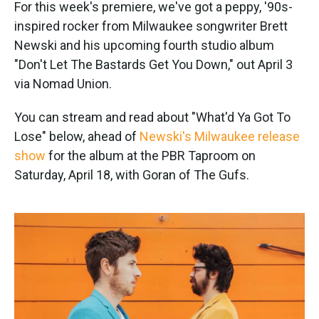
k
n
For this week's premiere, we've got a peppy, '90s-
inspired rocker from Milwaukee songwriter Brett
Newski and his upcoming fourth studio album
"Don't Let The Bastards Get You Down," out April 3
via Nomad Union.
You can stream and read about "What'd Ya Got To
Lose" below, ahead of
Newski's Milwaukee release
show
for the album at the PBR Taproom on
Saturday, April 18, with Goran of The Gufs.