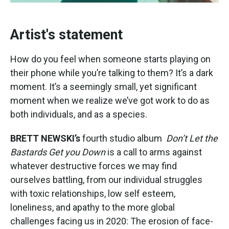
Artist's statement
How do you feel when someone starts playing on
their phone while you’re talking to them? It’s a dark
moment. It’s a seemingly small, yet significant
moment when we realize we’ve got work to do as
both individuals, and as a species.
BRETT NEWSKI’s
fourth studio album
Don’t Let the
Bastards Get you Down
is a call to arms against
whatever destructive forces we may find
ourselves battling, from our individual struggles
with toxic relationships, low self esteem,
loneliness, and apathy to the more global
challenges facing us in 2020: The erosion of face-