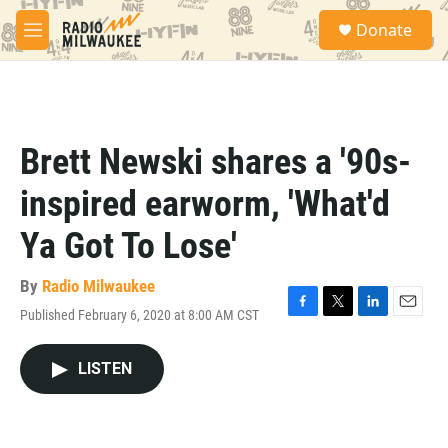
Skip to main content
S
Donate
e
M
a
e
r
n
c
u
h
u
Brett Newski shares a '90s-
e
r
inspired earworm, 'What'd
y
Ya Got To Lose'
By
Radio Milwaukee
Published February 6, 2020 at 8:00 AM CST
F
T
L
E
a
w
i
m
c
i
n
a
LISTEN
e
t
k
i
b
t
e
l
o
e
d
o
r
I