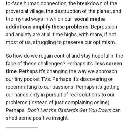
to-face human connection, the breakdown of the
proverbial village, the destruction of the planet, and
the myriad ways in which our
social media
addictions amplify these problems.
Depression
and anxiety are at all time highs, with many, if not
most of us, struggling to preserve our optimism.
So how do we regain control and stay hopeful in the
face of these challenges? Perhaps it’s
less screen
time
. Perhaps it’s changing the way we approach
our tiny pocket TVs. Perhaps it’s discovering or
recommitting to our passions. Perhaps it’s getting
our hands dirty in pursuit of real solutions to our
problems (instead of just complaining online).
Perhaps
Don’t Let the Bastards Get You Down
can
shed some positive insight.