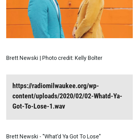
Brett Newski | Photo credit: Kelly Bolter
https://radiomilwaukee.org/wp-
content/uploads/2020/02/02-Whatd-Ya-
Got-To-Lose-1.wav
Brett Newski - "What'd Ya Got To Lose"