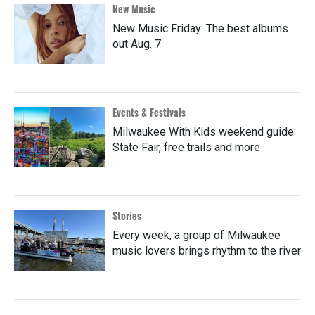
New Music
New Music Friday: The best albums
out Aug. 7
Events & Festivals
Milwaukee With Kids weekend guide:
State Fair, free trails and more
Stories
Every week, a group of Milwaukee
music lovers brings rhythm to the river