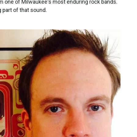
em one of Milwaukee's most enduring rock bands.
 part of that sound.