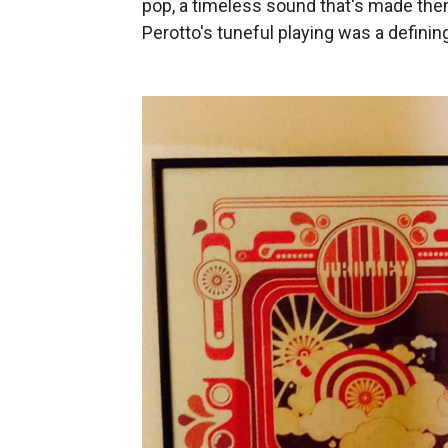
pop, a timeless sound that's made th
Perotto's tuneful playing was a defining