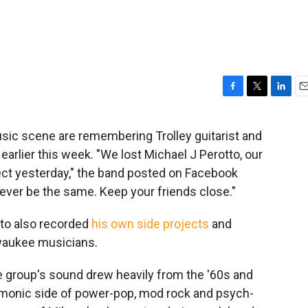
F
T
L
E
a
w
i
m
c
i
n
a
sic scene are remembering Trolley guitarist and
e
t
k
i
arlier this week. "We lost Michael J Perotto, our
b
t
e
l
o
e
d
ect yesterday," the band posted on Facebook
o
r
I
never be the same. Keep your friends close."
k
n
otto also recorded
his own side projects
and
lwaukee musicians.
he group's sound drew heavily from the '60s and
rmonic side of power-pop, mod rock and psych-