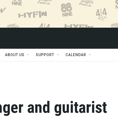
ABOUT US
SUPPORT
CALENDAR
inger and guitarist