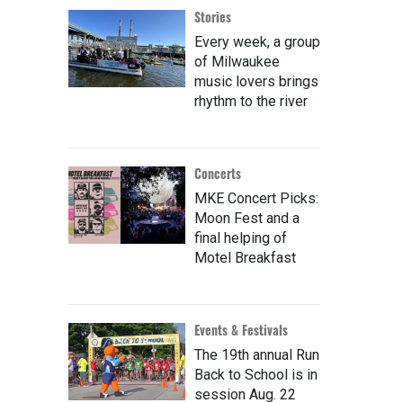
Stories
Every week, a group
of Milwaukee
music lovers brings
rhythm to the river
Concerts
MKE Concert Picks:
Moon Fest and a
final helping of
Motel Breakfast
Events & Festivals
The 19th annual Run
Back to School is in
session Aug. 22