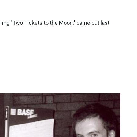
ring "Two Tickets to the Moon," came out last