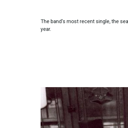
The band's most recent single, the sea
year.