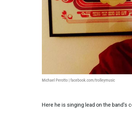
Michael Perotto | facebook.com/trolleymusic
Here he is singing lead on the band's 