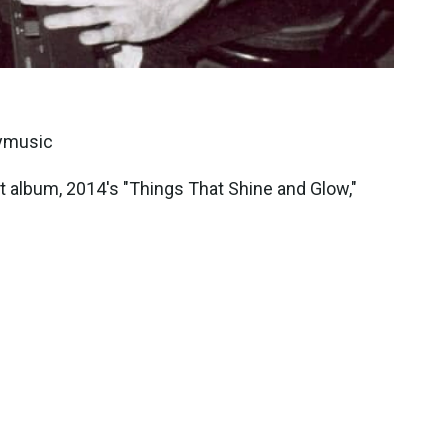
eymusic
 album, 2014's "Things That Shine and Glow,"