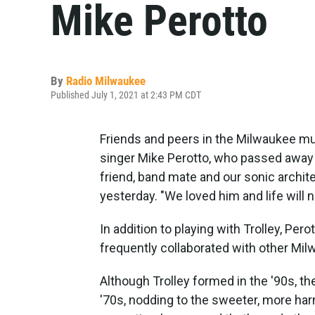
Mike Perotto
By
Radio Milwaukee
Published July 1, 2021 at 2:43 PM CDT
Friends and peers in the Milwaukee mu
singer Mike Perotto, who passed away e
friend, band mate and our sonic archit
yesterday. "We loved him and life will 
In addition to playing with Trolley, Per
frequently collaborated with other Mi
Although Trolley formed in the '90s, t
'70s, nodding to the sweeter, more ha