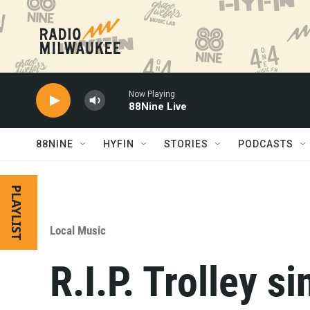
Skip to main content
Now Playing
88Nine Live
88NINE
HYFIN
STORIES
PODCASTS
PLAYLIST
Local Music
R.I.P. Trolley s