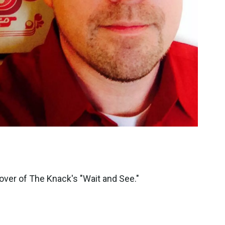
cover of The Knack's "Wait and See."