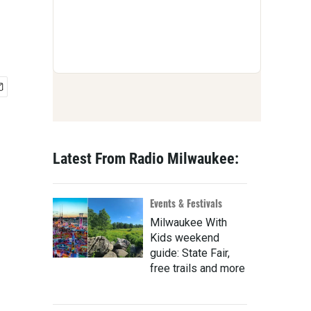
Latest From Radio Milwaukee:
Events & Festivals
Milwaukee With
Kids weekend
guide: State Fair,
free trails and more