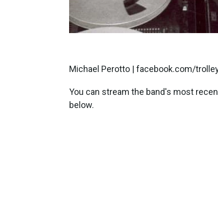
Michael Perotto | facebook.com/troll
You can stream the band's most recent
below.