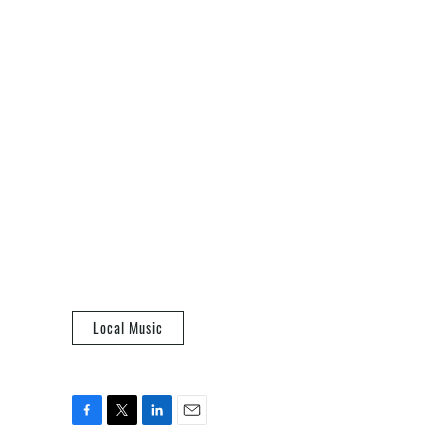
Local Music
F
T
L
E