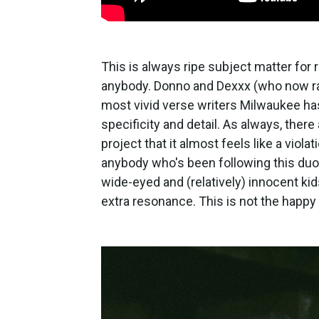
This is always ripe subject matter for 
anybody. Donno and Dexxx (who now ra
most vivid verse writers Milwaukee has
specificity and detail. As always, there 
project that it almost feels like a viol
anybody who's been following this du
wide-eyed and (relatively) innocent kid
extra resonance. This is not the happ