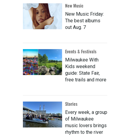
New Music
New Music Friday:
The best albums
out Aug. 7
Events & Festivals
Milwaukee With
Kids weekend
guide: State Fair,
free trails and more
Stories
Every week, a group
of Milwaukee
music lovers brings
rhythm to the river