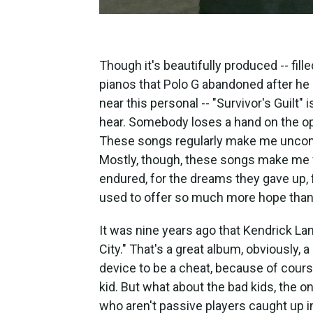
Though it's beautifully produced -- fil
pianos that Polo G abandoned after h
near this personal -- "Survivor's Guilt" is
hear. Somebody loses a hand on the ope
These songs regularly make me uncomf
Mostly, though, these songs make me f
endured, for the dreams they gave up, f
used to offer so much more hope than 
It was nine years ago that Kendrick La
City." That's a great album, obviously, 
device to be a cheat, because of cours
kid. But what about the bad kids, the o
who aren't passive players caught up i