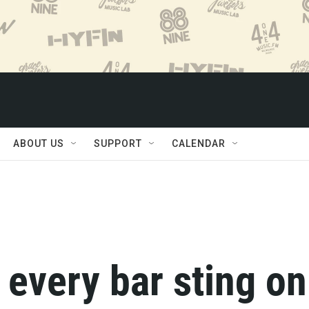
ABOUT US
SUPPORT
CALENDAR
every bar sting on