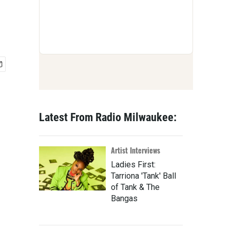
Latest From Radio Milwaukee:
Artist Interviews
Ladies First:
Tarriona 'Tank' Ball
of Tank & The
Bangas