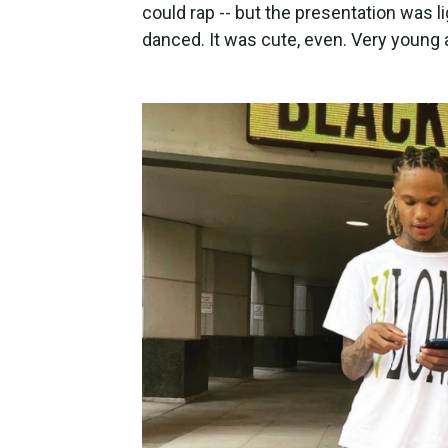
could rap -- but the presentation was l
danced. It was cute, even. Very young a