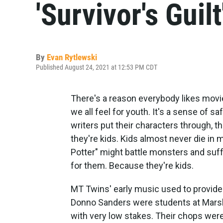
'Survivor's Guilt
By
Evan Rytlewski
Published August 24, 2021 at 12:53 PM CDT
There's a reason everybody likes movi
we all feel for youth. It's a sense of 
writers put their characters through, t
they're kids. Kids almost never die in 
Potter" might battle monsters and suffe
for them. Because they're kids.
MT Twins' early music used to provide
Donno Sanders were students at Marsh
with very low stakes. Their chops were