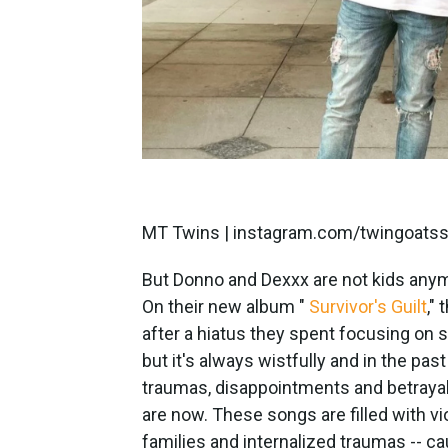
MT Twins | instagram.com/twingoats
But Donno and Dexxx are not kids anym
On their new album "
Survivor's Guilt
,"
after a hiatus they spent focusing on so
but it's always wistfully and in the past
traumas, disappointments and betraya
are now. These songs are filled with vi
families and internalized traumas -- cau