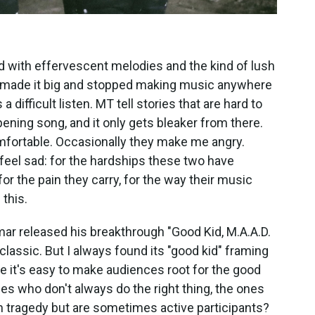
led with effervescent melodies and the kind of lush
e made it big and stopped making music anywhere
 a difficult listen. MT tell stories that are hard to
ning song, and it only gets bleaker from there.
ortable. Occasionally they make me angry.
eel sad: for the hardships these two have
or the pain they carry, for the way their music
this.
mar released his breakthrough "Good Kid, M.A.A.D.
a classic. But I always found its "good kid" framing
e it's easy to make audiences root for the good
nes who don't always do the right thing, the ones
n tragedy but are sometimes active participants?