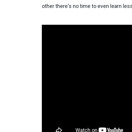
other there's no time to even learn le