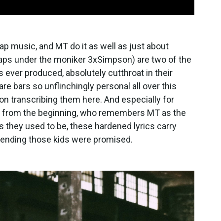
rap music, and MT do it as well as just about
ps under the moniker 3xSimpson) are two of the
 ever produced, absolutely cutthroat in their
are bars so unflinchingly personal all over this
ation transcribing them here. And especially for
o from the beginning, who remembers MT as the
s they used to be, these hardened lyrics carry
y ending those kids were promised.