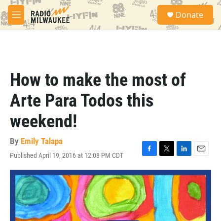
Skip to main content
S
Donate
e
M
a
e
r
n
c
u
h
u
How to make the most of
e
r
Arte Para Todos this
y
weekend!
By
Emily Talapa
Published April 19, 2016 at 12:08 PM CDT
F
T
L
E
a
w
i
m
c
i
n
a
e
t
k
i
b
t
e
l
o
e
d
o
r
I