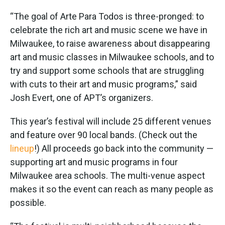
“The goal of Arte Para Todos is three-pronged: to
celebrate the rich art and music scene we have in
Milwaukee, to raise awareness about disappearing
art and music classes in Milwaukee schools, and to
try and support some schools that are struggling
with cuts to their art and music programs,” said
Josh Evert, one of APT’s organizers.
This year’s festival will include 25 different venues
and feature over 90 local bands. (Check out the
lineup
!) All proceeds go back into the community —
supporting art and music programs in four
Milwaukee area schools. The multi-venue aspect
makes it so the event can reach as many people as
possible.