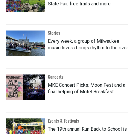
State Fair, free trails and more
Stories
Every week, a group of Milwaukee
music lovers brings rhythm to the river
Concerts
MKE Concert Picks: Moon Fest and a
final helping of Motel Breakfast
Events & Festivals
The 19th annual Run Back to School is