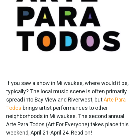
If you saw a show in Milwaukee, where would it be,
typically? The local music scene is often primarily
spread into Bay View and Riverwest, but
Arte Para
Todos
brings artist performances to other
neighborhoods in Milwaukee. The second annual
Arte Para Todos (Art For Everyone) takes place this
weekend, April 21-April 24. Read on!