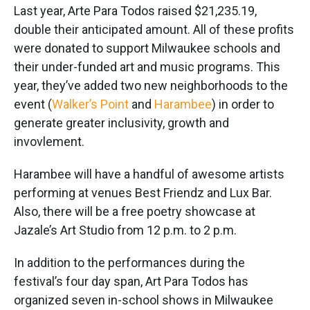
Last year, Arte Para Todos raised $21,235.19,
double their anticipated amount. All of these profits
were donated to support Milwaukee schools and
their under-funded art and music programs. This
year, they’ve added two new neighborhoods to the
event (
Walker’s Point
and
Harambee
) in order to
generate greater inclusivity, growth and
invovlement.
Harambee will have a handful of awesome artists
performing at venues Best Friendz and Lux Bar.
Also, there will be a free poetry showcase at
Jazale’s Art Studio from 12 p.m. to 2 p.m.
In addition to the performances during the
festival’s four day span, Art Para Todos has
organized seven in-school shows in Milwaukee