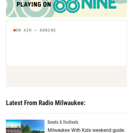
Latest From Radio Milwaukee:
Events & Festivals
Milwaukee With Kids weekend guide: