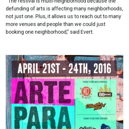
“The festival is multi-neighborhood because the
defunding of arts is affecting many neighborhoods,
not just one. Plus, it allows us to reach out to many
more venues and people than we could just
booking one neighborhood,” said Evert.