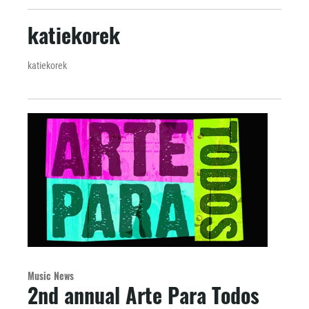
katiekorek
katiekorek
Music News
2nd annual Arte Para Todos