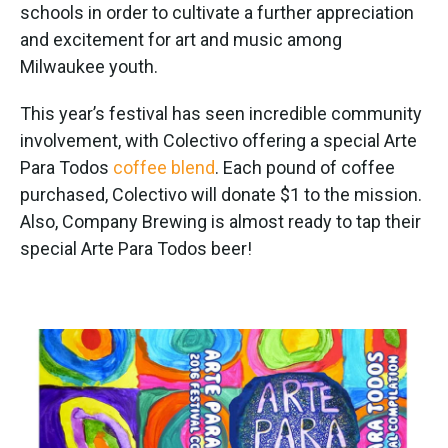
schools in order to cultivate a further appreciation
and excitement for art and music among
Milwaukee youth.
This year’s festival has seen incredible community
involvement, with Colectivo offering a special Arte
Para Todos
coffee blend
. Each pound of coffee
purchased, Colectivo will donate $1 to the mission.
Also, Company Brewing is almost ready to tap their
special Arte Para Todos beer!