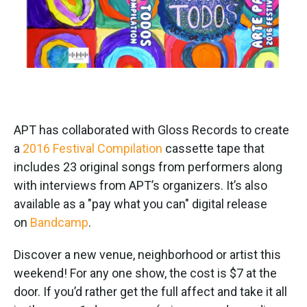
APT has collaborated with Gloss Records to create
a
2016 Festival Compilation
cassette tape that
includes 23 original songs from performers along
with interviews from APT’s organizers. It’s also
available as a "pay what you can" digital release
on
Bandcamp
.
Discover a new venue, neighborhood or artist this
weekend! For any one show, the cost is $7 at the
door. If you’d rather get the full affect and take it all