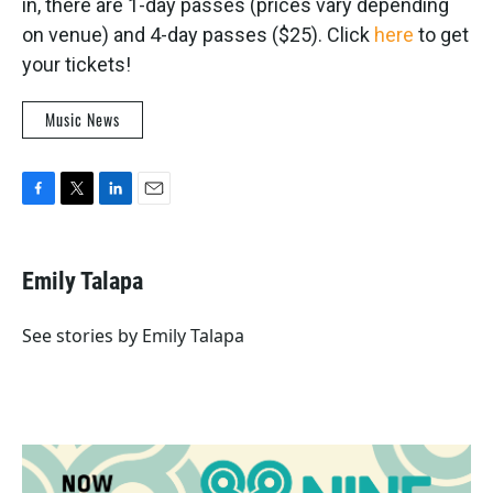
in, there are 1-day passes (prices vary depending
on venue) and 4-day passes ($25). Click
here
to get
your tickets!
Music News
F
T
L
E
a
w
i
m
c
i
n
a
e
t
k
i
Emily Talapa
b
t
e
l
o
e
d
o
r
I
See stories by Emily Talapa
k
n