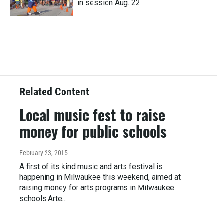
in session Aug. 22
Related Content
Local music fest to raise
money for public schools
February 23, 2015
A first of its kind music and arts festival is
happening in Milwaukee this weekend, aimed at
raising money for arts programs in Milwaukee
schools.Arte…