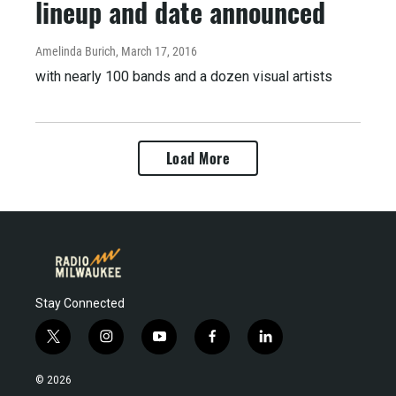
lineup and date announced
Amelinda Burich
, March 17, 2016
with nearly 100 bands and a dozen visual artists
Load More
Stay Connected
t
i
y
f
l
w
n
o
a
i
i
s
u
c
n
© 2026