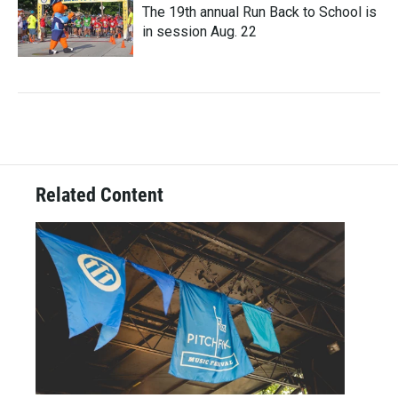
The 19th annual Run Back to School is
in session Aug. 22
Related Content