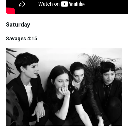
Saturday
Savages 4:15