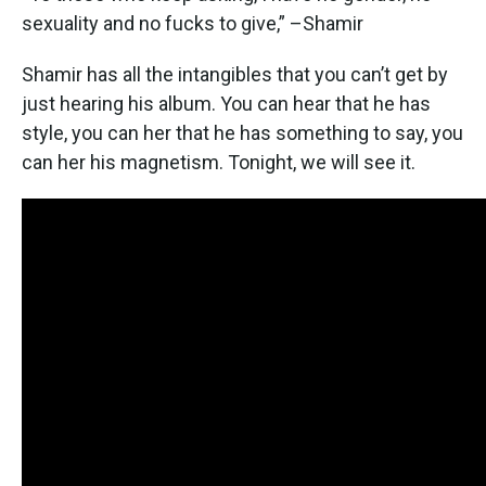
sexuality and no fucks to give,” –Shamir
Shamir has all the intangibles that you can’t get by
just hearing his album. You can hear that he has
style, you can her that he has something to say, you
can her his magnetism. Tonight, we will see it.