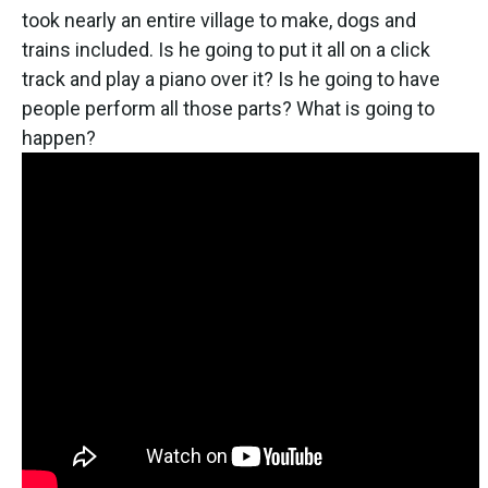
took nearly an entire village to make, dogs and
trains included. Is he going to put it all on a click
track and play a piano over it? Is he going to have
people perform all those parts? What is going to
happen?