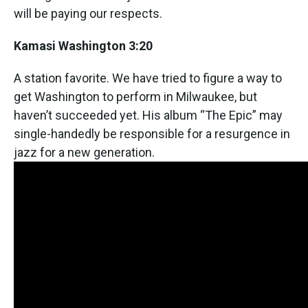
will be paying our respects.
Kamasi Washington 3:20
A station favorite. We have tried to figure a way to
get Washington to perform in Milwaukee, but
haven’t succeeded yet. His album “The Epic” may
single-handedly be responsible for a resurgence in
jazz for a new generation.