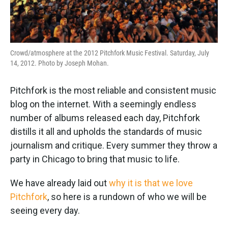
Crowd/atmosphere at the 2012 Pitchfork Music Festival. Saturday, July
14, 2012. Photo by Joseph Mohan.
Pitchfork is the most reliable and consistent music
blog on the internet. With a seemingly endless
number of albums released each day, Pitchfork
distills it all and upholds the standards of music
journalism and critique. Every summer they throw a
party in Chicago to bring that music to life.
We have already laid out
why it is that we love
Pitchfork
, so here is a rundown of who we will be
seeing every day.