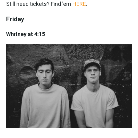
Still need tickets? Find 'em
HERE
.
Friday
Whitney at 4:15