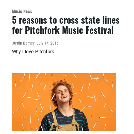
Music News
5 reasons to cross state lines
for Pitchfork Music Festival
Justin Barney
, July 14, 2016
Why I love Pitchfork