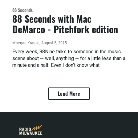
88 Seconds
88 Seconds with Mac
DeMarco - Pitchfork edition
Maegan Krause
, August 5, 2015
Every week, 88Nine talks to someone in the music
scene about -- well, anything -- for a little less than a
minute and a half. Even I don’t know what…
Load More