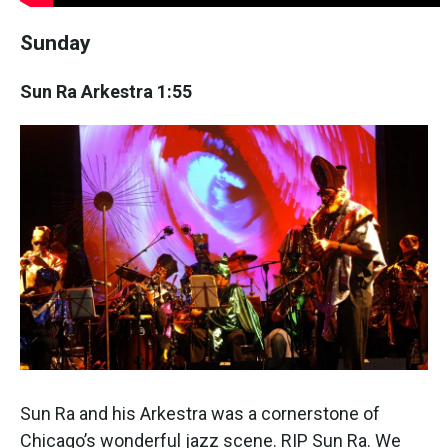
Sunday
Sun Ra Arkestra 1:55
Sun Ra and his Arkestra was a cornerstone of
Chicago’s wonderful jazz scene. RIP Sun Ra. We