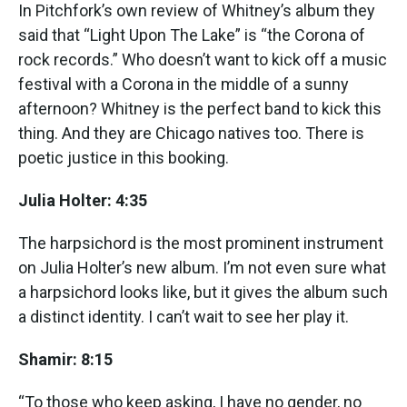
In Pitchfork’s own review of Whitney’s album they
said that “Light Upon The Lake” is “the Corona of
rock records.” Who doesn’t want to kick off a music
festival with a Corona in the middle of a sunny
afternoon? Whitney is the perfect band to kick this
thing. And they are Chicago natives too. There is
poetic justice in this booking.
Julia Holter: 4:35
The harpsichord is the most prominent instrument
on Julia Holter’s new album. I’m not even sure what
a harpsichord looks like, but it gives the album such
a distinct identity. I can’t wait to see her play it.
Shamir: 8:15
“To those who keep asking, I have no gender, no