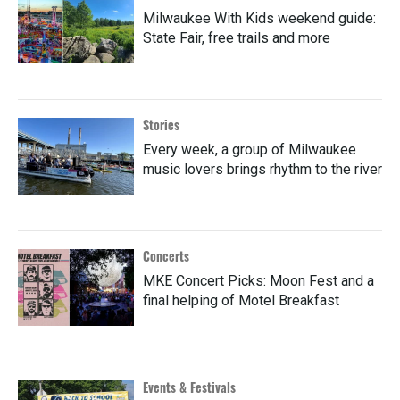
Milwaukee With Kids weekend guide:
State Fair, free trails and more
Stories
Every week, a group of Milwaukee
music lovers brings rhythm to the river
Concerts
MKE Concert Picks: Moon Fest and a
final helping of Motel Breakfast
Events & Festivals