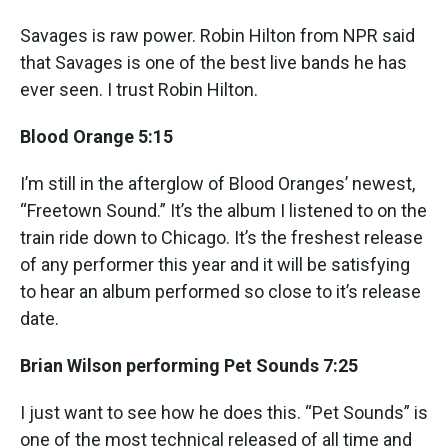
Savages is raw power. Robin Hilton from NPR said
that Savages is one of the best live bands he has
ever seen. I trust Robin Hilton.
Blood Orange 5:15
I’m still in the afterglow of Blood Oranges’ newest,
“Freetown Sound.” It’s the album I listened to on the
train ride down to Chicago. It’s the freshest release
of any performer this year and it will be satisfying
to hear an album performed so close to it’s release
date.
Brian Wilson performing Pet Sounds 7:25
I just want to see how he does this. “Pet Sounds” is
one of the most technical released of all time and