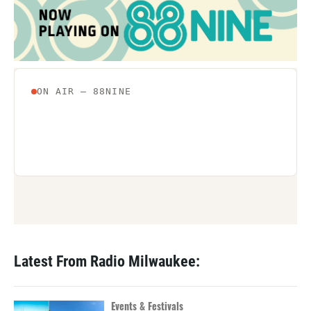
Latest From Radio Milwaukee:
Events & Festivals