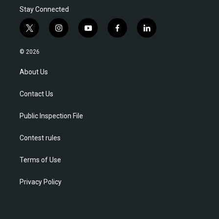
Stay Connected
t
i
y
f
l
w
n
o
a
i
i
s
u
c
n
© 2026
t
t
t
e
k
t
a
u
b
e
About Us
e
g
b
o
d
r
r
e
o
i
Contact Us
a
k
n
m
Public Inspection File
Contest rules
Terms of Use
Privacy Policy