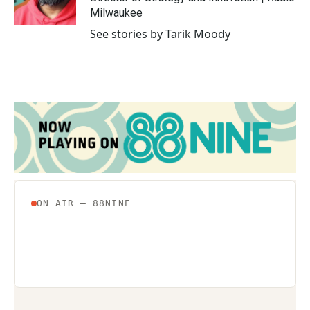
k
n
Milwaukee
See stories by Tarik Moody