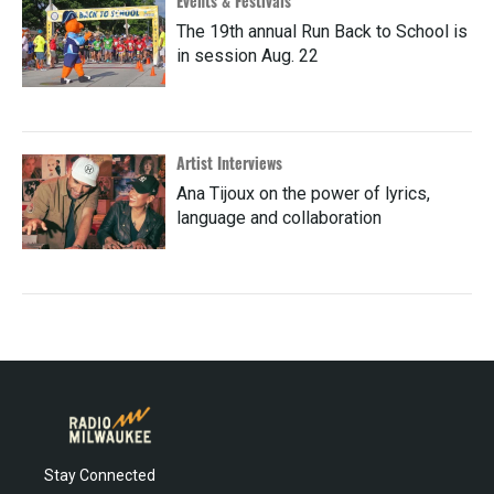
Events & Festivals
The 19th annual Run Back to School is
in session Aug. 22
Artist Interviews
Ana Tijoux on the power of lyrics,
language and collaboration
Stay Connected