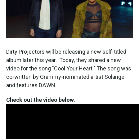
k
n
Dirty Projectors will be releasing a new self-titled
album later this year. Today, they shared a new
video for the song "Cool Your Heart." The song was
co-written by Grammy-nominated artist Solange
and features D∆WN.
Check out the video below.