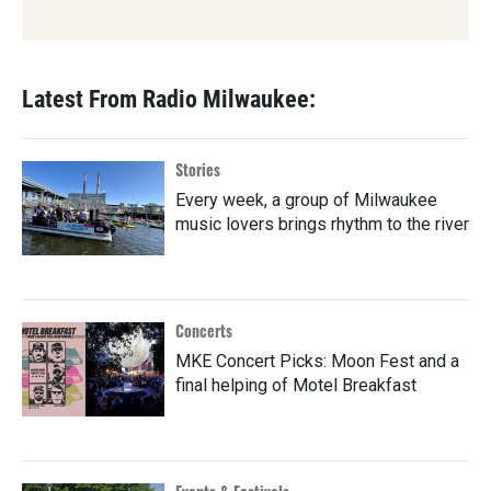
Latest From Radio Milwaukee:
Stories
Every week, a group of Milwaukee
music lovers brings rhythm to the river
Concerts
MKE Concert Picks: Moon Fest and a
final helping of Motel Breakfast