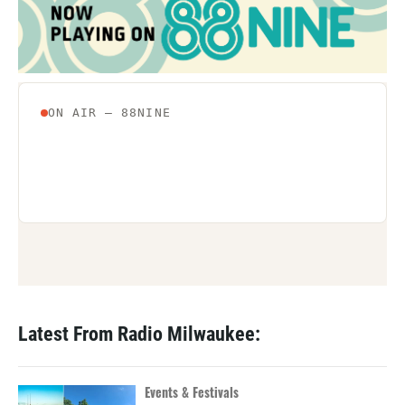
Latest From Radio Milwaukee:
Events & Festivals