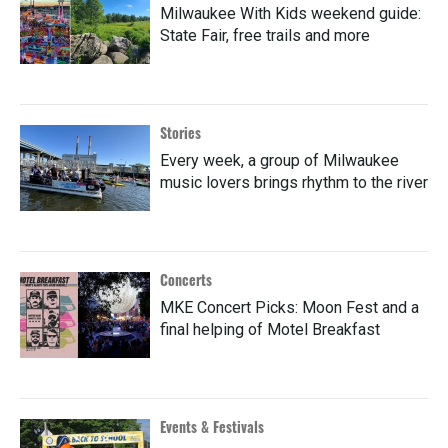
Milwaukee With Kids weekend guide:
State Fair, free trails and more
Stories
Every week, a group of Milwaukee
music lovers brings rhythm to the river
Concerts
MKE Concert Picks: Moon Fest and a
final helping of Motel Breakfast
Events & Festivals