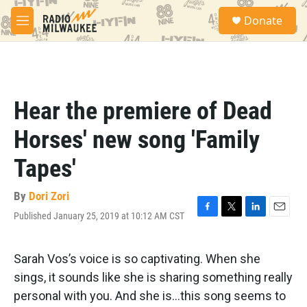
Skip to main content
S
Donate
e
M
a
e
r
n
c
u
h
u
Hear the premiere of Dead
e
r
Horses' new song 'Family
y
Tapes'
By
Dori Zori
Published January 25, 2019 at 10:12 AM CST
F
T
L
E
a
w
i
m
c
i
n
a
e
t
k
i
Sarah Vos’s voice is so captivating. When she
b
t
e
l
sings, it sounds like she is sharing something really
o
e
d
o
r
I
personal with you. And she is…this song seems to