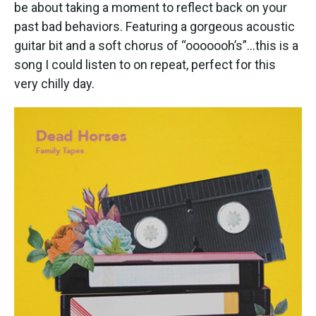
k
n
be about taking a moment to reflect back on your
past bad behaviors. Featuring a gorgeous acoustic
guitar bit and a soft chorus of “ooooooh’s”…this is a
song I could listen to on repeat, perfect for this
very chilly day.