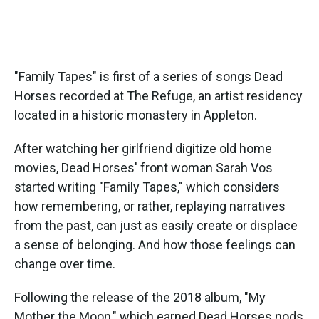
"Family Tapes" is first of a series of songs Dead
Horses recorded at The Refuge, an artist residency
located in a historic monastery in Appleton.
After watching her girlfriend digitize old home
movies, Dead Horses' front woman Sarah Vos
started writing "Family Tapes," which considers
how remembering, or rather, replaying narratives
from the past, can just as easily create or displace
a sense of belonging. And how those feelings can
change over time.
Following the release of the 2018 album, "My
Mother the Moon," which earned Dead Horses nods