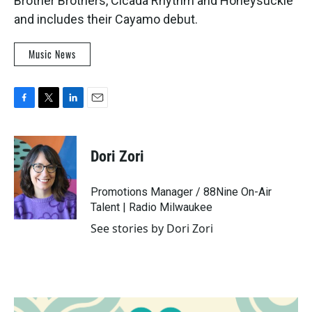
Brother Brothers, Cicada Rhythm and Honeysuckle
and includes their Cayamo debut.
Music News
F
T
L
E
a
w
i
m
c
i
n
a
e
t
k
i
Dori Zori
b
t
e
l
o
e
d
o
r
I
Promotions Manager / 88Nine On-Air
k
n
Talent | Radio Milwaukee
See stories by Dori Zori