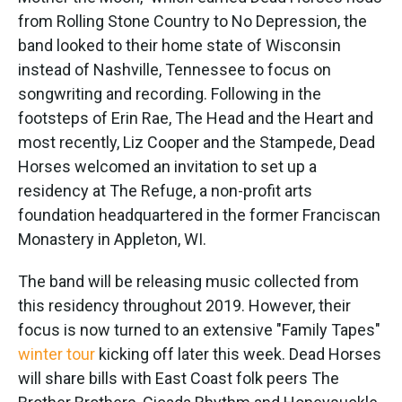
from Rolling Stone Country to No Depression, the
band looked to their home state of Wisconsin
instead of Nashville, Tennessee to focus on
songwriting and recording. Following in the
footsteps of Erin Rae, The Head and the Heart and
most recently, Liz Cooper and the Stampede, Dead
Horses welcomed an invitation to set up a
residency at The Refuge, a non-profit arts
foundation headquartered in the former Franciscan
Monastery in Appleton, WI.
The band will be releasing music collected from
this residency throughout 2019. However, their
focus is now turned to an extensive "Family Tapes"
winter tour
kicking off later this week. Dead Horses
will share bills with East Coast folk peers The