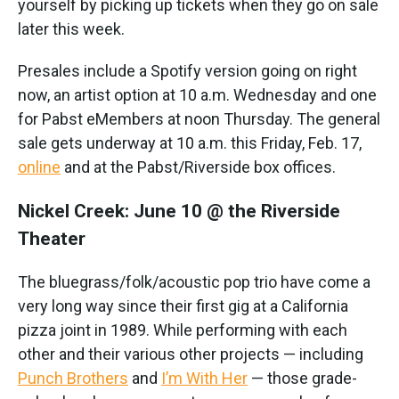
yourself by picking up tickets when they go on sale
later this week.
Presales include a Spotify version going on right
now, an artist option at 10 a.m. Wednesday and one
for Pabst eMembers at noon Thursday. The general
sale gets underway at 10 a.m. this Friday, Feb. 17,
online
and at the Pabst/Riverside box offices.
Nickel Creek: June 10 @ the Riverside
Theater
The bluegrass/folk/acoustic pop trio have come a
very long way since their first gig at a California
pizza joint in 1989. While performing with each
other and their various other projects — including
Punch Brothers
and
I’m With Her
— those grade-