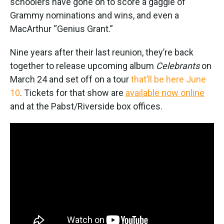
schoolers have gone on to score a gaggle of
Grammy nominations and wins, and even a
MacArthur “Genius Grant.”
Nine years after their last reunion, they’re back
together to release upcoming album
Celebrants
on
March 24 and set off on a tour
that’ll be here June
10
. Tickets for that show are
available now online
and at the Pabst/Riverside box offices.