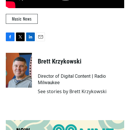
Music News
F
T
L
E
a
w
i
m
c
i
n
a
e
t
k
i
Brett Krzykowski
b
t
e
l
o
e
d
o
r
I
Director of Digital Content | Radio
k
n
Milwaukee
See stories by Brett Krzykowski