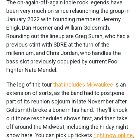
The on-again-off-again indie rock legends have
been very much on since relaunching the group in
January 2022 with founding members Jeremy
Enigk, Dan Hoerner and William Goldsmith.
Rounding out the lineup are Greg Suran, who had a
previous stint with SDRE at the turn of the
millennium, and Chris Jordan, who handles the
bass slot previously occupied by current Foo
Fighter Nate Mendel.
The leg of the tour
that includes Milwaukee
is an
extension of sorts, as the band had to postpone
part of its reunion sojourn in late November after
Goldsmith broke a bone in his hand. They’ll knock
out those rescheduled shows first, and then take
off around the Midwest, including the Friday night
show here. You can pick up tickets
right now online
,