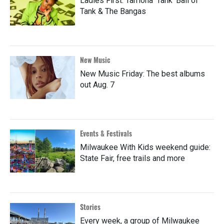
Ladies First: Tarriona 'Tank' Ball of
Tank & The Bangas
New Music
New Music Friday: The best albums
out Aug. 7
Events & Festivals
Milwaukee With Kids weekend guide:
State Fair, free trails and more
Stories
Every week, a group of Milwaukee