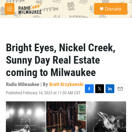
Skip to main content
S
Donate
e
M
a
e
r
n
c
u
h
u
Bright Eyes, Nickel Creek,
e
r
Sunny Day Real Estate
y
coming to Milwaukee
Radio Milwaukee | By
Brett Krzykowski
Published February 14, 2023 at 11:30 AM CST
F
T
L
E
a
w
i
m
c
i
n
a
e
t
k
i
b
t
e
l
o
e
d
o
r
I