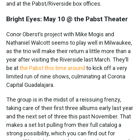
and at the Pabst/Riverside box offices.
Bright Eyes: May 10 @ the Pabst Theater
Conor Oberst’s project with Mike Mogis and
Nathaniel Walcott seems to play well in Milwaukee,
as the trio will make their return a little more than a
year after visiting the Riverside last March. They’ll
be at
the Pabst this time around
to kick off a very
limited run of nine shows, culminating at Corona
Capital Guadalajara.
The group is in the midst of a reissuing frenzy,
taking care of their first three albums early last year
and the next set of three this past November. That
makes a set list pulling from their full catalog a
strong possibility, which you can find out for