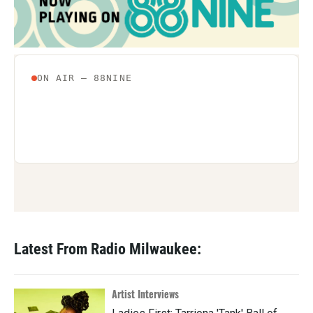
Latest From Radio Milwaukee:
Artist Interviews