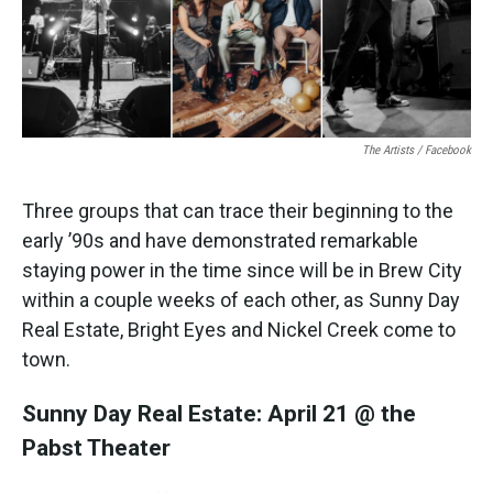
k
n
The Artists / Facebook
Three groups that can trace their beginning to the
early ’90s and have demonstrated remarkable
staying power in the time since will be in Brew City
within a couple weeks of each other, as Sunny Day
Real Estate, Bright Eyes and Nickel Creek come to
town.
Sunny Day Real Estate: April 21 @ the
Pabst Theater