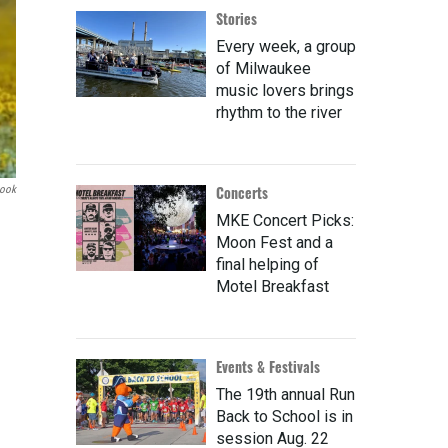
Stories
Every week, a group
of Milwaukee
music lovers brings
rhythm to the river
Concerts
book
MKE Concert Picks:
Moon Fest and a
final helping of
Motel Breakfast
Events & Festivals
The 19th annual Run
Back to School is in
session Aug. 22