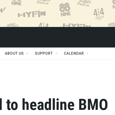
ABOUT US
SUPPORT
CALENDAR
d to headline BMO