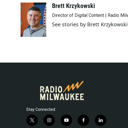
c
i
n
a
Brett Krzykowski
e
t
k
i
Director of Digital Content | Radio Mi
b
t
e
l
o
e
d
See stories by Brett Krzykowski
o
r
I
k
n
Stay Connected
t
i
y
f
l