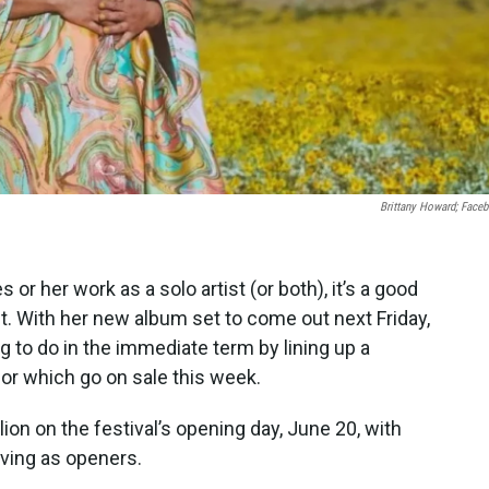
Brittany Howard; Face
or her work as a solo artist (or both), it’s a good
t. With her new album set to come out next Friday,
to do in the immediate term by lining up a
for which go on sale this week.
lion on the festival’s opening day, June 20, with
ving as openers.