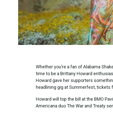
Whether you’re a fan of Alabama Shakes 
time to be a Brittany Howard enthusias
Howard gave her supporters something 
headlining gig at Summerfest, tickets 
Howard will top the bill at the BMO Pavi
Americana duo The War and Treaty ser