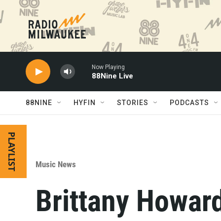
Skip to main content
Now Playing
88Nine Live
88NINE
HYFIN
STORIES
PODCASTS
PLAYLIST
Music News
Brittany Howar