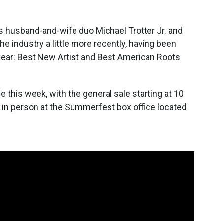
 husband-and-wife duo Michael Trotter Jr. and
he industry a little more recently, having been
year: Best New Artist and Best American Roots
 this week, with the general sale starting at 10
in person at the Summerfest box office located