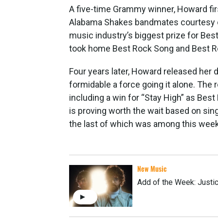
A five-time Grammy winner, Howard fir
Alabama Shakes bandmates courtesy 
music industry’s biggest prize for Bes
took home Best Rock Song and Best 
Four years later, Howard released her 
formidable a force going it alone. The
including a win for “Stay High” as Best
is proving worth the wait based on sing
the last of which was among this week’s
New Music
Add of the Week: Justic