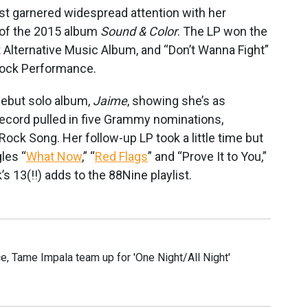
st garnered widespread attention with her
of the 2015 album
Sound & Color
. The LP won the
t Alternative Music Album, and “Don’t Wanna Fight”
Rock Performance.
debut solo album,
Jaime
, showing she’s as
 record pulled in five Grammy nominations,
 Rock Song. Her follow-up LP took a little time but
les “
What Now
,” “
Red Flags
” and “Prove It to You,”
 13(!!) adds to the 88Nine playlist.
e, Tame Impala team up for 'One Night/All Night'