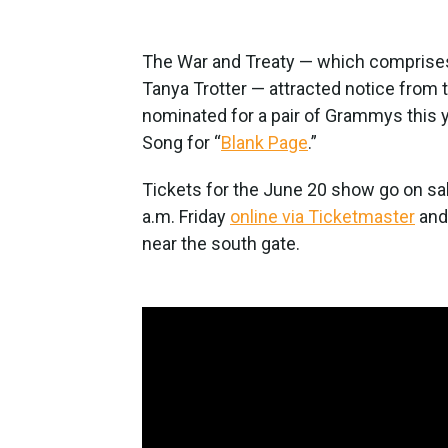
The War and Treaty — which comprises
Tanya Trotter — attracted notice from t
nominated for a pair of Grammys this 
Song for “
Blank Page
.”
Tickets for the June 20 show go on sale
a.m. Friday
online via Ticketmaster
and 
near the south gate.