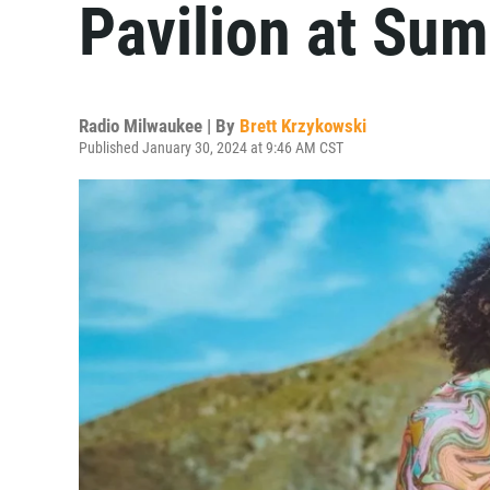
Pavilion at Su
Radio Milwaukee | By
Brett Krzykowski
Published January 30, 2024 at 9:46 AM CST