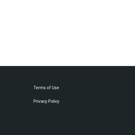
Terms of Use
Privacy Policy