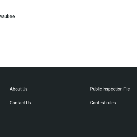
lwaukee
About Us
Public Inspection File
Contact Us
Contest rules