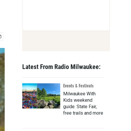
Latest From Radio Milwaukee:
Events & Festivals
Milwaukee With
Kids weekend
guide: State Fair,
free trails and more