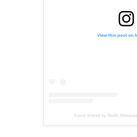
View this post on 
A post shared by Radio Milwauk