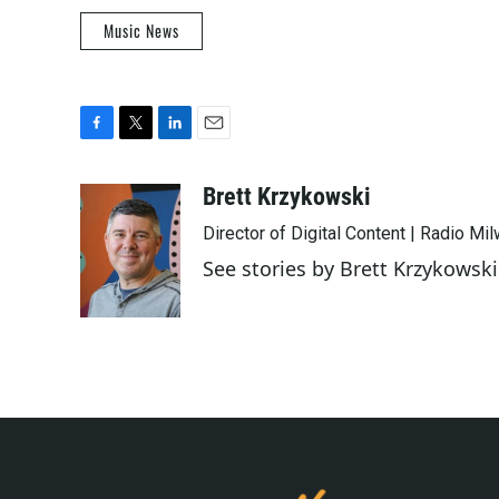
Music News
F
T
L
E
a
w
i
m
c
i
n
a
Brett Krzykowski
e
t
k
i
Director of Digital Content | Radio Mi
b
t
e
l
o
e
d
See stories by Brett Krzykowski
o
r
I
k
n