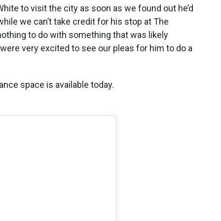
ite to visit the city as soon as we found out he’d
ile we can’t take credit for his stop at The
thing to do with something that was likely
ere very excited to see our pleas for him to do a
ance space is available today.