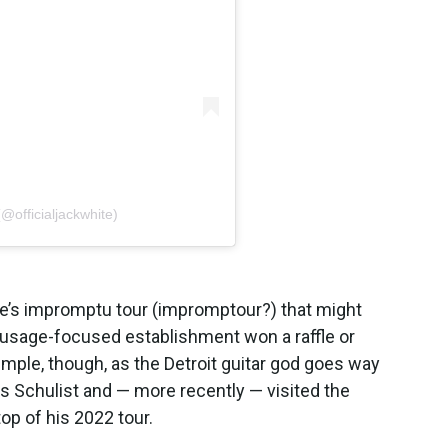
@officialjackwhite)
ite’s impromptu tour (impromptour?) that might
usage-focused establishment won a raffle or
imple, though, as the Detroit guitar god goes way
 Schulist and — more recently — visited the
op of his 2022 tour.