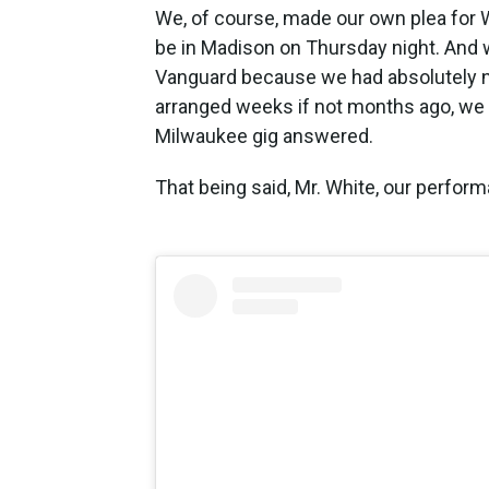
We, of course, made our own plea for Wh
be in Madison on Thursday night. And wh
Vanguard because we had absolutely no
arranged weeks if not months ago, we w
Milwaukee gig answered.
That being said, Mr. White, our perform