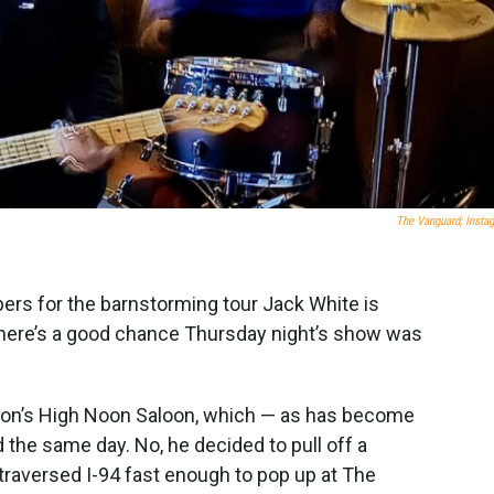
The Vanguard; Insta
ers for the barnstorming tour Jack White is
t there’s a good chance Thursday night’s show was
dison’s High Noon Saloon, which — as has become
 the same day. No, he decided to pull off a
traversed I-94 fast enough to pop up at The