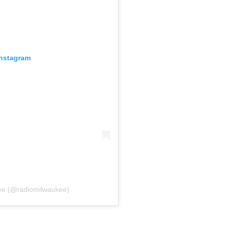
Instagram
ee (@radiomilwaukee)