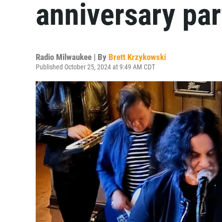
anniversary par
Radio Milwaukee | By
Brett Krzykowski
Published October 25, 2024 at 9:49 AM CDT