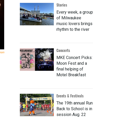
Stories
Every week, a group
of Milwaukee
music lovers brings
rhythm to the river
Concerts
gram
MKE Concert Picks:
Moon Fest and a
final helping of
Motel Breakfast
Events & Festivals
The 19th annual Run
Back to School is in
session Aug. 22