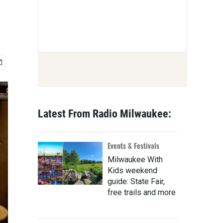
Latest From Radio Milwaukee:
Events & Festivals
Milwaukee With
Kids weekend
guide: State Fair,
free trails and more