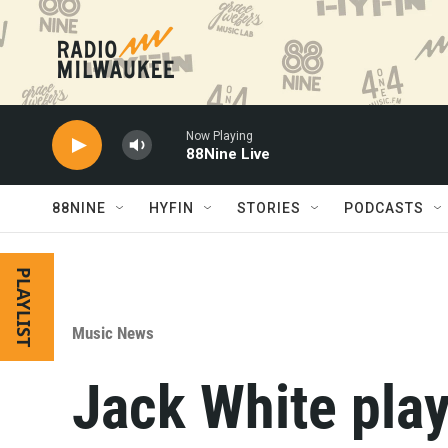
Skip to main content
Now Playing
88Nine Live
88NINE
HYFIN
STORIES
PODCASTS
PLAYLIST
Music News
Jack White pla