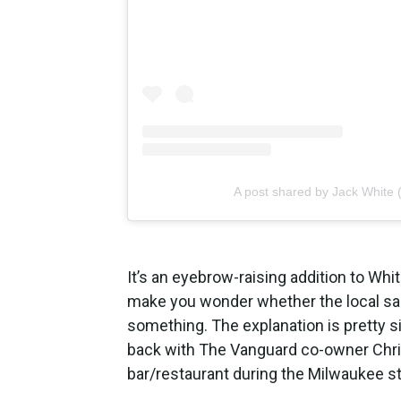
A post shared by Jack White (
It’s an eyebrow-raising addition to Wh
make you wonder whether the local sa
something. The explanation is pretty s
back with The Vanguard co-owner Chris
bar/restaurant during the Milwaukee st