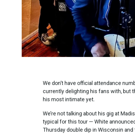
We don’t have official attendance numb
currently delighting his fans with, bu
his most intimate yet.
We’re not talking about his gig at Ma
typical for this tour — White announced
Thursday double dip in Wisconsin and 