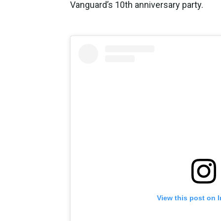
Vanguard’s 10th anniversary party.
View this post on 