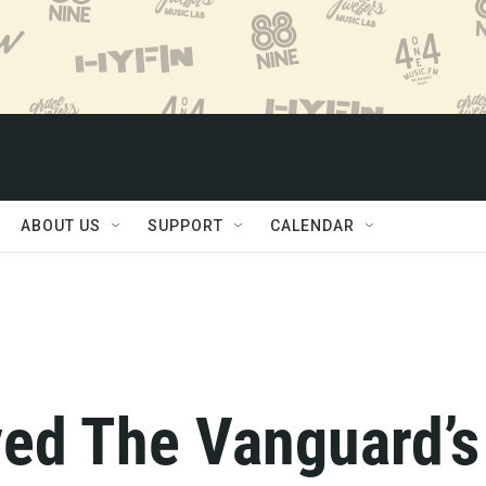
ABOUT US
SUPPORT
CALENDAR
yed The Vanguard’s