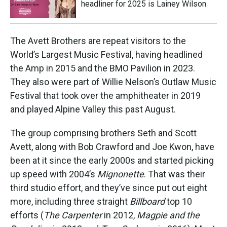
headliner for 2025 is Lainey Wilson
The Avett Brothers are repeat visitors to the
World’s Largest Music Festival, having headlined
the Amp in 2015 and the BMO Pavilion in 2023.
They also were part of Willie Nelson’s Outlaw Music
Festival that took over the amphitheater in 2019
and played Alpine Valley this past August.
The group comprising brothers Seth and Scott
Avett, along with Bob Crawford and Joe Kwon, have
been at it since the early 2000s and started picking
up speed with 2004’s
Mignonette
. That was their
third studio effort, and they’ve since put out eight
more, including three straight
Billboard
top 10
efforts (
The Carpenter
in 2012,
Magpie and the