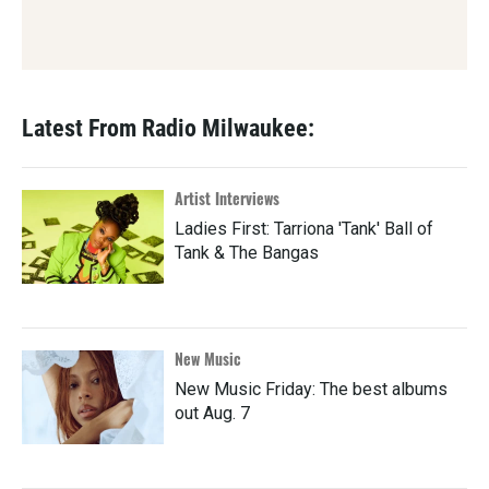
Latest From Radio Milwaukee:
Artist Interviews
Ladies First: Tarriona 'Tank' Ball of
Tank & The Bangas
New Music
New Music Friday: The best albums
out Aug. 7