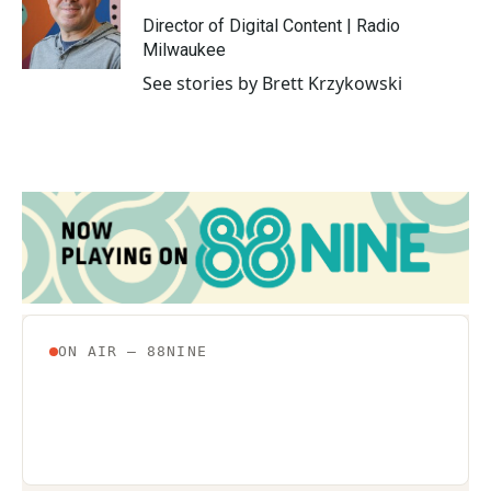
o
e
d
o
r
I
Director of Digital Content | Radio
k
n
Milwaukee
See stories by Brett Krzykowski