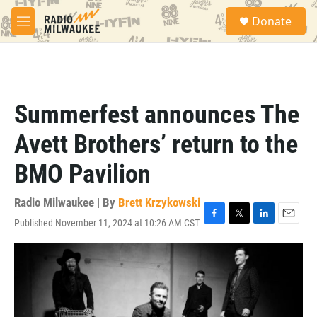
Skip to main content
S
Donate
e
M
a
e
r
n
c
u
h
u
Summerfest announces The
e
r
Avett Brothers’ return to the
y
BMO Pavilion
Radio Milwaukee | By
Brett Krzykowski
Published November 11, 2024 at 10:26 AM CST
F
T
L
E
a
w
i
m
c
i
n
a
e
t
k
i
b
t
e
l
o
e
d
o
r
I