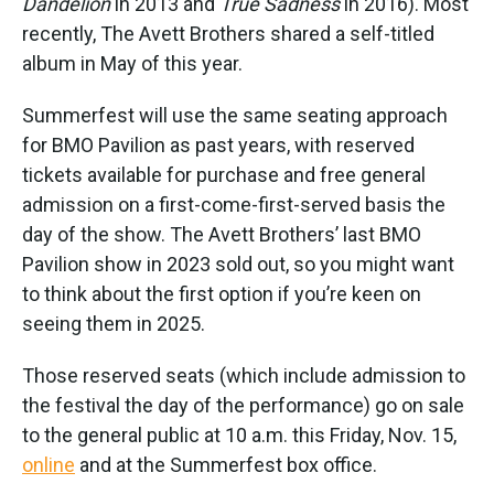
Dandelion
in 2013 and
True Sadness
in 2016). Most
recently, The Avett Brothers shared a self-titled
album in May of this year.
Summerfest will use the same seating approach
for BMO Pavilion as past years, with reserved
tickets available for purchase and free general
admission on a first-come-first-served basis the
day of the show. The Avett Brothers’ last BMO
Pavilion show in 2023 sold out, so you might want
to think about the first option if you’re keen on
seeing them in 2025.
Those reserved seats (which include admission to
the festival the day of the performance) go on sale
to the general public at 10 a.m. this Friday, Nov. 15,
online
and at the Summerfest box office.