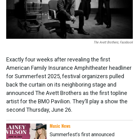
k
n
The Avett Brothers; Facebook
Exactly four weeks after revealing the first
American Family Insurance Amphitheater headliner
for Summerfest 2025, festival organizers pulled
back the curtain on its neighboring stage and
announced The Avett Brothers as the first topline
artist for the BMO Pavilion. They’ll play a show the
second Thursday, June 26.
Music News
Summerfest’s first announced