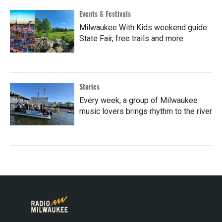
Events & Festivals
Milwaukee With Kids weekend guide:
State Fair, free trails and more
Stories
Every week, a group of Milwaukee
music lovers brings rhythm to the river