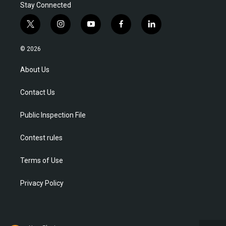
Stay Connected
t
i
y
f
l
w
n
o
a
i
i
s
u
c
n
© 2026
t
t
t
e
k
t
a
u
b
e
About Us
e
g
b
o
d
r
r
e
o
i
Contact Us
a
k
n
m
Public Inspection File
Contest rules
Terms of Use
Privacy Policy