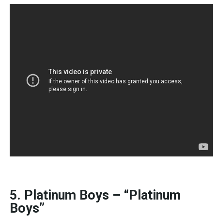
5. Platinum Boys – “Platinum
Boys”