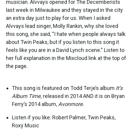
musician. Alvvays opened for The Decemberists
last week in Milwaukee and they stayed in the city
an extra day just to play for us. When I asked
Alvvays lead singer, Molly Rankin, why she loved
this song, she said, “I hate when people always talk
about Twin Peaks, but if you listen to this song it
feels like you are in a David Lynch scene.” Listen to
her full explanation in the Mixcloud link at the top of
the page.
This song is featured on Todd Terje’s album
It’s
Album Time,
released in 2014 AND it is on Bryan
Ferry’s 2014 album,
Avonmore.
Listen if you like: Robert Palmer, Twin Peaks,
Roxy Music