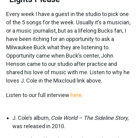
Every week I have a guest in the studio to pick one
of the 5 songs for the week. Usually it’s a musician,
or a music journalist, but as a lifelong Bucks fan, I
have been itching for an opportunity to ask a
Milwaukee Buck what they are listening to.
Opportunity came when Buck’s center, John
Henson came to our studio after practice and
shared his love of music with me. Listen to why he
loves J. Cole in the Mixcloud link above.
Listen to our full interview
here.
J. Cole’s album,
Cole World – The Sideline Story,
was released in 2010.