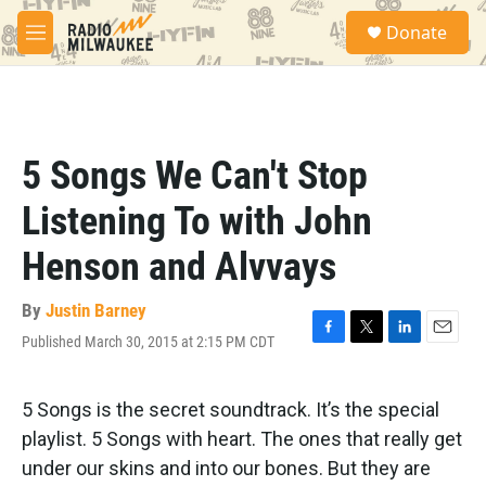
Skip to main content
S
Donate
e
M
a
e
r
n
c
u
h
u
5 Songs We Can't Stop
e
r
Listening To with John
y
Henson and Alvvays
By
Justin Barney
Published March 30, 2015 at 2:15 PM CDT
F
T
L
E
a
w
i
m
c
i
n
a
e
t
k
i
5 Songs is the secret soundtrack. It’s the special
b
t
e
l
playlist. 5 Songs with heart. The ones that really get
o
e
d
o
r
I
under our skins and into our bones. But they are