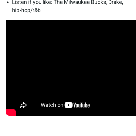
Listen if you like: The Milwaukee Bucks, Drake,
hip-hop/r&b