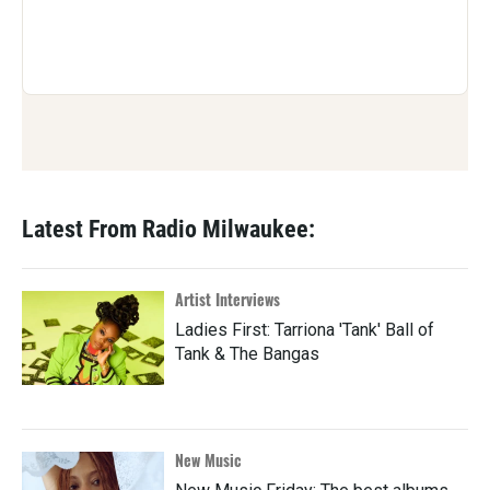
Latest From Radio Milwaukee:
Artist Interviews
Ladies First: Tarriona 'Tank' Ball of
Tank & The Bangas
New Music