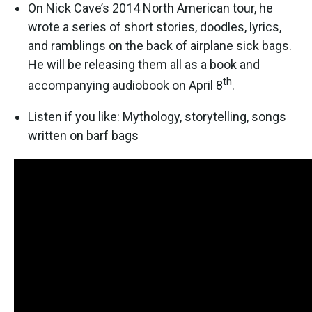
On Nick Cave’s 2014 North American tour, he
wrote a series of short stories, doodles, lyrics,
and ramblings on the back of airplane sick bags.
He will be releasing them all as a book and
th
accompanying audiobook on April 8
.
Listen if you like: Mythology, storytelling, songs
written on barf bags