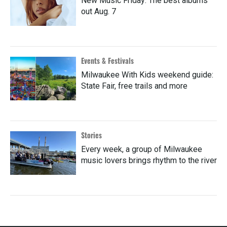
New Music Friday: The best albums
out Aug. 7
Events & Festivals
Milwaukee With Kids weekend guide:
State Fair, free trails and more
Stories
Every week, a group of Milwaukee
music lovers brings rhythm to the river