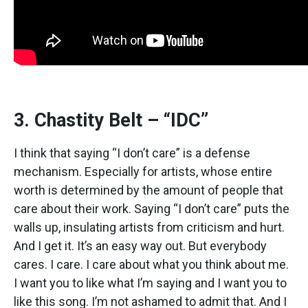
3. Chastity Belt – “IDC”
I think that saying “I don’t care” is a defense
mechanism. Especially for artists, whose entire
worth is determined by the amount of people that
care about their work. Saying “I don’t care” puts the
walls up, insulating artists from criticism and hurt.
And I get it. It’s an easy way out. But everybody
cares. I care. I care about what you think about me.
I want you to like what I’m saying and I want you to
like this song. I’m not ashamed to admit that. And I