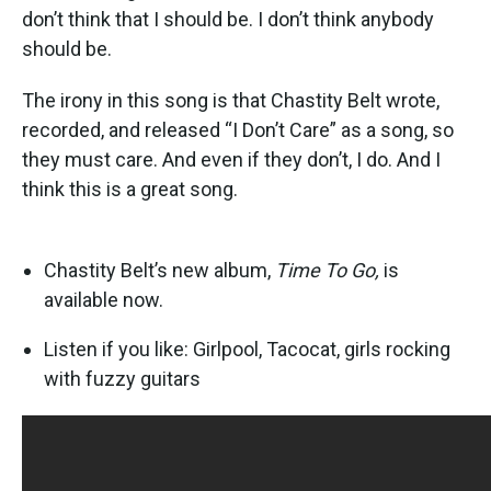
don’t think that I should be. I don’t think anybody
should be.
The irony in this song is that Chastity Belt wrote,
recorded, and released “I Don’t Care” as a song, so
they must care. And even if they don’t, I do. And I
think this is a great song.
Chastity Belt’s new album,
Time To Go,
is
available now.
Listen if you like: Girlpool, Tacocat, girls rocking
with fuzzy guitars