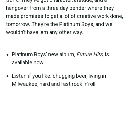
hangover from a three day bender where they
made promises to get a lot of creative work done,
tomorrow. They’re the Platinum Boys, and we
wouldn’t have ‘em any other way.
Platinum Boys’ new album,
Future Hits,
is
available now.
Listen if you like: chugging beer, living in
Milwaukee, hard and fast rock ‘n’roll