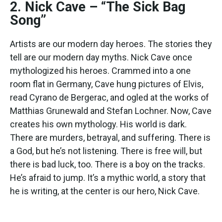
2. Nick Cave – “The Sick Bag
Song”
Artists are our modern day heroes. The stories they
tell are our modern day myths. Nick Cave once
mythologized his heroes. Crammed into a one
room flat in Germany, Cave hung pictures of Elvis,
read Cyrano de Bergerac, and ogled at the works of
Matthias Grunewald and Stefan Lochner. Now, Cave
creates his own mythology. His world is dark.
There are murders, betrayal, and suffering. There is
a God, but he’s not listening. There is free will, but
there is bad luck, too. There is a boy on the tracks.
He’s afraid to jump. It’s a mythic world, a story that
he is writing, at the center is our hero, Nick Cave.