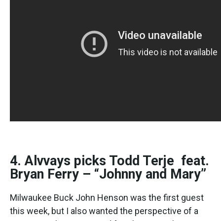
4. Alvvays picks Todd Terje feat.
Bryan Ferry – “Johnny and Mary”
Milwaukee Buck John Henson was the first guest
this week, but I also wanted the perspective of a