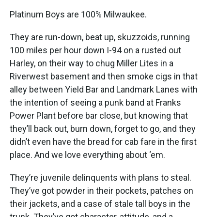
Platinum Boys are 100% Milwaukee.
They are run-down, beat up, skuzzoids, running
100 miles per hour down I-94 on a rusted out
Harley, on their way to chug Miller Lites in a
Riverwest basement and then smoke cigs in that
alley between Yield Bar and Landmark Lanes with
the intention of seeing a punk band at Franks
Power Plant before bar close, but knowing that
they’ll back out, burn down, forget to go, and they
didn’t even have the bread for cab fare in the first
place. And we love everything about ‘em.
They’re juvenile delinquents with plans to steal.
They’ve got powder in their pockets, patches on
their jackets, and a case of stale tall boys in the
trunk. They’ve got character, attitude, and a