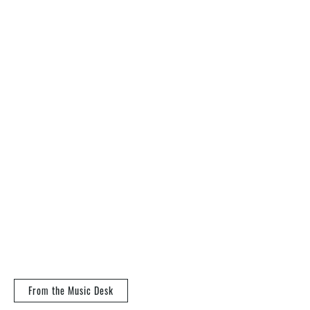
From the Music Desk