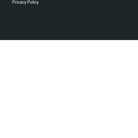
Privacy Policy