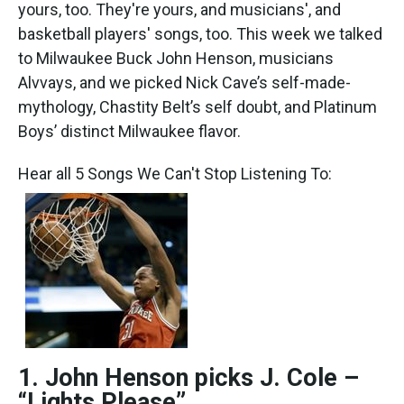
k
n
yours, too. They're yours, and musicians', and
basketball players' songs, too. This week we talked
to Milwaukee Buck John Henson, musicians
Alvvays, and we picked Nick Cave’s self-made-
mythology, Chastity Belt’s self doubt, and Platinum
Boys’ distinct Milwaukee flavor.
Hear all 5 Songs We Can't Stop Listening To:
1. John Henson picks J. Cole –
“Lights Please”