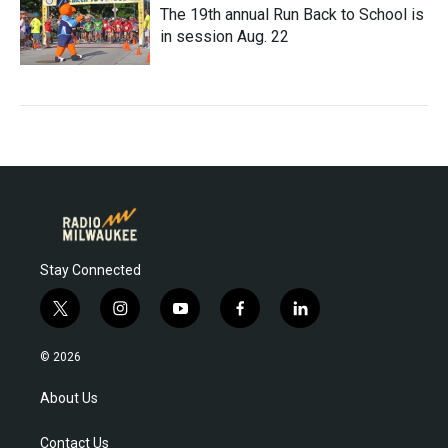
The 19th annual Run Back to School is
in session Aug. 22
Stay Connected
t
i
y
f
l
w
n
o
a
i
i
s
u
c
n
© 2026
t
t
t
e
k
t
a
u
b
e
About Us
e
g
b
o
d
r
r
e
o
i
Contact Us