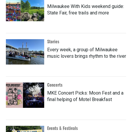
Milwaukee With Kids weekend guide:
State Fair, free trails and more
Stories
Every week, a group of Milwaukee
music lovers brings rhythm to the river
Concerts
MKE Concert Picks: Moon Fest and a
final helping of Motel Breakfast
Events & Festivals