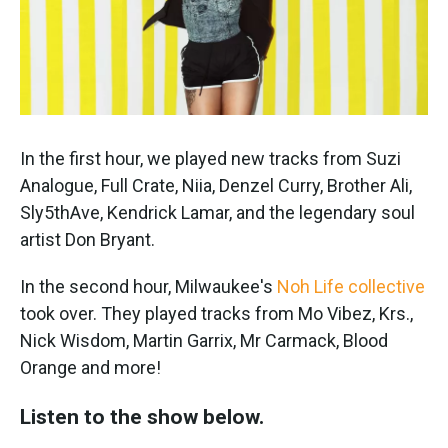
k
n
In the first hour, we played new tracks from Suzi
Analogue, Full Crate, Niia, Denzel Curry, Brother Ali,
Sly5thAve, Kendrick Lamar, and the legendary soul
artist Don Bryant.
In the second hour, Milwaukee's
Noh Life collective
took over. They played tracks from Mo Vibez, Krs.,
Nick Wisdom, Martin Garrix, Mr Carmack, Blood
Orange and more!
Listen to the show below.