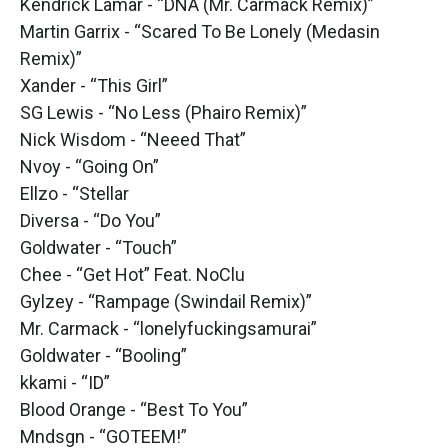
Kendrick Lamar - “DNA (Mr. Carmack Remix)”
Martin Garrix - “Scared To Be Lonely (Medasin
Remix)”
Xander - “This Girl”
SG Lewis - “No Less (Phairo Remix)”
Nick Wisdom - “Neeed That”
Nvoy - “Going On”
Ellzo - “Stellar
Diversa - “Do You”
Goldwater - “Touch”
Chee - “Get Hot” Feat. NoClu
Gylzey - “Rampage (Swindail Remix)”
Mr. Carmack - “lonelyfuckingsamurai”
Goldwater - “Booling”
kkami - “ID”
Blood Orange - “Best To You”
Mndsgn - “GOTEEM!”