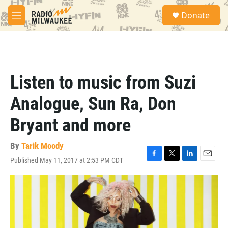
Skip to main content
S
Donate
e
M
a
e
r
n
c
u
h
u
Listen to music from Suzi
e
r
Analogue, Sun Ra, Don
y
Bryant and more
By
Tarik Moody
Published May 11, 2017 at 2:53 PM CDT
F
T
L
E
a
w
i
m
c
i
n
a
e
t
k
i
b
t
e
l
o
e
d
o
r
I