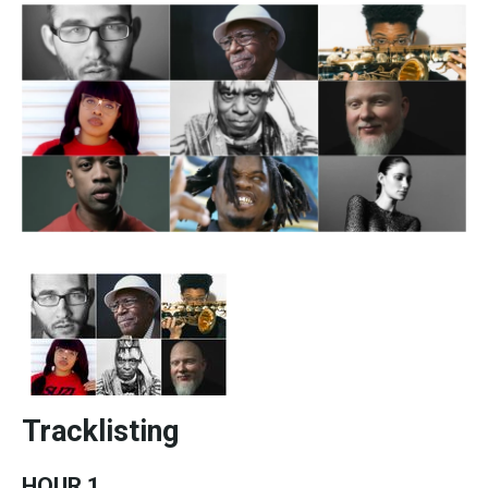
Tracklisting
HOUR 1