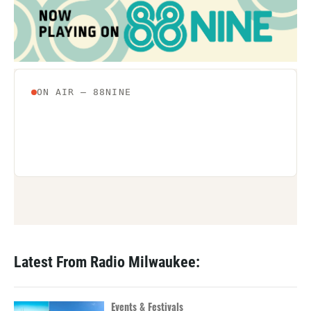
Latest From Radio Milwaukee:
Events & Festivals