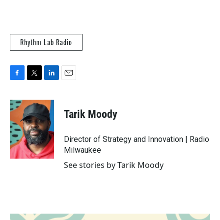
Rhythm Lab Radio
F
T
L
E
a
w
i
m
c
i
n
a
e
t
k
i
Tarik Moody
b
t
e
l
o
e
d
o
r
I
Director of Strategy and Innovation | Radio
k
n
Milwaukee
See stories by Tarik Moody