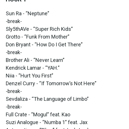
Sun Ra - “Neptune”
-break-
Sly5thAVe - “Super Rich Kids”
Grotto - “Funk From Mother”
Don Bryant - “How Do I Get There”
-break-
Brother Ali - “Never Learn”
Kendrick Lamar - “YAH.”
Niia - “Hurt You First”
Denzel Curry - “If Tomorrow’s Not Here”
-break-
Sevdaliza - “The Language of Limbo”
-break-
Full Crate - “Mogul” feat. Kao
Suzi Analogue - “Numba 1” feat. Jax