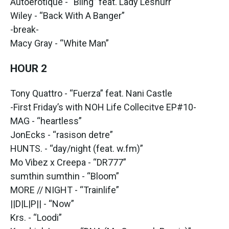
Autoerotique - “Bling” feat. Lady Leshurr
Wiley - “Back With A Banger”
-break-
Macy Gray - “White Man”
HOUR 2
Tony Quattro - “Fuerza” feat. Nani Castle
-First Friday’s with NOH Life Collecitve EP#10-
MAG - “heartless”
JonEcks - “rasison detre”
HUNTS. - “day/night (feat. w.fm)”
Mo Vibez x Creepa - “DR777”
sumthin sumthin - “Bloom”
MORE // NIGHT - “Trainlife”
||D|L|P|| - “Now”
Krs. - “Loodi”