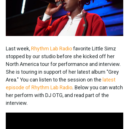
k
n
Last week,
Rhythm Lab Radio
favorite Little Simz
stopped by our studio before she kicked off her
North America tour for performance and interview.
She is touring in support of her latest album "Grey
Area." You can listen to the session on the
latest
episode of Rhythm Lab Radio
. Below you can watch
her perform with DJ OTG, and read part of the
interview.