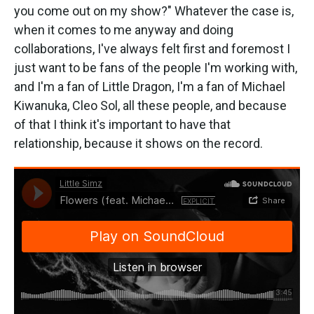
you come out on my show?" Whatever the case is,
when it comes to me anyway and doing
collaborations, I've always felt first and foremost I
just want to be fans of the people I'm working with,
and I'm a fan of Little Dragon, I'm a fan of Michael
Kiwanuka, Cleo Sol, all these people, and because
of that I think it's important to have that
relationship, because it shows on the record.