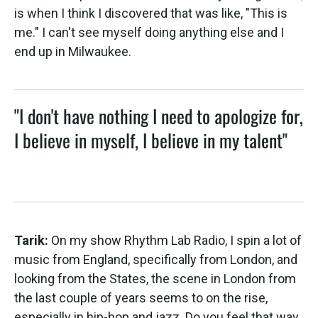
is when I think I discovered that was like, "This is
me." I can't see myself doing anything else and I
end up in Milwaukee.
"I don't have nothing I need to apologize for,
I believe in myself, I believe in my talent"
Tarik:
On my show Rhythm Lab Radio, I spin a lot of
music from England, specifically from London, and
looking from the States, the scene in London from
the last couple of years seems to on the rise,
especially in hip-hop and jazz. Do you feel that way