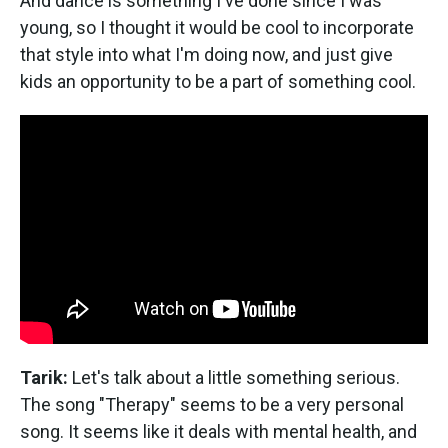
And dance is something I've done since I was
young, so I thought it would be cool to incorporate
that style into what I'm doing now, and just give
kids an opportunity to be a part of something cool.
Tarik:
Let's talk about a little something serious.
The song "Therapy" seems to be a very personal
song. It seems like it deals with mental health, and