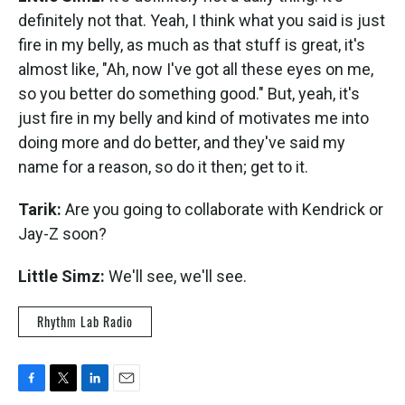
definitely not that. Yeah, I think what you said is just
fire in my belly, as much as that stuff is great, it's
almost like, "Ah, now I've got all these eyes on me,
so you better do something good." But, yeah, it's
just fire in my belly and kind of motivates me into
doing more and do better, and they've said my
name for a reason, so do it then; get to it.
Tarik:
Are you going to collaborate with Kendrick or
Jay-Z soon?
Little Simz:
We'll see, we'll see.
Rhythm Lab Radio
F
T
L
E