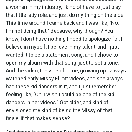
a woman in my industry, I kind of have to just play
that little lady role, and just do my thing on the side.
This time around I came back and I was like, "No,
I'm not doing that." Because, why though? You
know, I don't have nothing I need to apologize for, I
believe in myself, I believe in my talent, and I just
wanted it to be a statement song, and I chose to
open my album with that song, just to set a tone.
And the video, the video for me, growing up I always
watched early Missy Elliott videos, and she always
had these kid dancers in it, and I just remember
feeling like, "Oh, I wish I could be one of the kid
dancers in her videos." Got older, and kind of
envisioned me kind of being the Missy of that
finale, if that makes sense?