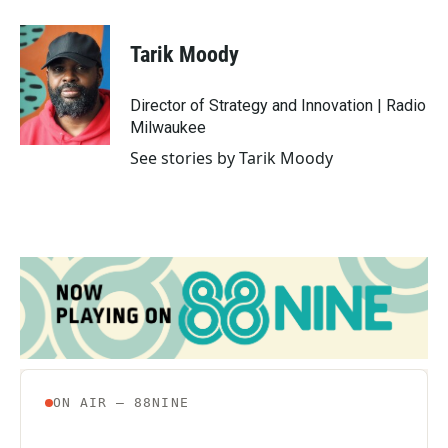
a
w
i
m
c
i
n
a
e
t
k
i
Tarik Moody
b
t
e
l
o
e
d
o
r
I
Director of Strategy and Innovation | Radio
k
n
Milwaukee
See stories by Tarik Moody