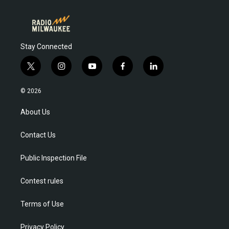
Stay Connected
t
i
y
f
l
w
n
o
a
i
i
s
u
c
n
© 2026
t
t
t
e
k
t
a
u
b
e
About Us
e
g
b
o
d
r
r
e
o
i
Contact Us
a
k
n
m
Public Inspection File
Contest rules
Terms of Use
Privacy Policy