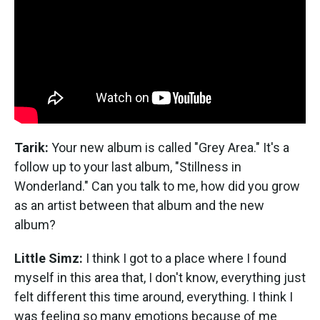
Tarik:
Your new album is called "Grey Area." It's a
follow up to your last album, "Stillness in
Wonderland." Can you talk to me, how did you grow
as an artist between that album and the new
album?
Little Simz:
I think I got to a place where I found
myself in this area that, I don't know, everything just
felt different this time around, everything. I think I
was feeling so many emotions because of me