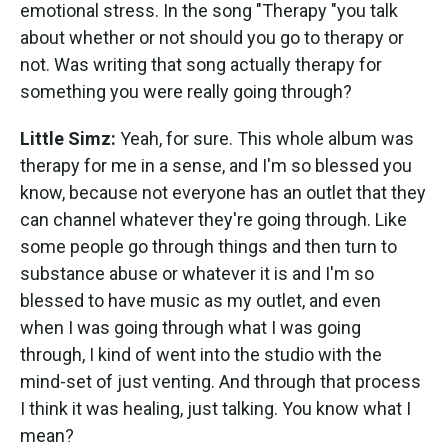
emotional stress. In the song "Therapy "you talk
about whether or not should you go to therapy or
not. Was writing that song actually therapy for
something you were really going through?
Little Simz:
Yeah, for sure. This whole album was
therapy for me in a sense, and I'm so blessed you
know, because not everyone has an outlet that they
can channel whatever they're going through. Like
some people go through things and then turn to
substance abuse or whatever it is and I'm so
blessed to have music as my outlet, and even
when I was going through what I was going
through, I kind of went into the studio with the
mind-set of just venting. And through that process
I think it was healing, just talking. You know what I
mean?