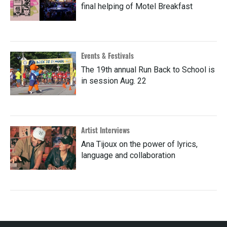
final helping of Motel Breakfast
Events & Festivals
The 19th annual Run Back to School is
in session Aug. 22
Artist Interviews
Ana Tijoux on the power of lyrics,
language and collaboration