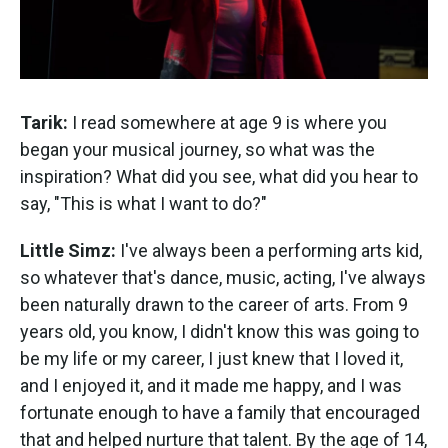
Tarik:
I read somewhere at age 9 is where you
began your musical journey, so what was the
inspiration? What did you see, what did you hear to
say, "This is what I want to do?"
Little Simz:
I've always been a performing arts kid,
so whatever that's dance, music, acting, I've always
been naturally drawn to the career of arts. From 9
years old, you know, I didn't know this was going to
be my life or my career, I just knew that I loved it,
and I enjoyed it, and it made me happy, and I was
fortunate enough to have a family that encouraged
that and helped nurture that talent. By the age of 14,