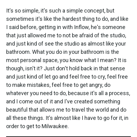
It's so simple, it's such a simple concept, but
sometimes it's like the hardest thing to do, and like
I said before, getting in with Inflow, he's someone
that just allowed me to not be afraid of the studio,
and just kind of see the studio as almost like your
bathroom. What you do in your bathroom is the
most personal space, you know what I mean? It is
though, isn't it? Just don't hold back in that sense
and just kind of let go and feel free to cry, feel free
to make mistakes, feel free to get angry, do
whatever you need to do, because it's all a process,
and I come out of it and I've created something
beautiful that allows me to travel the world and do
all these things. It's almost like I have to go for it, in
order to get to Milwaukee.