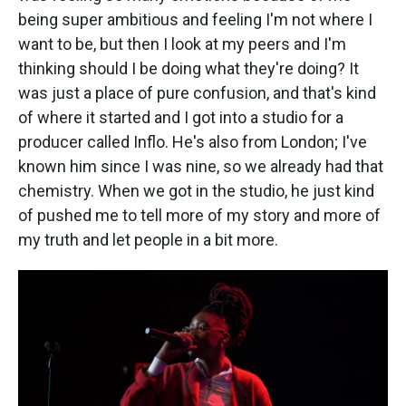
being super ambitious and feeling I'm not where I
want to be, but then I look at my peers and I'm
thinking should I be doing what they're doing? It
was just a place of pure confusion, and that's kind
of where it started and I got into a studio for a
producer called Inflo. He's also from London; I've
known him since I was nine, so we already had that
chemistry. When we got in the studio, he just kind
of pushed me to tell more of my story and more of
my truth and let people in a bit more.