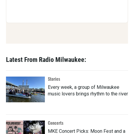
Latest From Radio Milwaukee:
Stories
Every week, a group of Milwaukee
music lovers brings rhythm to the river
Concerts
MKE Concert Picks: Moon Fest and a