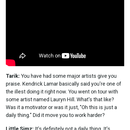
Tarik:
You have had some major artists give you
praise. Kendrick Lamar basically said you're one of
the illest doing it right now. You went on tour with
some artist named Lauryn Hill. What's that like?
Was it a motivator or was it just, "Oh this is just a
daily thing." Did it move you to work harder?
Little Simz:
It's definitely not a daily thing. It's