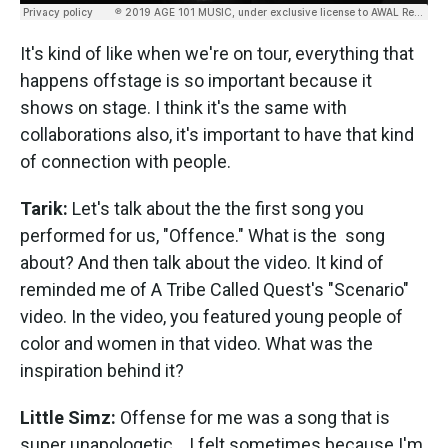
It's kind of like when we're on tour, everything that
happens offstage is so important because it
shows on stage. I think it's the same with
collaborations also, it's important to have that kind
of connection with people.
Tarik:
Let's talk about the the first song you
performed for us, "Offence." What is the song
about? And then talk about the video. It kind of
reminded me of A Tribe Called Quest's "Scenario"
video. In the video, you featured young people of
color and women in that video. What was the
inspiration behind it?
Little Simz:
Offense for me was a song that is
super unapologetic... I felt sometimes because I'm