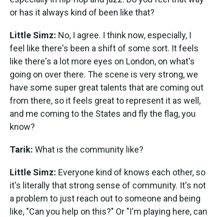
or has it always kind of been like that?
Little Simz:
No, I agree. I think now, especially, I
feel like there's been a shift of some sort. It feels
like there's a lot more eyes on London, on what's
going on over there. The scene is very strong, we
have some super great talents that are coming out
from there, so it feels great to represent it as well,
and me coming to the States and fly the flag, you
know?
Tarik:
What is the community like?
Little Simz:
Everyone kind of knows each other, so
it's literally that strong sense of community. It's not
a problem to just reach out to someone and being
like, "Can you help on this?" Or "I'm playing here, can