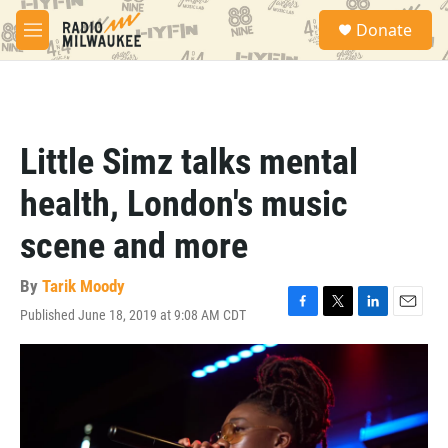
Skip to main content
S
Donate
e
M
a
e
r
n
c
u
h
u
Little Simz talks mental
e
r
health, London's music
y
scene and more
By
Tarik Moody
Published June 18, 2019 at 9:08 AM CDT
F
T
L
E
a
w
i
m
c
i
n
a
e
t
k
i
b
t
e
l
o
e
d
o
r
I