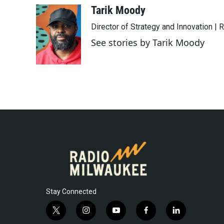
c
i
n
a
Tarik Moody
e
t
k
i
Director of Strategy and Innovation |
b
t
e
l
o
e
d
See stories by Tarik Moody
o
r
I
k
n
Stay Connected
t
i
y
f
l