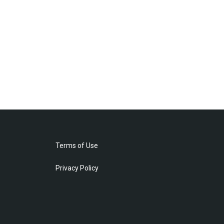
Terms of Use
Privacy Policy