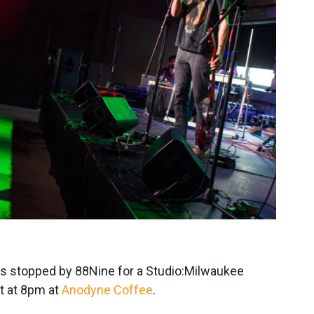
is stopped by 88Nine for a Studio:Milwaukee
t at 8pm at
Anodyne Coffee
.