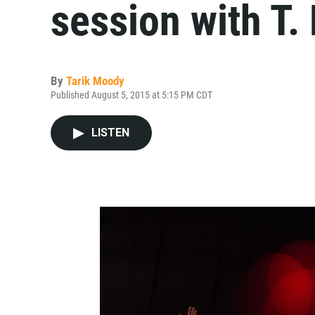
session with T.
By
Tarik Moody
Published August 5, 2015 at 5:15 PM CDT
LISTEN