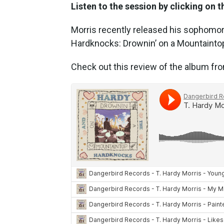
Listen to the session by clicking on t
Morris recently released his sophomo
Hardknocks: Drownin’ on a Mountaintop
Check out this review of the album f