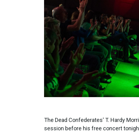
The Dead Confederates' T. Hardy Morr
session before his free concert tonigh