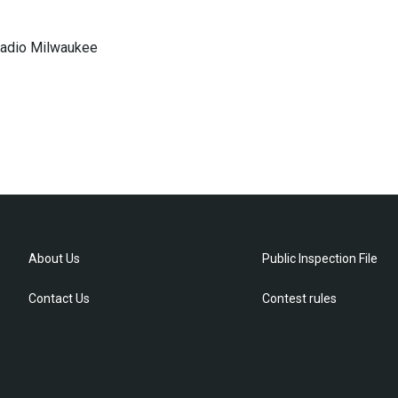
 Radio Milwaukee
About Us
Public Inspection File
Contact Us
Contest rules