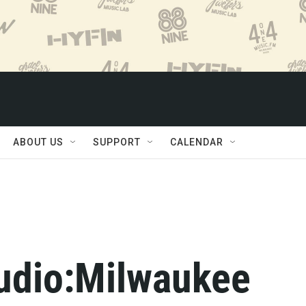
ABOUT US
SUPPORT
CALENDAR
tudio:Milwaukee