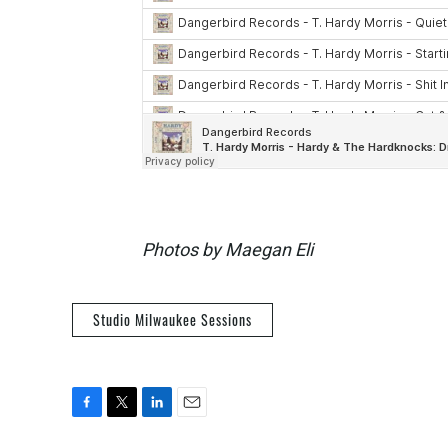
Photos by Maegan Eli
Studio Milwaukee Sessions
F
T
L
E
a
w
i
m