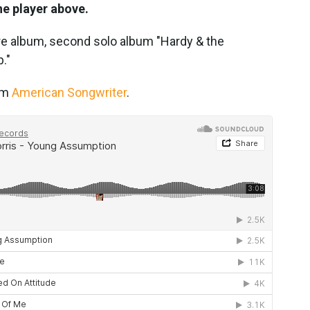
he player above.
re album, second solo album "Hardy & the
."
rom
American Songwriter
.