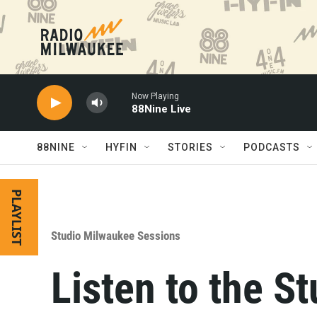
Skip to main content
Now Playing
88Nine Live
88NINE
HYFIN
STORIES
PODCASTS
PLAYLIST
Studio Milwaukee Sessions
Listen to the S