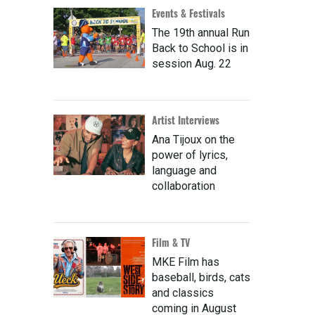
Events & Festivals
The 19th annual Run
Back to School is in
session Aug. 22
Artist Interviews
Ana Tijoux on the
power of lyrics,
language and
collaboration
Film & TV
MKE Film has
baseball, birds, cats
and classics
coming in August