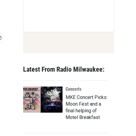
Latest From Radio Milwaukee:
Concerts
MKE Concert Picks:
Moon Fest and a
final helping of
Motel Breakfast