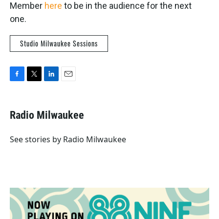
Member
here
to be in the audience for the next
one.
Studio Milwaukee Sessions
F
T
L
E
a
w
i
m
c
i
n
a
e
t
k
i
Radio Milwaukee
b
t
e
l
o
e
d
o
r
I
See stories by Radio Milwaukee
k
n