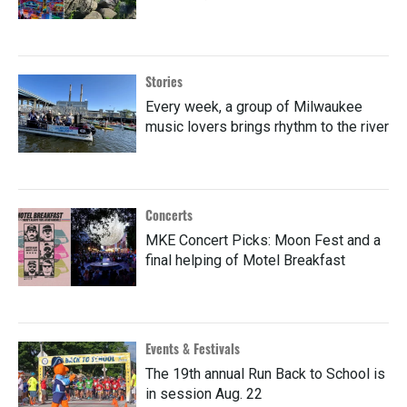
Stories
Every week, a group of Milwaukee
music lovers brings rhythm to the river
Concerts
MKE Concert Picks: Moon Fest and a
final helping of Motel Breakfast
Events & Festivals
The 19th annual Run Back to School is
in session Aug. 22