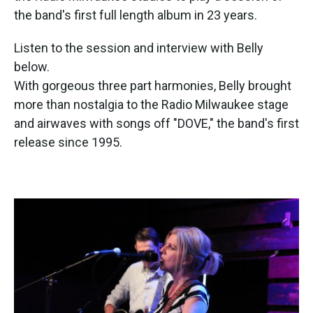
the band's first full length album in 23 years.
Listen to the session and interview with Belly
below.
With gorgeous three part harmonies, Belly brought
more than nostalgia to the Radio Milwaukee stage
and airwaves with songs off "DOVE," the band's first
release since 1995.