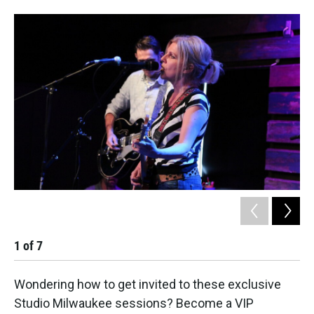
1
of
7
2
Wondering how to get invited to these exclusive
Studio Milwaukee sessions? Become a VIP