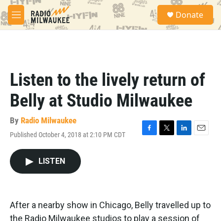
Skip to main content
S
Donate
e
M
a
e
r
n
c
u
h
u
Listen to the lively return of
e
r
Belly at Studio Milwaukee
y
By
Radio Milwaukee
Published October 4, 2018 at 2:10 PM CDT
F
T
L
E
a
w
i
m
c
i
n
a
LISTEN
e
t
k
i
b
t
e
l
o
e
d
o
r
I
k
n
After a nearby show in Chicago, Belly travelled up to
the Radio Milwaukee studios to play a session of