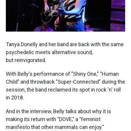
Tanya Donelly and her band are back with the same
psychedelic meets alternative sound,
but reinvigorated.
With Belly's performance of "Shiny One," "Human
Child" and throwback "Super-Connected" during the
session, the band reclaimed its spot in rock 'n' roll
in 2018.
And in the interview, Belly talks about why it is
making its return with "DOVE," a "feminist
manifesto that other mammals can enjoy."