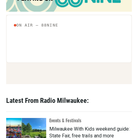
Latest From Radio Milwaukee:
Events & Festivals
Milwaukee With Kids weekend guide:
State Fair, free trails and more