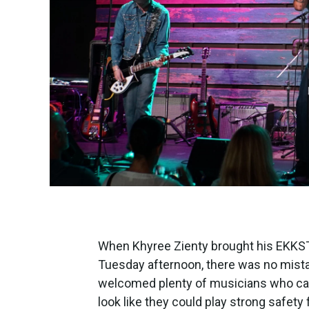
When Khyree Zienty brought his EKKST
Tuesday afternoon, there was no mista
welcomed plenty of musicians who can
look like they could play strong safety 