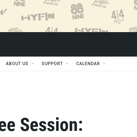
ABOUT US
SUPPORT
CALENDAR
ee Session: