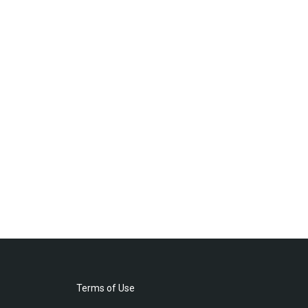
Terms of Use