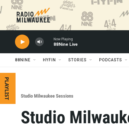
Skip to main content
Now Playing
88Nine Live
88NINE
HYFIN
STORIES
PODCASTS
PLAYLIST
Studio Milwaukee Sessions
Studio Milwauk