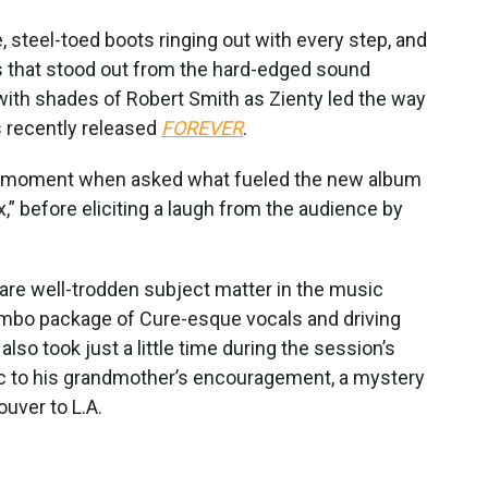
steel-toed boots ringing out with every step, and
 that stood out from the hard-edged sound
 with shades of Robert Smith as Zienty led the way
 recently released
FOREVER
.
k a moment when asked what fueled the new album
x,” before eliciting a laugh from the audience by
 are well-trodden subject matter in the music
ombo package of Cure-esque vocals and driving
 also took just a little time during the session’s
ic to his grandmother’s encouragement, a mystery
uver to L.A.