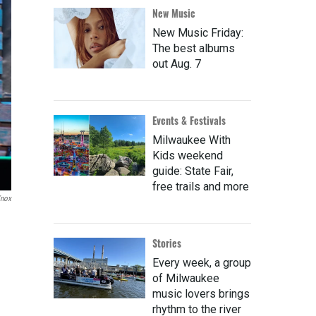
New Music
New Music Friday:
The best albums
out Aug. 7
Events & Festivals
Milwaukee With
Kids weekend
guide: State Fair,
free trails and more
Knox
Stories
Every week, a group
of Milwaukee
music lovers brings
rhythm to the river