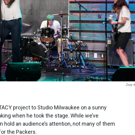
Zoey 
ACY project to Studio Milwaukee on a sunny
king when he took the stage. While we’ve
 hold an audience’s attention, not many of them
for the Packers.