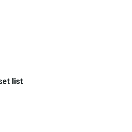
t list