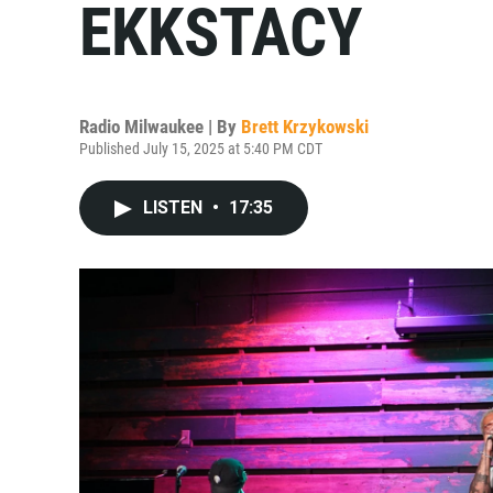
EKKSTACY
Radio Milwaukee | By
Brett Krzykowski
Published July 15, 2025 at 5:40 PM CDT
LISTEN
•
17:35