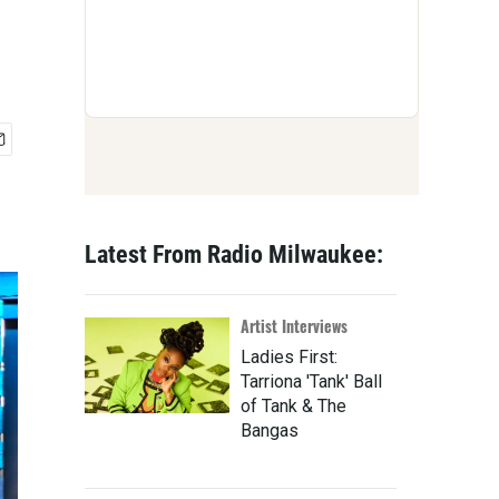
Latest From Radio Milwaukee:
Artist Interviews
Ladies First:
Tarriona 'Tank' Ball
of Tank & The
Bangas