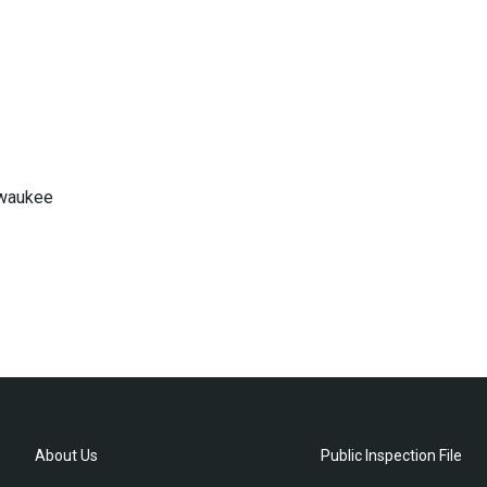
lwaukee
About Us
Public Inspection File