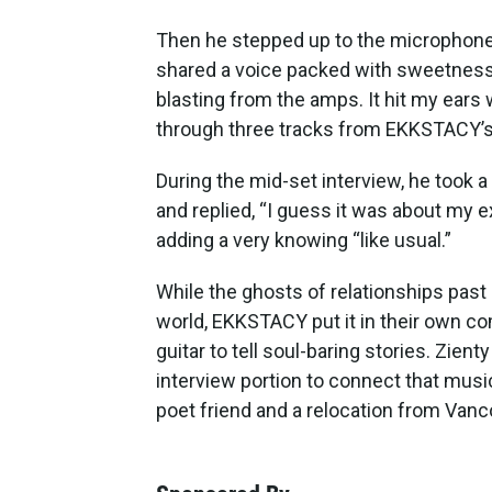
Then he stepped up to the microphone, 
shared a voice packed with sweetness
blasting from the amps. It hit my ears
through three tracks from EKKSTACY’s
During the mid-set interview, he too
and replied, “I guess it was about my e
adding a very knowing “like usual.”
While the ghosts of relationships past
world, EKKSTACY put it in their own c
guitar to tell soul-baring stories. Zienty
interview portion to connect that mus
poet friend and a relocation from Vanco