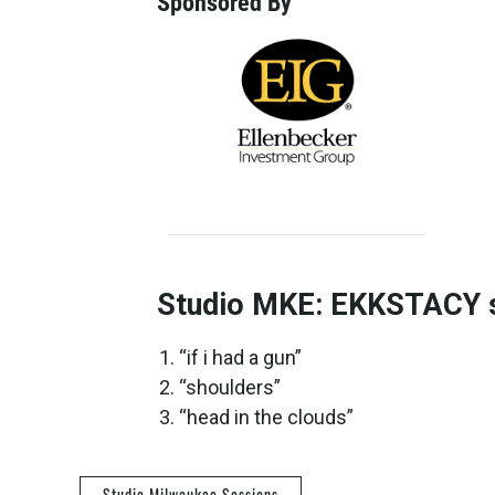
Sponsored By
Studio MKE: EKKSTACY se
“if i had a gun”
“shoulders”
“head in the clouds”
Studio Milwaukee Sessions