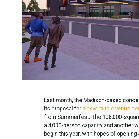
Last month, the Madison-based concer
its proposal for
a new music venue com
from Summerfest. The 108,000-square
a 4,000-person capacity and another w
begin this year, with hopes of openin