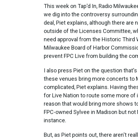
This week on Tap'd In, Radio Milwauke
we dig into the controversy surroundi
deal, Piet explains, although there are n
outside of the Licenses Committee, whi
need approval from the Historic Third 
Milwaukee Board of Harbor Commissione
prevent FPC Live from building the co
I also press Piet on the question that's
these venues bring more concerts to M
complicated, Piet explains. Having thes
for Live Nation to route some more of i
reason that would bring more shows to
FPC-owned Sylvee in Madison but not M
instance.
But, as Piet points out, there aren't rea