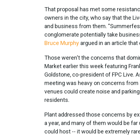
That proposal has met some resistanc
owners in the city, who say that the Li
and business from them. "Summerfest
conglomerate potentially take busine
Bruce Murphy
argued in an article tha
Those weren't the concerns that domin
Market earlier this week featuring Fra
Goldstone, co-president of FPC Live. 
meeting was heavy on concerns from T
venues could create noise and parking
residents.
Plant addressed those concerns by ex
a year, and many of them would be far
could host -- it would be extremely rar