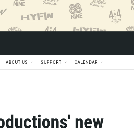
ABOUT US
SUPPORT
CALENDAR
oductions' new