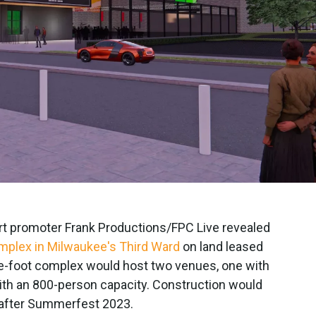
t promoter Frank Productions/FPC Live revealed
plex in Milwaukee's Third Ward
on land leased
-foot complex would host two venues, one with
ith an 800-person capacity. Construction would
g after Summerfest 2023.