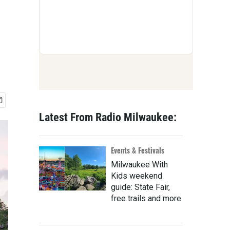
Latest From Radio Milwaukee:
Events & Festivals
Milwaukee With
Kids weekend
guide: State Fair,
free trails and more