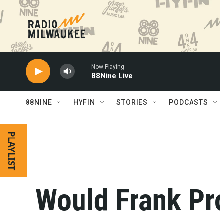
Skip to main content
Now Playing
88Nine Live
88NINE
HYFIN
STORIES
PODCASTS
PLAYLIST
Would Frank Pr