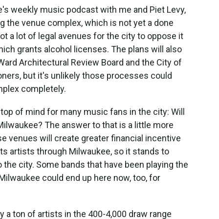
e's weekly music podcast with me and Piet Levy,
ng the venue complex, which is not yet a done
ot a lot of legal avenues for the city to oppose it
ch grants alcohol licenses. The plans will also
Ward Architectural Review Board and the City of
rs, but it's unlikely those processes could
mplex completely.
 top of mind for many music fans in the city: Will
ilwaukee? The answer to that is a little more
e venues will create greater financial incentive
ts artists through Milwaukee, so it stands to
 the city. Some bands that have been playing the
ilwaukee could end up here now, too, for
lly a ton of artists in the 400-4,000 draw range