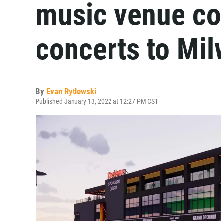
music venue co
concerts to Mi
By
Evan Rytlewski
Published January 13, 2022 at 12:27 PM CST