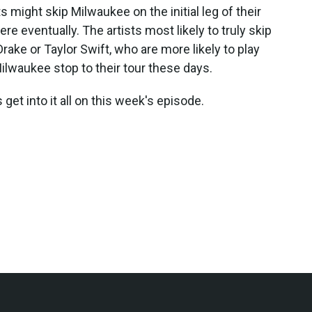
s might skip Milwaukee on the initial leg of their
ere eventually. The artists most likely to truly skip
Drake or Taylor Swift, who are more likely to play
ilwaukee stop to their tour these days.
 get into it all on this week's episode.