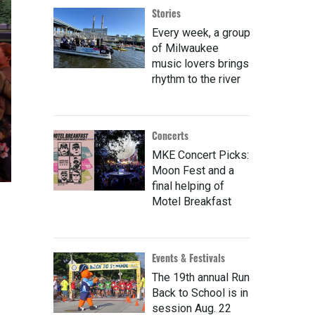
Stories
Every week, a group
of Milwaukee
music lovers brings
rhythm to the river
Concerts
MKE Concert Picks:
Moon Fest and a
final helping of
Motel Breakfast
Events & Festivals
The 19th annual Run
Back to School is in
session Aug. 22