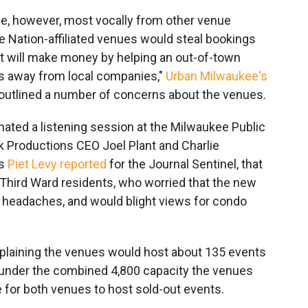
e, however, most vocally from other venue
ve Nation-affiliated venues would steal bookings
 will make money by helping an out-of-town
ss away from local companies,"
Urban Milwaukee's
t outlined a number of concerns about the venues.
ated a listening session at the Milwaukee Public
nk Productions CEO Joel Plant and Charlie
As
Piet Levy reported
for the Journal Sentinel, that
hird Ward residents, who worried that the new
 headaches, and would blight views for condo
plaining the venues would host about 135 events
 under the combined 4,800 capacity the venues
e for both venues to host sold-out events.