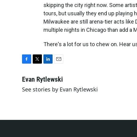
skipping the city right now. Some artist
tours, but usually they end up playing h
Milwaukee are still arena-tier acts like 
multiple nights in Chicago than add a M
There's a lot for us to chew on. Hear us
F
T
L
E
a
w
i
m
c
i
n
a
Evan Rytlewski
e
t
k
i
See stories by Evan Rytlewski
b
t
e
l
o
e
d
o
r
I
k
n