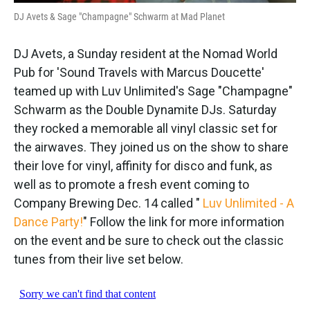
DJ Avets & Sage "Champagne" Schwarm at
Mad Planet
DJ Avets, a Sunday resident at the Nomad World
Pub for 'Sound Travels with Marcus Doucette'
teamed up with Luv Unlimited's Sage "Champagne"
Schwarm as the Double Dynamite DJs. Saturday
they rocked a memorable all vinyl classic set for
the airwaves. They joined us on the show to share
their love for vinyl, affinity for disco and funk, as
well as to promote a fresh event coming to
Company Brewing Dec. 14 called "
Luv Unlimited - A
Dance Party!
" Follow the link for more information
on the event and be sure to check out the classic
tunes from their live set below.