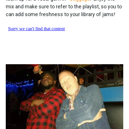
mix and make sure to refer to the playlist, so you to
can add some freshness to your library of jams!