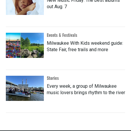
New Music Friday: The best albums
out Aug. 7
Events & Festivals
Milwaukee With Kids weekend guide:
State Fair, free trails and more
Stories
Every week, a group of Milwaukee
music lovers brings rhythm to the river