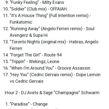
"Funky Feeling" - Milty Evans
"Soldier" (Club mix) - OFFAIAH
"It's A House Thing" (Full Intention remix) -
Funkatomic
"Running Away" (Angelo Ferreri remix) - Soul
Avengerz & Supa Hi
"Toronto Nights (original mix) - Hatiras, Angelo
Ferreri
"Forget The Girl" - Route 94
"Trippin" - Wekingz, Leone
"When I'm Around You" - Groove Assassin
"Hey You" (Cedric Gervais remix) - Dope Lemon
vs Cedric Gervais
Hour 2 - DJ Avets & Sage "Champagne" Schwarm
"Paradise" - Change