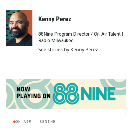
F
T
L
E
a
w
i
m
c
i
n
a
e
t
k
i
Kenny Perez
b
t
e
l
o
e
d
o
r
I
88Nine Program Director / On-Air Talent |
k
n
Radio Milwaukee
See stories by Kenny Perez