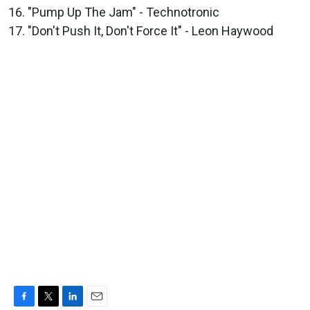
"Pump Up The Jam" - Technotronic
"Don't Push It, Don't Force It" - Leon Haywood