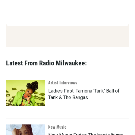
Latest From Radio Milwaukee:
Artist Interviews
Ladies First: Tarriona 'Tank' Ball of
Tank & The Bangas
New Music