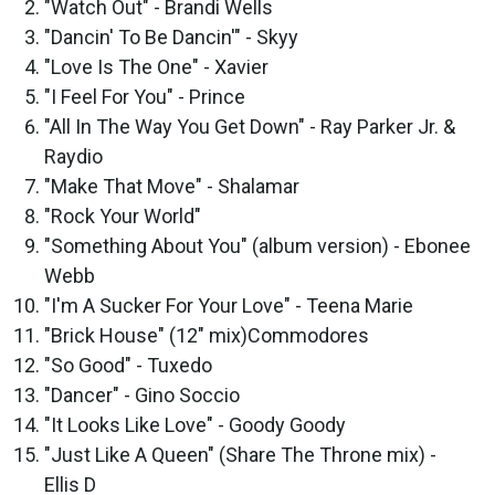
"Watch Out" - Brandi Wells
"Dancin' To Be Dancin'" - Skyy
"Love Is The One" - Xavier
"I Feel For You" - Prince
"All In The Way You Get Down" - Ray Parker Jr. &
Raydio
"Make That Move" - Shalamar
"Rock Your World"
"Something About You" (album version) - Ebonee
Webb
"I'm A Sucker For Your Love" - Teena Marie
"Brick House" (12" mix)Commodores
"So Good" - Tuxedo
"Dancer" - Gino Soccio
"It Looks Like Love" - Goody Goody
"Just Like A Queen" (Share The Throne mix) -
Ellis D