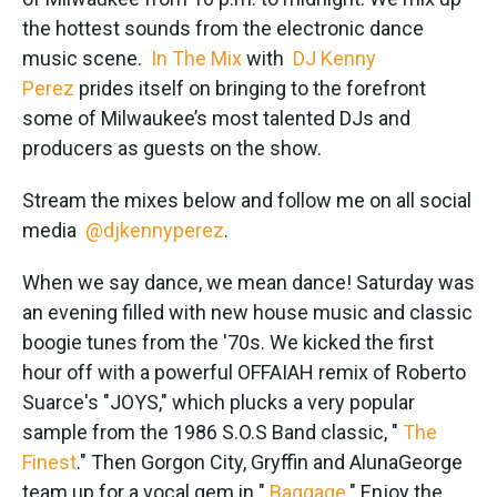
o
e
d
o
r
I
the hottest sounds from the electronic dance
k
n
music scene.
In The Mix
with
DJ Kenny
Perez
prides itself on bringing to the forefront
some of Milwaukee’s most talented DJs and
producers as guests on the show.
Stream the mixes below and follow me on all social
media
@djkennyperez
.
When we say dance, we mean dance! Saturday was
an evening filled with new house music and classic
boogie tunes from the '70s. We kicked the first
hour off with a powerful OFFAIAH remix of Roberto
Suarce's "JOYS," which plucks a very popular
sample from the 1986 S.O.S Band classic, "
The
Finest
." Then Gorgon City, Gryffin and AlunaGeorge
team up for a vocal gem in "
Baggage
." Enjoy the