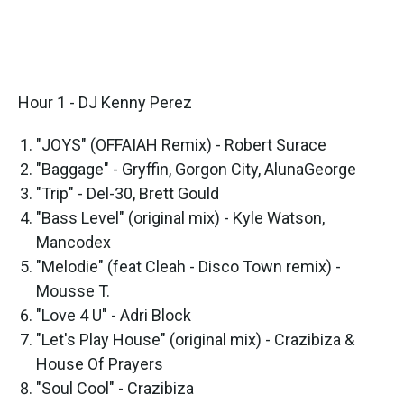
Hour 1 - DJ Kenny Perez
"JOYS" (OFFAIAH Remix) - Robert Surace
"Baggage" - Gryffin, Gorgon City, AlunaGeorge
"Trip" - Del-30, Brett Gould
"Bass Level" (original mix) - Kyle Watson,
Mancodex
"Melodie" (feat Cleah - Disco Town remix) -
Mousse T.
"Love 4 U" - Adri Block
"Let's Play House" (original mix) - Crazibiza &
House Of Prayers
"Soul Cool" - Crazibiza