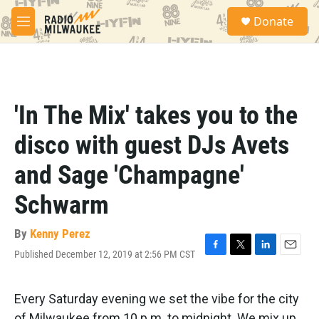
Skip to main content
S
Donate
e
M
a
e
r
n
c
u
h
u
'In The Mix' takes you to the
e
r
disco with guest DJs Avets
y
and Sage 'Champagne'
Schwarm
By
Kenny Perez
Published December 12, 2019 at 2:56 PM CST
F
T
L
E
a
w
i
m
c
i
n
a
e
t
k
i
Every Saturday evening we set the vibe for the city
b
t
e
l
of Milwaukee from 10 p.m. to midnight. We mix up