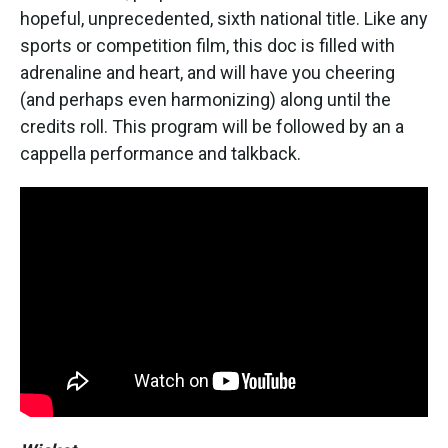
hopeful, unprecedented, sixth national title. Like any
sports or competition film, this doc is filled with
adrenaline and heart, and will have you cheering
(and perhaps even harmonizing) along until the
credits roll. This program will be followed by an a
cappella performance and talkback.