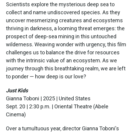
Scientists explore the mysterious deep sea to
collect and name undiscovered species. As they
uncover mesmerizing creatures and ecosystems
thriving in darkness, a looming threat emerges: the
prospect of deep-sea mining in this untouched
wilderness. Weaving wonder with urgency, this film
challenges us to balance the drive for resources
with the intrinsic value of an ecosystem. As we
journey through this breathtaking realm, we are left
to ponder — how deep is our love?
Just Kids
Gianna Toboni | 2025 | United States
Sept. 20 | 2:30 p.m. | Oriental Theatre (Abele
Cinema)
Over a tumultuous year, director Gianna Toboni's