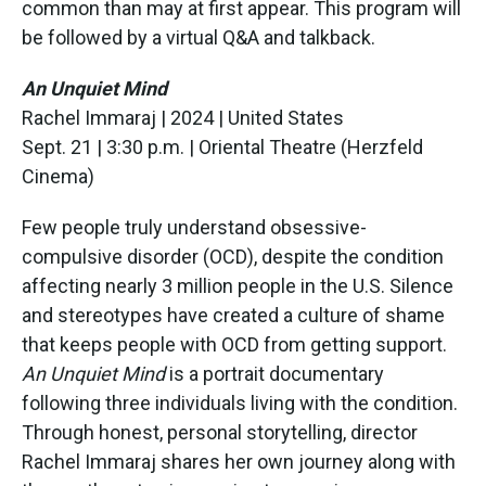
common than may at first appear. This program will
be followed by a virtual Q&A and talkback.
An Unquiet Mind
Rachel Immaraj | 2024 | United States
Sept. 21 | 3:30 p.m. | Oriental Theatre (Herzfeld
Cinema)
Few people truly understand obsessive-
compulsive disorder (OCD), despite the condition
affecting nearly 3 million people in the U.S. Silence
and stereotypes have created a culture of shame
that keeps people with OCD from getting support.
An Unquiet Mind
is a portrait documentary
following three individuals living with the condition.
Through honest, personal storytelling, director
Rachel Immaraj shares her own journey along with