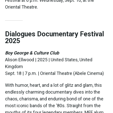
Festival at 6 p.m. Wednesday, Sept. 10, at the
Oriental Theatre.
Dialogues Documentary Festival
2025
Boy George & Culture Club
Alison Ellwood | 2025 | United States, United
Kingdom
Sept. 18 | 7 p.m. | Oriental Theatre (Abele Cinema)
With humor, heart, and a lot of glitz and glam, this
endlessly charming documentary dives into the
chaos, charisma, and enduring bond of one of the
most iconic bands of the ‘80s. Straight from the
mouths of its four legendary members, MFF alum