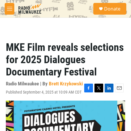
Skip to main content
S
Donate
e
M
a
e
r
n
c
u
h
u
MKE Film reveals selections
e
r
for 2025 Dialogues
y
Documentary Festival
Radio Milwaukee | By
Brett Krzykowski
Published September 4, 2025 at 10:09 AM CDT
F
T
L
E
a
w
i
m
c
i
n
a
e
t
k
i
b
t
e
l
o
e
d
o
r
I