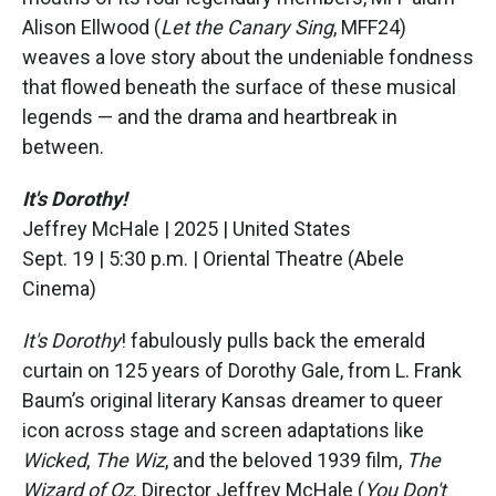
Alison Ellwood (
Let the Canary Sing
, MFF24)
weaves a love story about the undeniable fondness
that flowed beneath the surface of these musical
legends — and the drama and heartbreak in
between.
It's Dorothy!
Jeffrey McHale | 2025 | United States
Sept. 19 | 5:30 p.m. | Oriental Theatre (Abele
Cinema)
It's Dorothy
! fabulously pulls back the emerald
curtain on 125 years of Dorothy Gale, from L. Frank
Baum’s original literary Kansas dreamer to queer
icon across stage and screen adaptations like
Wicked
,
The Wiz
, and the beloved 1939 film,
The
Wizard of Oz
. Director Jeffrey McHale (
You Don't