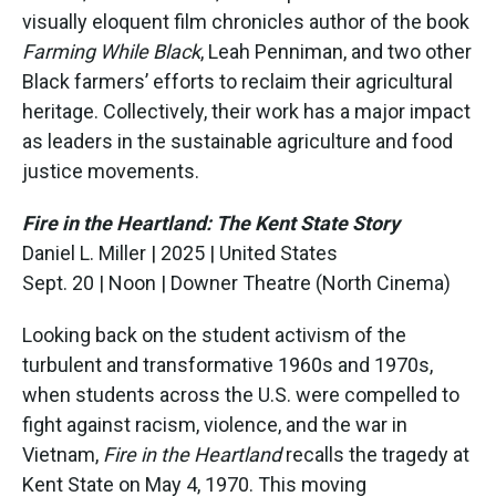
visually eloquent film chronicles author of the book
Farming While Black
, Leah Penniman, and two other
Black farmers’ efforts to reclaim their agricultural
heritage. Collectively, their work has a major impact
as leaders in the sustainable agriculture and food
justice movements.
Fire in the Heartland: The Kent State Story
Daniel L. Miller | 2025 | United States
Sept. 20 | Noon | Downer Theatre (North Cinema)
Looking back on the student activism of the
turbulent and transformative 1960s and 1970s,
when students across the U.S. were compelled to
fight against racism, violence, and the war in
Vietnam,
Fire in the Heartland
recalls the tragedy at
Kent State on May 4, 1970. This moving