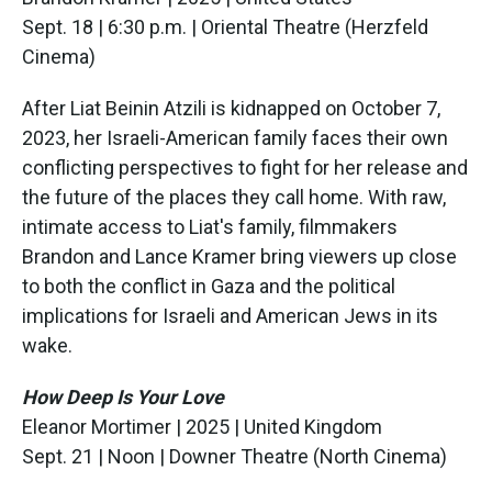
Sept. 18 | 6:30 p.m. | Oriental Theatre (Herzfeld
Cinema)
After Liat Beinin Atzili is kidnapped on October 7,
2023, her Israeli-American family faces their own
conflicting perspectives to fight for her release and
the future of the places they call home. With raw,
intimate access to Liat's family, filmmakers
Brandon and Lance Kramer bring viewers up close
to both the conflict in Gaza and the political
implications for Israeli and American Jews in its
wake.
How Deep Is Your Love
Eleanor Mortimer | 2025 | United Kingdom
Sept. 21 | Noon | Downer Theatre (North Cinema)