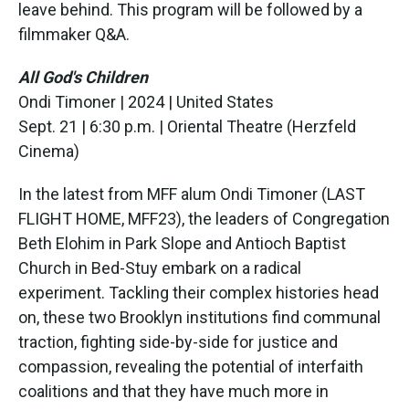
leave behind. This program will be followed by a
filmmaker Q&A.
All God's Children
Ondi Timoner | 2024 | United States
Sept. 21 | 6:30 p.m. | Oriental Theatre (Herzfeld
Cinema)
In the latest from MFF alum Ondi Timoner (LAST
FLIGHT HOME, MFF23), the leaders of Congregation
Beth Elohim in Park Slope and Antioch Baptist
Church in Bed-Stuy embark on a radical
experiment. Tackling their complex histories head
on, these two Brooklyn institutions find communal
traction, fighting side-by-side for justice and
compassion, revealing the potential of interfaith
coalitions and that they have much more in