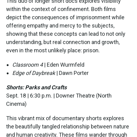
This duo of longer short docs explores visibility
within the context of confinement. Both films
depict the consequences of imprisonment while
offering empathy and mercy to the subjects,
showing that these concepts can lead to not only
understanding, but real connection and growth,
even in the most unlikely place: prison.
Classroom 4
| Eden Wurmfeld
Edge of Daybreak
| Dawn Porter
Shorts: Parks and Crafts
Sept. 18 | 6:30 p.m. | Downer Theatre (North
Cinema)
This vibrant mix of documentary shorts explores
the beautifully tangled relationship between nature
and human creativity. These films wander through