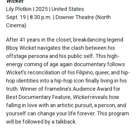
Wicket
Lily Plotkin | 2025 | United States
Sept. 19 | 8:30 p.m. | Downer Theatre (North
Cinema)
After 41 years in the closet, breakdancing legend
Bboy Wicket navigates the clash between his
offstage persona and his public self. This high-
energy coming of age again documentary follows
Wicket’s reconciliation of his Filipino, queer, and hip-
hop identities into a hip-hop icon finally living in his
truth. Winner of Frameline’s Audience Award for
Best Documentary Feature,
Wicket
reveals how
falling in love with an artistic pursuit, a person, and
yourself can change your life forever. This program
will be followed by a talkback.