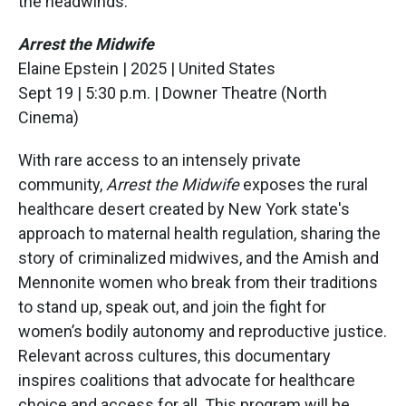
the headwinds.
Arrest the Midwife
Elaine Epstein | 2025 | United States
Sept 19 | 5:30 p.m. | Downer Theatre (North
Cinema)
With rare access to an intensely private
community,
Arrest the Midwife
exposes the rural
healthcare desert created by New York state's
approach to maternal health regulation, sharing the
story of criminalized midwives, and the Amish and
Mennonite women who break from their traditions
to stand up, speak out, and join the fight for
women’s bodily autonomy and reproductive justice.
Relevant across cultures, this documentary
inspires coalitions that advocate for healthcare
choice and access for all. This program will be