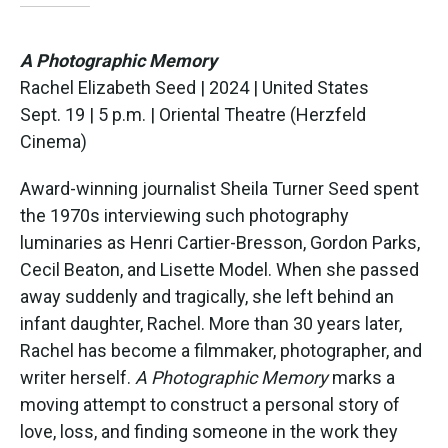
A Photographic Memory
Rachel Elizabeth Seed | 2024 | United States
Sept. 19 | 5 p.m. | Oriental Theatre (Herzfeld
Cinema)
Award-winning journalist Sheila Turner Seed spent
the 1970s interviewing such photography
luminaries as Henri Cartier-Bresson, Gordon Parks,
Cecil Beaton, and Lisette Model. When she passed
away suddenly and tragically, she left behind an
infant daughter, Rachel. More than 30 years later,
Rachel has become a filmmaker, photographer, and
writer herself.
A Photographic Memory
marks a
moving attempt to construct a personal story of
love, loss, and finding someone in the work they