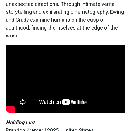
unexpected directions. Through intimate verité
storytelling and exhilarating cinematography, Ewing
and Grady examine humans on the cusp of
adulthood, finding themselves at the edge of the
world.
Holding Liat
Brandon Kramer | 2025 | United States