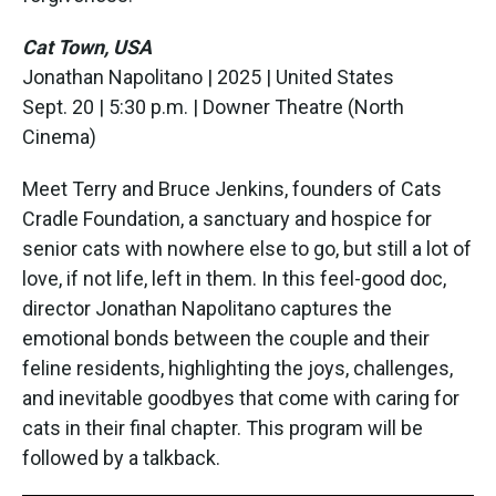
Cat Town, USA
Jonathan Napolitano | 2025 | United States
Sept. 20 | 5:30 p.m. | Downer Theatre (North
Cinema)
Meet Terry and Bruce Jenkins, founders of Cats
Cradle Foundation, a sanctuary and hospice for
senior cats with nowhere else to go, but still a lot of
love, if not life, left in them. In this feel-good doc,
director Jonathan Napolitano captures the
emotional bonds between the couple and their
feline residents, highlighting the joys, challenges,
and inevitable goodbyes that come with caring for
cats in their final chapter. This program will be
followed by a talkback.