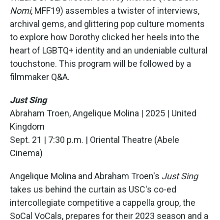
Nomi
, MFF19) assembles a twister of interviews,
archival gems, and glittering pop culture moments
to explore how Dorothy clicked her heels into the
heart of LGBTQ+ identity and an undeniable cultural
touchstone. This program will be followed by a
filmmaker Q&A.
Just Sing
Abraham Troen, Angelique Molina | 2025 | United
Kingdom
Sept. 21 | 7:30 p.m. | Oriental Theatre (Abele
Cinema)
Angelique Molina and Abraham Troen's
Just Sing
takes us behind the curtain as USC's co-ed
intercollegiate competitive a cappella group, the
SoCal VoCals, prepares for their 2023 season and a