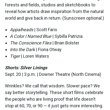
forests and fields, studios and sketchbooks to
reveal how artists draw inspiration from the natural
world and give back in return. (Sunscreen optional.)
Appalheads
| Scott Faris
A Color I Named Blue
| Sybilla Patrizia
The Conscience Files
| Brian Bolster
Into the Dark
| Fiona Otway
Tiger
| Loren Waters
Shorts: Silver Linings
Sept. 20 | 3 p.m. | Downer Theatre (North Cinema)
Wrinkles? We call that wisdom. Slower pace? We
say better storytelling. These short films celebrate
the people who are living proof that life doesn’t
stop at 60, 70, or 90 — it just gets more interesting.