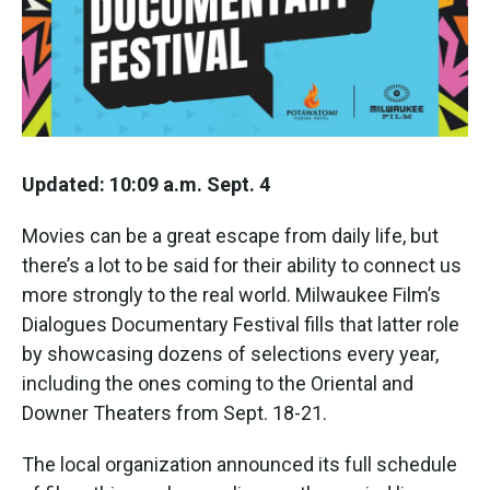
k
n
Updated: 10:09 a.m. Sept. 4
Movies can be a great escape from daily life, but
there’s a lot to be said for their ability to connect us
more strongly to the real world. Milwaukee Film’s
Dialogues Documentary Festival fills that latter role
by showcasing dozens of selections every year,
including the ones coming to the Oriental and
Downer Theaters from Sept. 18-21.
The local organization announced its full schedule