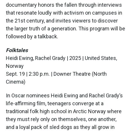
documentary honors the fallen through interviews
that resonate loudly with activism on campuses in
the 21st century, and invites viewers to discover
the larger truth of a generation. This program will be
followed by a talkback.
Folktales
Heidi Ewing, Rachel Grady | 2025 | United States,
Norway
Sept. 19 | 2:30 p.m. | Downer Theatre (North
Cinema)
In Oscar nominees Heidi Ewing and Rachel Grady’s
life-affirming film, teenagers converge at a
traditional folk high school in Arctic Norway where
they must rely only on themselves, one another,
and a loyal pack of sled dogs as they all grow in