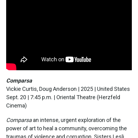
Comparsa
Vickie Curtis, Doug Anderson | 2025 | United States
Sept. 20 | 7:45 p.m. | Oriental Theatre (Herzfeld
Cinema)
Comparsa
an intense, urgent exploration of the
power of art to heal a community, overcoming the
traumas of violence and corruption. Sisters Lesli