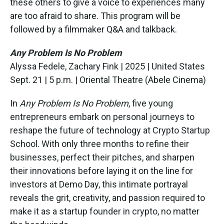
these others to give a voice to experiences many
are too afraid to share. This program will be
followed by a filmmaker Q&A and talkback.
Any Problem Is No Problem
Alyssa Fedele, Zachary Fink | 2025 | United States
Sept. 21 | 5 p.m. | Oriental Theatre (Abele Cinema)
In
Any Problem Is No Problem
, five young
entrepreneurs embark on personal journeys to
reshape the future of technology at Crypto Startup
School. With only three months to refine their
businesses, perfect their pitches, and sharpen
their innovations before laying it on the line for
investors at Demo Day, this intimate portrayal
reveals the grit, creativity, and passion required to
make it as a startup founder in crypto, no matter