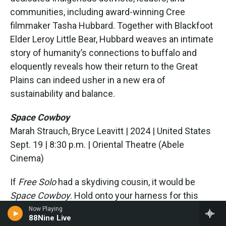
communities, including award-winning Cree
filmmaker Tasha Hubbard. Together with Blackfoot
Elder Leroy Little Bear, Hubbard weaves an intimate
story of humanity’s connections to buffalo and
eloquently reveals how their return to the Great
Plains can indeed usher in a new era of
sustainability and balance.
Space Cowboy
Marah Strauch, Bryce Leavitt | 2024 | United States
Sept. 19 | 8:30 p.m. | Oriental Theatre (Abele
Cinema)
If
Free Solo
had a skydiving cousin, it would be
Space Cowboy
. Hold onto your harness for this
heart expanding documentary that follows
Now Playing
88Nine Live
legendary skydiving cinematographer Joe