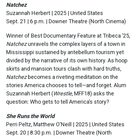
Natchez
Suzannah Herbert | 2025 | United States
Sept. 21 | 6 p.m. | Downer Theatre (North Cinema)
Winner of Best Documentary Feature at Tribeca ’25,
Natchez
unravels the complex layers of a town in
Mississippi sustained by antebellum tourism yet
divided by the narrative of its own history. As hoop
skirts and mansion tours clash with hard truths,
Natchez
becomes a riveting meditation on the
stories America chooses to tell—and forget. Alum
Suzannah Herbert (
Wrestle
, MFF18) asks the
question: Who gets to tell America’s story?
She Runs the World
Perri Peltz, Matthew O'Neill | 2025 | United States
Sept. 20 | 8:30 p.m. | Downer Theatre (North