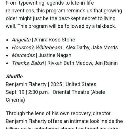
From typewriting legends to late-in-life
reinventions, this program reminds us that growing
older might just be the best-kept secret to living
well. This program will be followed by a talkback.
Angelita
| Amira Rose Stone
Houston’s Whitebeam
| Alex Darby, Jake Morris
Mercedes
| Justine Nagan
Thanks, Babs!
| Rivkah Beth Medow, Jen Rainin
Shuffle
Benjamin Flaherty | 2025 | United States
Sept. 19 | 2:30 p.m. | Oriental Theatre (Abele
Cinema)
Through the lens of his own recovery, director
Benjamin Flaherty offers an intimate look inside the
billion-dollar substance-abuse treatment industry