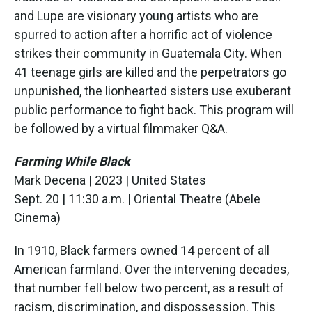
and Lupe are visionary young artists who are
spurred to action after a horrific act of violence
strikes their community in Guatemala City. When
41 teenage girls are killed and the perpetrators go
unpunished, the lionhearted sisters use exuberant
public performance to fight back. This program will
be followed by a virtual filmmaker Q&A.
Farming While Black
Mark Decena | 2023 | United States
Sept. 20 | 11:30 a.m. | Oriental Theatre (Abele
Cinema)
In 1910, Black farmers owned 14 percent of all
American farmland. Over the intervening decades,
that number fell below two percent, as a result of
racism, discrimination, and dispossession. This