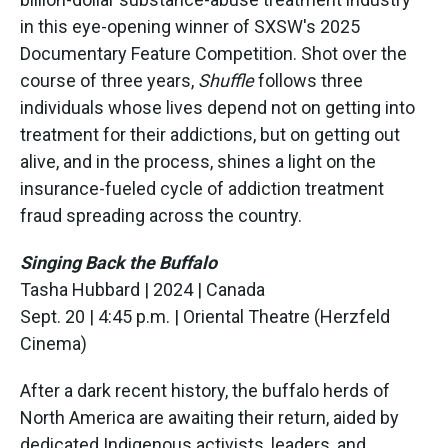
in this eye-opening winner of SXSW's 2025
Documentary Feature Competition. Shot over the
course of three years,
Shuffle
follows three
individuals whose lives depend not on getting into
treatment for their addictions, but on getting out
alive, and in the process, shines a light on the
insurance-fueled cycle of addiction treatment
fraud spreading across the country.
Singing Back the Buffalo
Tasha Hubbard | 2024 | Canada
Sept. 20 | 4:45 p.m. | Oriental Theatre (Herzfeld
Cinema)
After a dark recent history, the buffalo herds of
North America are awaiting their return, aided by
dedicated Indigenous activists, leaders, and