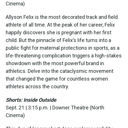
Cinema)
Allyson Felix is the most decorated track and field
athlete of all time. At the peak of her career, Felix
happily discovers she is pregnant with her first
child. But the pinnacle of Felix’s life turns into a
public fight for maternal protections in sports, as a
life-threatening complication triggers a high-stakes
showdown with the most powerful brand in
athletics. Delve into the cataclysmic movement
that changed the game for countless women
athletes across the country.
Shorts: Inside Outside
Sept. 21 | 3:15 p.m. | Downer Theatre (North
Cinema)