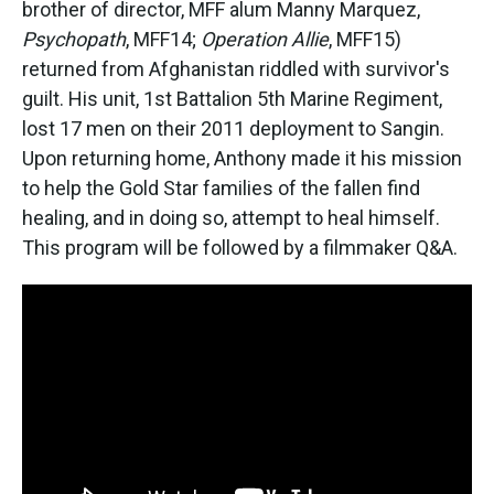
brother of director, MFF alum Manny Marquez,
Psychopath
, MFF14;
Operation Allie
, MFF15)
returned from Afghanistan riddled with survivor's
guilt. His unit, 1st Battalion 5th Marine Regiment,
lost 17 men on their 2011 deployment to Sangin.
Upon returning home, Anthony made it his mission
to help the Gold Star families of the fallen find
healing, and in doing so, attempt to heal himself.
This program will be followed by a filmmaker Q&A.