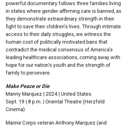
powerful documentary follows three families living
in states where gender-affirming care is banned, as
they demonstrate extraordinary strength in their
fight to save their children's lives. Through intimate
access to their daily struggles, we witness the
human cost of politically motivated bans that
contradict the medical consensus of America's
leading healthcare associations, coming away with
hope for our nation's youth and the strength of
family to persevere.
Make Peace or Die
Manny Marquez | 2024 | United States
Sept. 19 | 8 p.m. | Oriental Theatre (Herzfeld
Cinema)
Marine Corps veteran Anthony Marquez (and