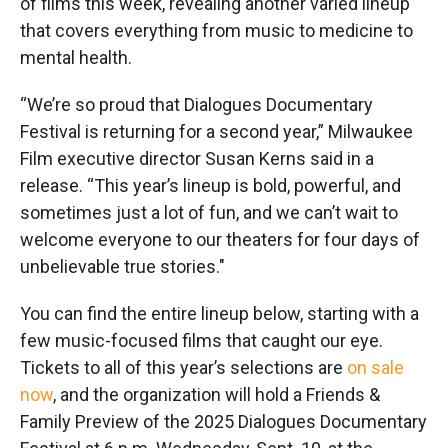
of films this week, revealing another varied lineup
that covers everything from music to medicine to
mental health.
“We’re so proud that Dialogues Documentary
Festival is returning for a second year,” Milwaukee
Film executive director Susan Kerns said in a
release. “This year’s lineup is bold, powerful, and
sometimes just a lot of fun, and we can’t wait to
welcome everyone to our theaters for four days of
unbelievable true stories."
You can find the entire lineup below, starting with a
few music-focused films that caught our eye.
Tickets to all of this year’s selections are
on sale
now
, and the organization will hold a Friends &
Family Preview of the 2025 Dialogues Documentary