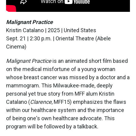
Malignant Practice
Kristin Catalano | 2025 | United States
Sept. 21 | 2:30 p.m. | Oriental Theatre (Abele
Cinema)
Malignant Practice
is an animated short film based
on the medical misfortune of a young woman
whose breast cancer was missed by a doctor and a
mammogram. This Milwaukee-made, deeply
personal yet true story from MFF alum Kristin
Catalano (
Clarence
, MFF15) emphasizes the flaws
within our healthcare system and the importance
of being one's own healthcare advocate. This
program will be followed by a talkback.