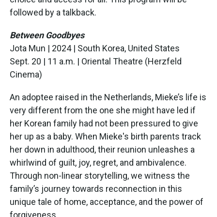
followed by a talkback.
Between Goodbyes
Jota Mun | 2024 | South Korea, United States
Sept. 20 | 11 a.m. | Oriental Theatre (Herzfeld
Cinema)
An adoptee raised in the Netherlands, Mieke’s life is
very different from the one she might have led if
her Korean family had not been pressured to give
her up as a baby. When Mieke's birth parents track
her down in adulthood, their reunion unleashes a
whirlwind of guilt, joy, regret, and ambivalence.
Through non-linear storytelling, we witness the
family’s journey towards reconnection in this
unique tale of home, acceptance, and the power of
forgiveness.