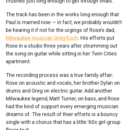
crushes just long enough to get through finals.”
The track has been in the works long enough that
Paul is married now — in fact, we probably wouldn’t
be hearing it if not for the urgings of Rose’s dad,
Milwaukee musician Greg Koch
. His efforts put
Rose in a studio three years after strumming out
the song on guitar while sitting in her Twin Cities
apartment.
The recording process was a true family affair:
Rose on acoustic and vocals, her brother Dylan on
drums and Greg on electric guitar. Add another
Milwaukee legend, Matt Turner, on bass, and Rose
had the kind of support every emerging musician
dreams of. The result of their efforts is a bouncy
single with a chorus that has a little ’60s girl-group
flavor to it: