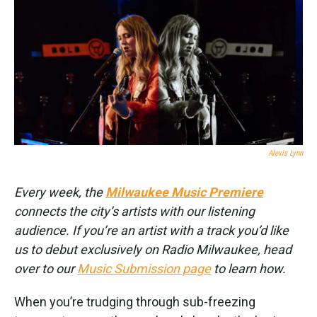
k
n
Alexis Lynn
Every week, the
Milwaukee Music Premiere
connects the city’s artists with our listening
audience. If you’re an artist with a track you’d like
us to debut exclusively on Radio Milwaukee, head
over to our
Music Submission page
to learn how.
When you’re trudging through sub-freezing