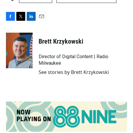
F
T
L
E
a
w
i
m
c
i
n
a
e
t
k
i
Brett Krzykowski
b
t
e
l
o
e
d
o
r
I
Director of Digital Content | Radio
k
n
Milwaukee
See stories by Brett Krzykowski