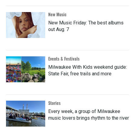
New Music
New Music Friday: The best albums
out Aug. 7
Events & Festivals
Milwaukee With Kids weekend guide:
State Fair, free trails and more
Stories
Every week, a group of Milwaukee
music lovers brings rhythm to the river