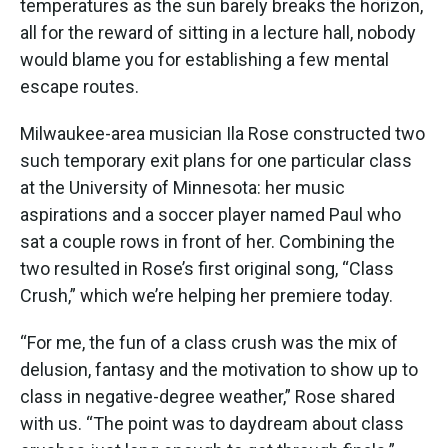
temperatures as the sun barely breaks the horizon,
all for the reward of sitting in a lecture hall, nobody
would blame you for establishing a few mental
escape routes.
Milwaukee-area musician Ila Rose constructed two
such temporary exit plans for one particular class
at the University of Minnesota: her music
aspirations and a soccer player named Paul who
sat a couple rows in front of her. Combining the
two resulted in Rose’s first original song, “Class
Crush,” which we’re helping her premiere today.
“For me, the fun of a class crush was the mix of
delusion, fantasy and the motivation to show up to
class in negative-degree weather,” Rose shared
with us. “The point was to daydream about class