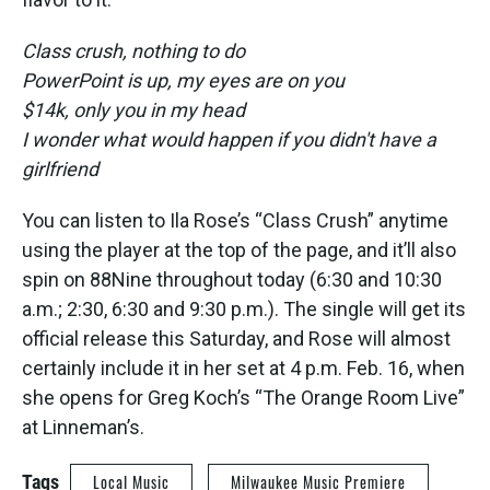
Class crush, nothing to do
PowerPoint is up, my eyes are on you
$14k, only you in my head
I wonder what would happen if you didn't have a
girlfriend
You can listen to Ila Rose’s “Class Crush” anytime
using the player at the top of the page, and it’ll also
spin on 88Nine throughout today (6:30 and 10:30
a.m.; 2:30, 6:30 and 9:30 p.m.). The single will get its
official release this Saturday, and Rose will almost
certainly include it in her set at 4 p.m. Feb. 16, when
she opens for Greg Koch’s “The Orange Room Live”
at Linneman’s.
Tags
Local Music
Milwaukee Music Premiere