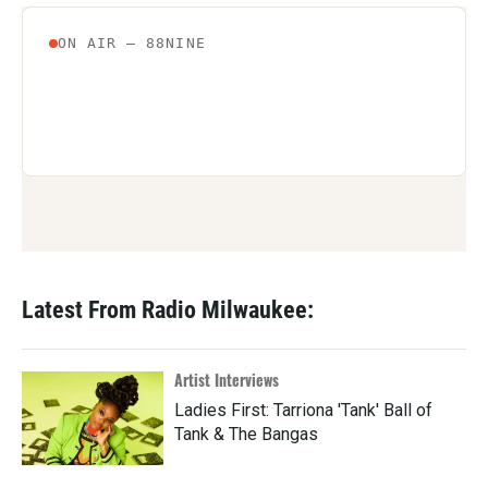
Latest From Radio Milwaukee:
Artist Interviews
Ladies First: Tarriona 'Tank' Ball of
Tank & The Bangas