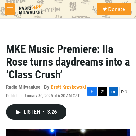
Skip to main content
S
Donate
e
M
a
e
r
n
c
u
h
u
MKE Music Premiere: Ila
e
r
Rose turns daydreams into a
y
‘Class Crush’
Radio Milwaukee | By
Brett Krzykowski
Published January 30, 2025 at 6:30 AM CST
F
T
L
E
a
w
i
m
c
i
n
a
LISTEN
•
3:26
e
t
k
i
b
t
e
l
o
e
d
o
r
I