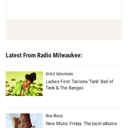
Latest From Radio Milwaukee:
Artist Interviews
Ladies First: Tarriona 'Tank' Ball of
Tank & The Bangas
New Music
New Music Friday: The best albums