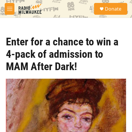
Skip to main content
S
Donate
e
M
a
e
r
n
c
u
h
Enter for a chance to win a
u
e
4-pack of admission to
r
y
MAM After Dark!