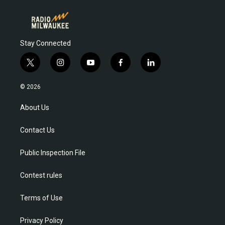
Stay Connected
t
i
y
f
l
w
n
o
a
i
i
s
u
c
n
© 2026
t
t
t
e
k
t
a
u
b
e
About Us
e
g
b
o
d
r
r
e
o
i
Contact Us
a
k
n
m
Public Inspection File
Contest rules
Terms of Use
Privacy Policy