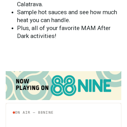
Calatrava.
Sample hot sauces and see how much
heat you can handle.
Plus, all of your favorite MAM After
Dark activities!