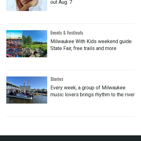
out Aug. 7
Events & Festivals
Milwaukee With Kids weekend guide:
State Fair, free trails and more
Stories
Every week, a group of Milwaukee
music lovers brings rhythm to the river