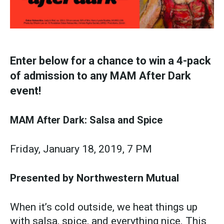
Enter below for a chance to win a 4-pack
of admission to any MAM After Dark
event!
MAM After Dark: Salsa and Spice
Friday, January 18, 2019, 7 PM
Presented by Northwestern Mutual
When it’s cold outside, we heat things up
with salsa, spice, and everything nice. This