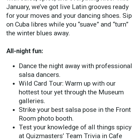
January, we’ve got live Latin grooves ready
for your moves and your dancing shoes. Sip
on Cuba libres while you “suave” and “turn”
the winter blues away.
All-night fun:
Dance the night away with professional
salsa dancers.
Wild Card Tour: Warm up with our
hottest tour yet through the Museum
galleries.
Strike your best salsa pose in the Front
Room photo booth.
Test your knowledge of all things spicy
at Quizmasters’ Team Trivia in Cafe