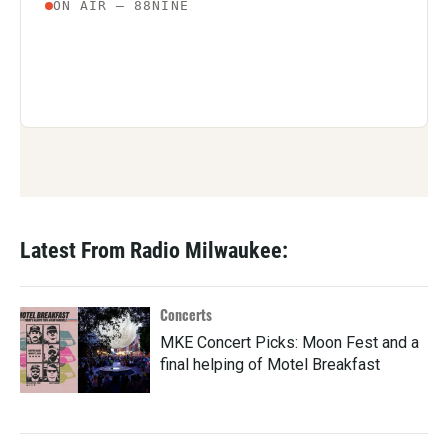
Latest From Radio Milwaukee:
Concerts
MKE Concert Picks: Moon Fest and a
final helping of Motel Breakfast