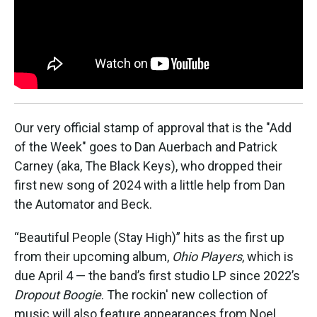
k
n
Our very official stamp of approval that is the "Add
of the Week" goes to Dan Auerbach and Patrick
Carney (aka, The Black Keys), who dropped their
first new song of 2024 with a little help from Dan
the Automator and Beck.
“Beautiful People (Stay High)” hits as the first up
from their upcoming album,
Ohio Players
, which is
due April 4 — the band’s first studio LP since 2022’s
Dropout Boogie
. The rockin' new collection of
music will also feature appearances from Noel