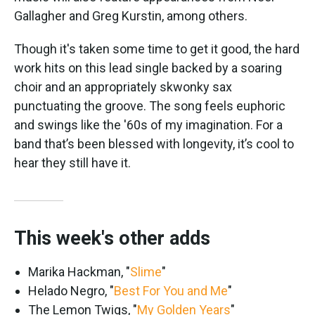
Gallagher and Greg Kurstin, among others.
Though it's taken some time to get it good, the hard
work hits on this lead single backed by a soaring
choir and an appropriately skwonky sax
punctuating the groove. The song feels euphoric
and swings like the '60s of my imagination. For a
band that’s been blessed with longevity, it’s cool to
hear they still have it.
This week's other adds
Marika Hackman, "
Slime
"
Helado Negro, "
Best For You and Me
"
The Lemon Twigs, "
My Golden Years
"