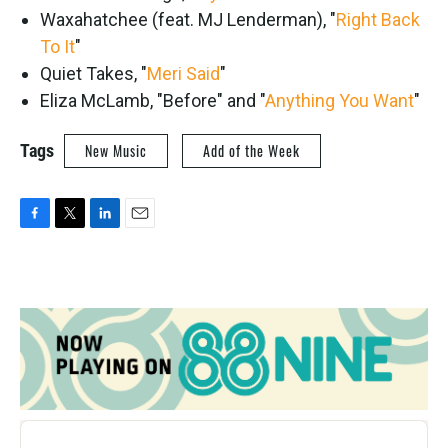
Waxahatchee (feat. MJ Lenderman), "
Right Back
To It
"
Quiet Takes, "
Meri Said
"
Eliza McLamb, "Before" and "
Anything You Want
"
Tags
New Music
Add of the Week
F
T
L
E
a
w
i
m
c
i
n
a
e
t
k
i
b
t
e
l
o
e
d
o
r
I
k
n