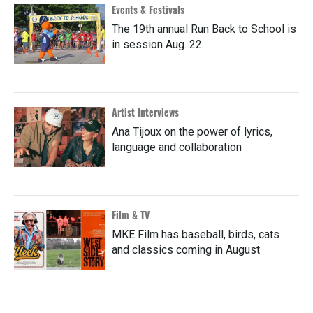
Events & Festivals
The 19th annual Run Back to School is
in session Aug. 22
Artist Interviews
Ana Tijoux on the power of lyrics,
language and collaboration
Film & TV
MKE Film has baseball, birds, cats
and classics coming in August