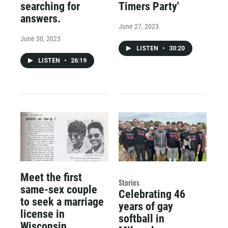
searching for
Timers Party'
answers.
June 27, 2023
June 30, 2023
LISTEN
•
30:20
LISTEN
•
26:19
Meet the first
Stories
same-sex couple
Celebrating 46
to seek a marriage
years of gay
license in
softball in
Wisconsin