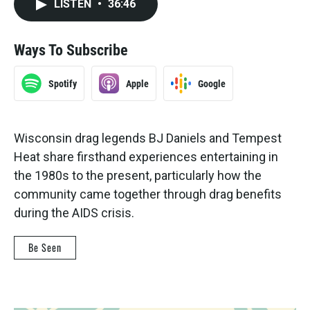
LISTEN
•
36:46
Ways To Subscribe
Spotify
Apple
Google
Wisconsin drag legends BJ Daniels and Tempest
Heat share firsthand experiences entertaining in
the 1980s to the present, particularly how the
community came together through drag benefits
during the AIDS crisis.
Be Seen