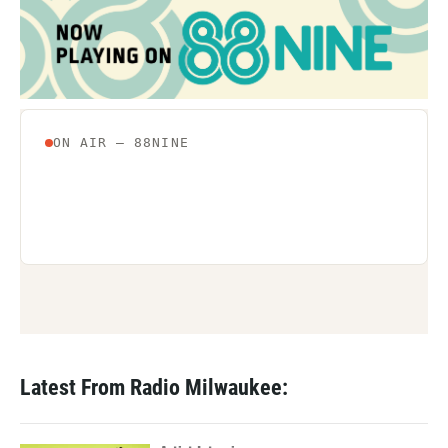
Latest From Radio Milwaukee: