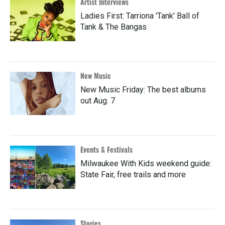
Artist Interviews
Ladies First: Tarriona 'Tank' Ball of
Tank & The Bangas
New Music
New Music Friday: The best albums
out Aug. 7
Events & Festivals
Milwaukee With Kids weekend guide:
State Fair, free trails and more
Stories