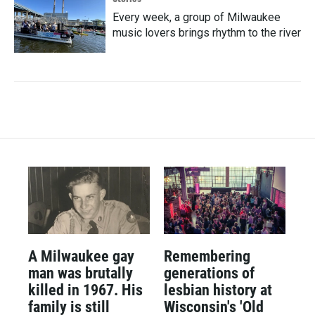
Every week, a group of Milwaukee
music lovers brings rhythm to the river
A Milwaukee gay
Remembering
man was brutally
generations of
killed in 1967. His
lesbian history at
family is still
Wisconsin's 'Old