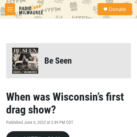
Skip to main content
S
Donate
e
M
a
e
r
n
c
u
h
u
e
r
Be Seen
y
When was Wisconsin’s first
drag show?
Published June 6, 2022 at 2:49 PM CDT