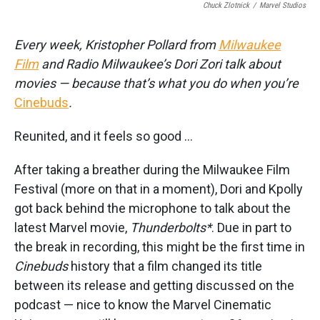
Chuck Zlotnick
/
Marvel Studios
Every week, Kristopher Pollard from
Milwaukee
Film
and Radio Milwaukee’s Dori Zori talk about
movies — because that’s what you do when you’re
Cinebuds
.
Reunited, and it feels so good ...
After taking a breather during the Milwaukee Film
Festival (more on that in a moment), Dori and Kpolly
got back behind the microphone to talk about the
latest Marvel movie,
Thunderbolts*
. Due in part to
the break in recording, this might be the first time in
Cinebuds
history that a film changed its title
between its release and getting discussed on the
podcast — nice to know the Marvel Cinematic