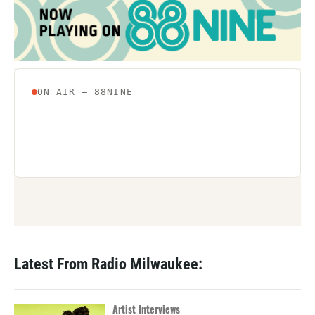
Latest From Radio Milwaukee:
Artist Interviews