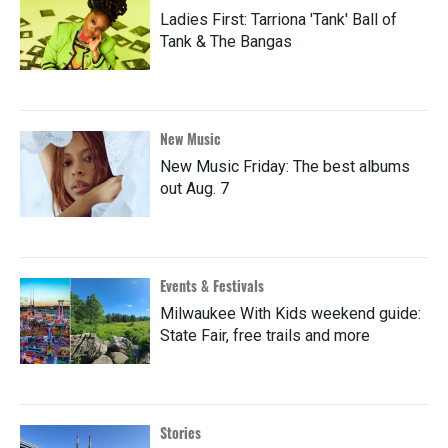
Ladies First: Tarriona 'Tank' Ball of
Tank & The Bangas
New Music
New Music Friday: The best albums
out Aug. 7
Events & Festivals
Milwaukee With Kids weekend guide:
State Fair, free trails and more
Stories