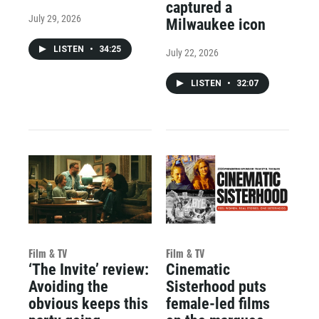
captured a
July 29, 2026
Milwaukee icon
LISTEN
•
34:25
July 22, 2026
LISTEN
•
32:07
Film & TV
Film & TV
‘The Invite’ review:
Cinematic
Avoiding the
Sisterhood puts
obvious keeps this
female-led films