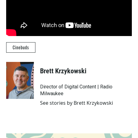
Cinebuds
Brett Krzykowski
Director of Digital Content | Radio
Milwaukee
See stories by Brett Krzykowski