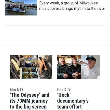
Every week, a group of Milwaukee
music lovers brings rhythm to the river
Film & TV
Film & TV
‘The Odyssey’ and
‘Ueck’
its 70MM journey
documentary’s
to the big screen
team effort