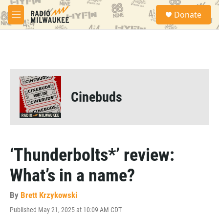
Skip to main content
S
Donate
e
M
a
e
r
n
c
u
h
u
e
r
Cinebuds
y
‘Thunderbolts*’ review:
What’s in a name?
By
Brett Krzykowski
Published May 21, 2025 at 10:09 AM CDT