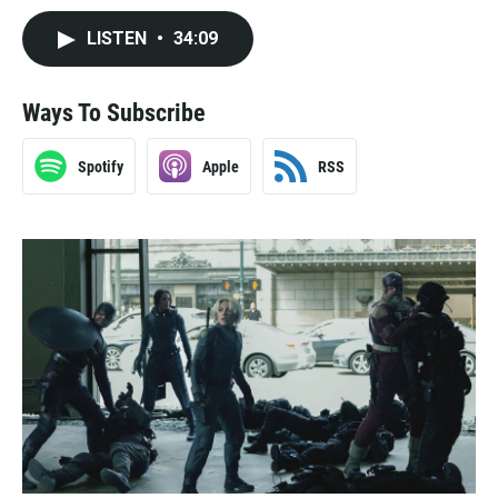
LISTEN
•
34:09
Ways To Subscribe
Spotify
Apple
RSS