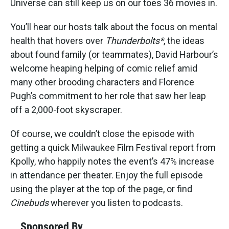
Universe can still keep us on our toes 36 movies in.
You’ll hear our hosts talk about the focus on mental
health that hovers over
Thunderbolts*
, the ideas
about found family (or teammates), David Harbour’s
welcome heaping helping of comic relief amid
many other brooding characters and Florence
Pugh’s commitment to her role that saw her leap
off a 2,000-foot skyscraper.
Of course, we couldn’t close the episode with
getting a quick Milwaukee Film Festival report from
Kpolly, who happily notes the event’s 47% increase
in attendance per theater. Enjoy the full episode
using the player at the top of the page, or find
Cinebuds
wherever you listen to podcasts.
Sponsored By