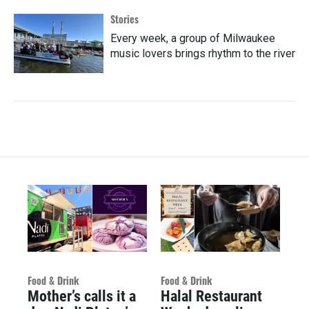
Stories
Every week, a group of Milwaukee
music lovers brings rhythm to the river
Food & Drink
Food & Drink
Mother’s calls it a
Halal Restaurant