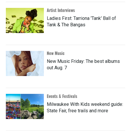
Artist Interviews
Ladies First: Tarriona 'Tank' Ball of
Tank & The Bangas
New Music
New Music Friday: The best albums
out Aug. 7
Events & Festivals
Milwaukee With Kids weekend guide:
State Fair, free trails and more