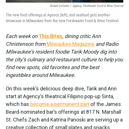
Robert Colletta
/
Agency, Freshwater Food & Wine Festival
The new food offerings at Agency (left), and seafood gets another
showcase in Milwaukee from the new Freshwater Food & Wine Festival.
Each week on
This Bites
, dining critic Ann
Christenson from
Milwaukee Magazine
and Radio
Milwaukee’s resident foodie Tarik Moody dig into
the city’s culinary and restaurant culture to help you
find new spots, old favorites and the best
ingestibles around Milwaukee.
On this week’s delicious deep dive, Tarik and Ann
start at Agency’s theatrical Filipino pop-up Sinta,
which has
become a permanent part
of the James
Beard-nominated bar’s offerings at 817 N. Marshall
St. Chefs Zach and Katrina Panoski are serving up a
creative collection of small plates and snacks