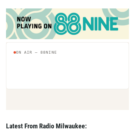
Latest From Radio Milwaukee: