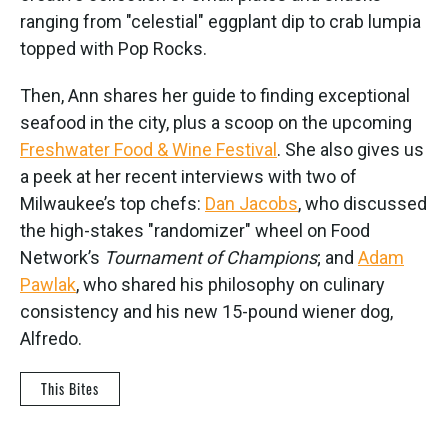
ranging from "celestial" eggplant dip to crab lumpia
topped with Pop Rocks.
Then, Ann shares her guide to finding exceptional
seafood in the city, plus a scoop on the upcoming
Freshwater Food & Wine Festival
. She also gives us
a peek at her recent interviews with two of
Milwaukee’s top chefs:
Dan Jacobs
, who discussed
the high-stakes "randomizer" wheel on Food
Network’s
Tournament of Champions
; and
Adam
Pawlak
, who shared his philosophy on culinary
consistency and his new 15-pound wiener dog,
Alfredo.
This Bites