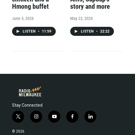
Hmong buffet
story and more
June 5, 2026
May 22, 2026
LISTEN
•
11:59
LISTEN
•
22:22
Stay Connected
t
i
y
f
l
w
n
o
a
i
i
s
u
c
n
© 2026