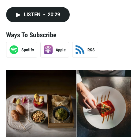
LISTEN
•
20:29
Ways To Subscribe
Spotify
Apple
RSS