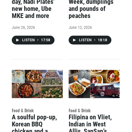
day, Nadi Plates’
Week, dumplings
new home, Ube
and pounds of
MKE and more
peaches
June 26, 2026
June 12, 2026
LISTEN
•
17:58
LISTEN
•
18:18
Food & Drink
Food & Drink
A soulful pop-up,
Filipina on Vliet,
Korean BBQ
Indian in West
chicken and a
Allis, SapSap’s