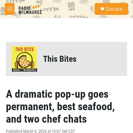
Skip to main content
S
Donate
e
M
a
e
r
n
c
u
h
u
e
r
This Bites
y
A dramatic pop-up goes
permanent, best seafood,
and two chef chats
Published March 6, 2026 at 10:07 AM CST