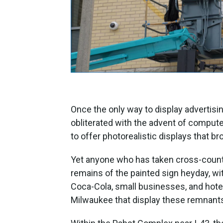
Once the only way to display advertis
obliterated with the advent of compute
to offer photorealistic displays that br
Yet anyone who has taken cross-country
remains of the painted sign heyday, wi
Coca-Cola, small businesses, and hote
Milwaukee that display these remnant