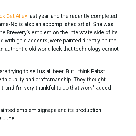
ck Cat Alley
last year, and the recently completed
liams-Ng is also an accomplished artist. She was
he Brewery’s emblem on the interstate side of its
led with gold accents, were painted directly on the
an authentic old world look that technology cannot
e trying to sell us all beer. But I think Pabst
ith quality and craftsmanship. They thought
it, and I’m very thankful to do that work,” added
-painted emblem signage and its production
e June.