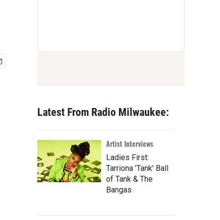
Latest From Radio Milwaukee:
Artist Interviews
Ladies First:
Tarriona 'Tank' Ball
of Tank & The
Bangas