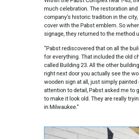
Within the Pabst Complex near I-43, t
much celebration. The restoration and
company’s historic tradition in the ci
cover with the Pabst emblem. So when
signage, they returned to the method u
“Pabst rediscovered that on all the bu
for everything. That included the old 
called Building 23. All the other buil
right next door you actually see the w
wooden sign at all, just simply painted
attention to detail, Pabst asked me to g
to make it look old. They are really try
in Milwaukee.”