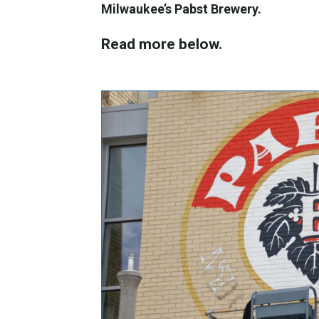
Milwaukee’s Pabst Brewery.
Read more below.