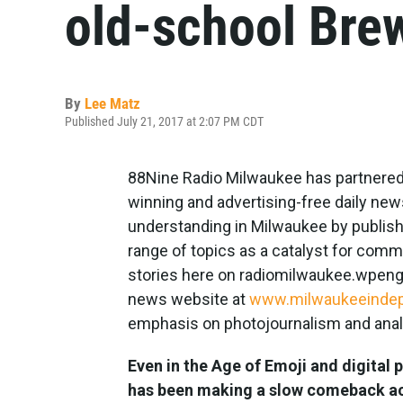
old-school Bre
By
Lee Matz
Published July 21, 2017 at 2:07 PM CDT
88Nine Radio Milwaukee has partnered
winning and advertising-free daily new
understanding in Milwaukee by publish
range of topics as a catalyst for comm
stories here on radiomilwaukee.wpengin
news website at
www.milwaukeeinde
emphasis on photojournalism and analy
Even in the Age of Emoji and digital 
has been making a slow comeback acr