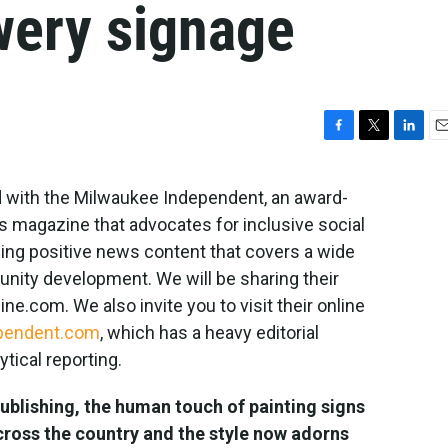
wery signage
F
T
L
E
a
w
i
m
c
i
n
a
 with the Milwaukee Independent, an award-
e
t
k
i
s magazine that advocates for inclusive social
b
t
e
l
o
e
d
ing positive news content that covers a wide
o
r
I
unity development. We will be sharing their
k
n
e.com. We also invite you to visit their online
pendent.com
, which has a heavy editorial
tical reporting.
publishing, the human touch of painting signs
oss the country and the style now adorns