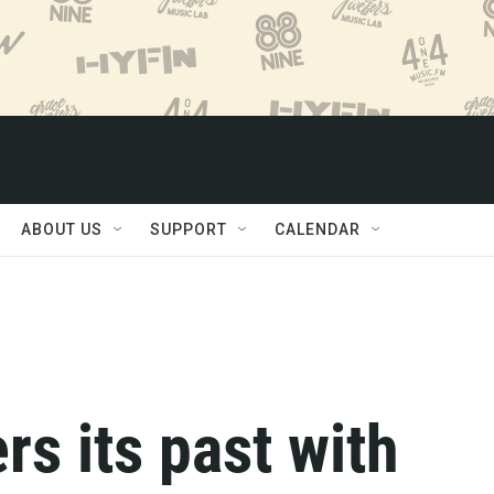
ABOUT US
SUPPORT
CALENDAR
rs its past with