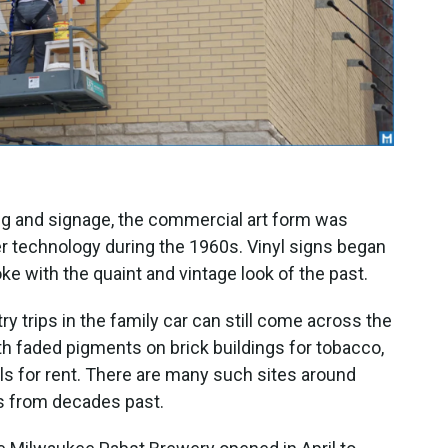
ing and signage, the commercial art form was
r technology during the 1960s. Vinyl signs began
oke with the quaint and vintage look of the past.
 trips in the family car can still come across the
th faded pigments on brick buildings for tobacco,
ls for rent. There are many such sites around
s from decades past.