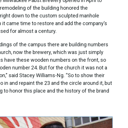
he Milwaukee Pabst Brewery opened in April to
 remodeling of the building honored the
ty, right down to the custom sculpted manhole
 it came time to restore and add the company’s
sed for almost a century.
ildings of the campus there are building numbers
church, now the brewery, which was just simply
dings have these wooden numbers on the front, so
ooden number 24. But for the church it was not a
 on,” said Stacey Williams-Ng. “So to show their
o in and repaint the 23 and the circle around it, but
ing to honor this place and the history of the brand