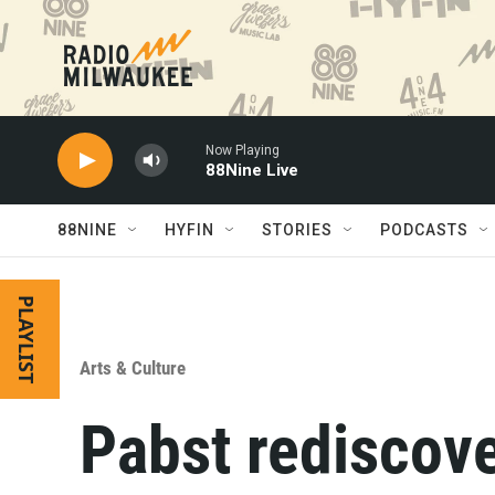
Skip to main content
Now Playing
88Nine Live
88NINE
HYFIN
STORIES
PODCASTS
PLAYLIST
Arts & Culture
Pabst rediscove