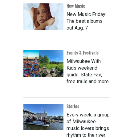
New Music
New Music Friday:
The best albums
out Aug. 7
Events & Festivals
Milwaukee With
Kids weekend
guide: State Fair,
free trails and more
Stories
Every week, a group
of Milwaukee
music lovers brings
rhythm to the river