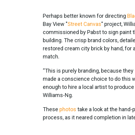
Perhaps better known for directing
Bla
Bay View "
Street Canvas
" project, Wil
commissioned by Pabst to sign paint t
building. The crisp brand colors, detai
restored cream city brick by hand, for 
match.
“This is purely branding, because they ar
made a conscience choice to do this w
enough to hire a local artist to produce 
Williams-Ng.
These
photos
take a look at the hand
process, as it neared completion in lat