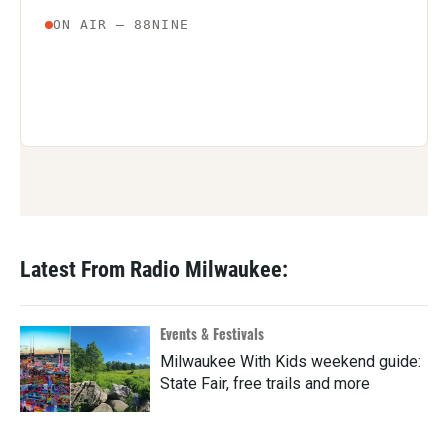
Latest From Radio Milwaukee:
Events & Festivals
Milwaukee With Kids weekend guide:
State Fair, free trails and more