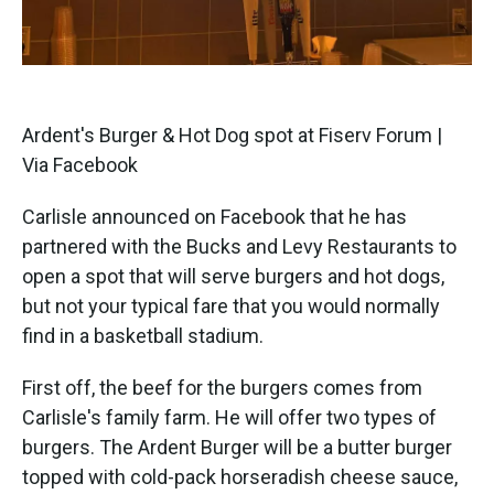
Ardent's Burger & Hot Dog spot at Fiserv Forum |
Via Facebook
Carlisle announced on Facebook that he has
partnered with the Bucks and Levy Restaurants to
open a spot that will serve burgers and hot dogs,
but not your typical fare that you would normally
find in a basketball stadium.
First off, the beef for the burgers comes from
Carlisle's family farm. He will offer two types of
burgers. The Ardent Burger will be a butter burger
topped with cold-pack horseradish cheese sauce,