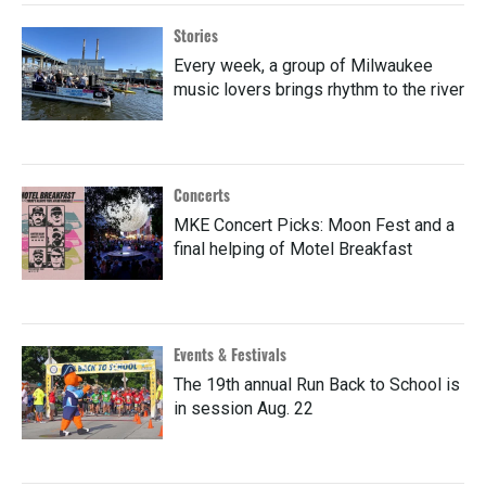
Stories
Every week, a group of Milwaukee
music lovers brings rhythm to the river
Concerts
MKE Concert Picks: Moon Fest and a
final helping of Motel Breakfast
Events & Festivals
The 19th annual Run Back to School is
in session Aug. 22