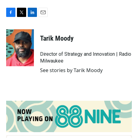
F
T
L
E
a
w
i
m
c
i
n
a
e
t
k
i
Tarik Moody
b
t
e
l
o
e
d
o
r
I
Director of Strategy and Innovation | Radio
k
n
Milwaukee
See stories by Tarik Moody