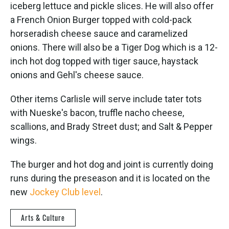
iceberg lettuce and pickle slices. He will also offer
a French Onion Burger topped with cold-pack
horseradish cheese sauce and caramelized
onions. There will also be a Tiger Dog which is a 12-
inch hot dog topped with tiger sauce, haystack
onions and Gehl's cheese sauce.
Other items Carlisle will serve include tater tots
with Nueske's bacon, truffle nacho cheese,
scallions, and Brady Street dust; and Salt & Pepper
wings.
The burger and hot dog and joint is currently doing
runs during the preseason and it is located on the
new
Jockey Club level
.
Arts & Culture