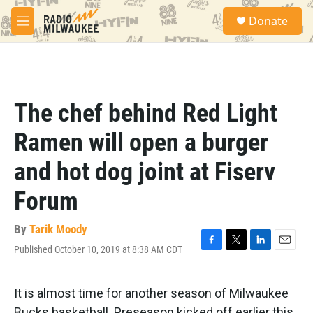
Skip to main content
S
Donate
e
M
a
e
r
n
c
u
h
u
The chef behind Red Light
e
r
Ramen will open a burger
y
and hot dog joint at Fiserv
Forum
By
Tarik Moody
Published October 10, 2019 at 8:38 AM CDT
F
T
L
E
a
w
i
m
c
i
n
a
e
t
k
i
It is almost time for another season of Milwaukee
b
t
e
l
Bucks basketball. Preseason kicked off earlier this