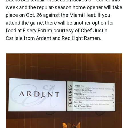
o
e
d
o
r
I
week and the regular-season home opener will take
k
n
place on Oct. 26 against the Miami Heat. If you
attend the game, there will be another option for
food at Fiserv Forum courtesy of Chef Justin
Carlisle from Ardent and Red Light Ramen.