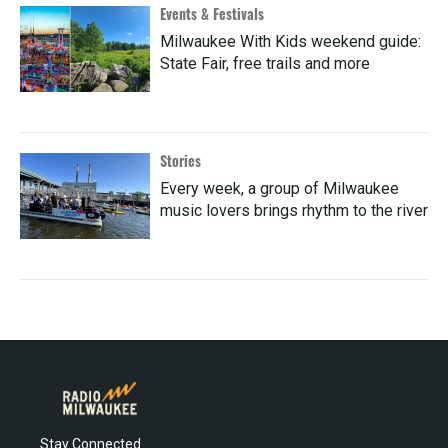
Events & Festivals
Milwaukee With Kids weekend guide:
State Fair, free trails and more
Stories
Every week, a group of Milwaukee
music lovers brings rhythm to the river
Stay Connected