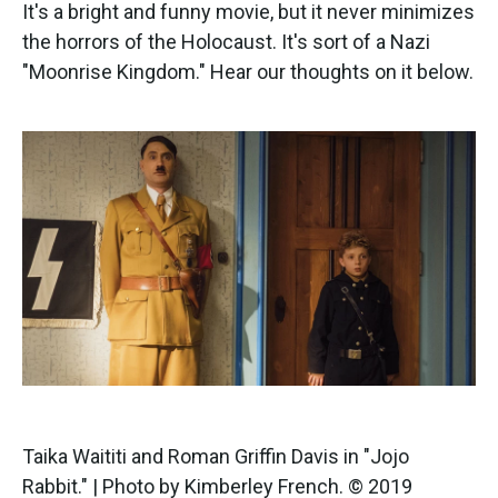
k
n
It's a bright and funny movie, but it never minimizes
the horrors of the Holocaust. It's sort of a Nazi
"Moonrise Kingdom." Hear our thoughts on it below.
Taika Waititi and Roman Griffin Davis in "Jojo
Rabbit." | Photo by Kimberley French. © 2019