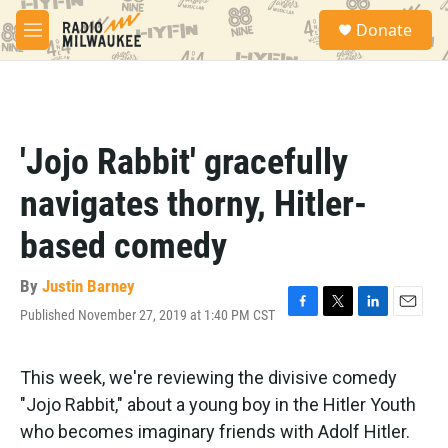
Skip to main content
S
Donate
e
M
a
e
r
n
c
u
h
u
'Jojo Rabbit' gracefully
e
r
navigates thorny, Hitler-
y
based comedy
By
Justin Barney
Published November 27, 2019 at 1:40 PM CST
F
T
L
E
a
w
i
m
c
i
n
a
e
t
k
i
This week, we're reviewing the divisive comedy
b
t
e
l
"Jojo Rabbit," about a young boy in the Hitler Youth
o
e
d
o
r
I
who becomes imaginary friends with Adolf Hitler.