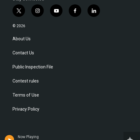
t
i
y
f
l
w
n
o
a
i
i
s
u
c
n
© 2026
t
t
t
e
k
t
a
u
b
e
About Us
e
g
b
o
d
r
r
e
o
i
Contact Us
a
k
n
m
Public Inspection File
Contest rules
Terms of Use
Privacy Policy
Now Playing