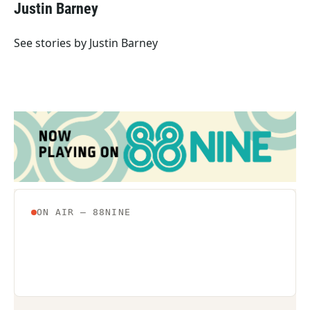
e
t
k
i
Justin Barney
b
t
e
l
o
e
d
o
r
I
See stories by Justin Barney
k
n