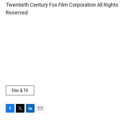
Twentieth Century Fox Film Corporation All Rights
Reserved
Film & TV
F
T
L
E
a
w
i
m
c
i
n
a