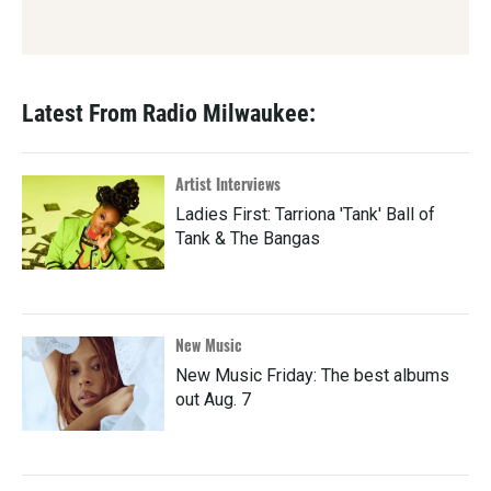
Latest From Radio Milwaukee:
Artist Interviews
Ladies First: Tarriona 'Tank' Ball of
Tank & The Bangas
New Music
New Music Friday: The best albums
out Aug. 7