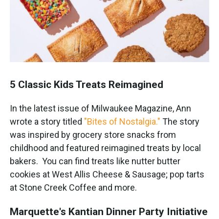
5 Classic Kids Treats Reimagined
In the latest issue of Milwaukee Magazine, Ann
wrote a story titled
"Bites of Nostalgia."
The story
was inspired by grocery store snacks from
childhood and featured reimagined treats by local
bakers. You can find treats like nutter butter
cookies at West Allis Cheese & Sausage; pop tarts
at Stone Creek Coffee and more.
Marquette's Kantian Dinner Party Initiative