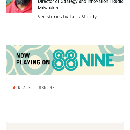
o
r
I
Director of Strategy and Innovation | Radio
k
n
Milwaukee
See stories by Tarik Moody