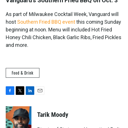
Vanguard's Southern Fried BBQ on Oct. 3
As part of Milwaukee Cocktail Week, Vanguard will
host
Southern Fried BBQ event
this coming Sunday
beginning at noon. Menu will included Hot Fried
Honey Chili Chicken, Black Garlic Ribs, Fried Pickles
and more.
Food & Drink
F
T
L
E
a
w
i
m
c
i
n
a
e
t
k
i
Tarik Moody
b
t
e
l
o
e
d