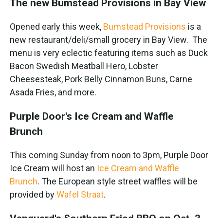
The new Bumstead Provisions in Bay View
Opened early this week,
Bumstead Provisions
is a
new restaurant/deli/small grocery in Bay View. The
menu is very eclectic featuring items such as Duck
Bacon Swedish Meatball Hero, Lobster
Cheesesteak, Pork Belly Cinnamon Buns, Carne
Asada Fries, and more.
Purple Door's Ice Cream and Waffle
Brunch
This coming Sunday from noon to 3pm, Purple Door
Ice Cream will host an
Ice Cream and Waffle
Brunch
. The European style street waffles will be
provided by
Wafel Straat
.