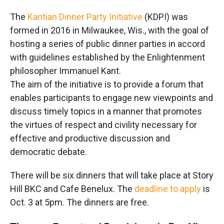
The
Kantian Dinner Party Initiative
(KDPI) was
formed in 2016 in Milwaukee, Wis., with the goal of
hosting a series of public dinner parties in accord
with guidelines established by the Enlightenment
philosopher Immanuel Kant.
The aim of the initiative is to provide a forum that
enables participants to engage new viewpoints and
discuss timely topics in a manner that promotes
the virtues of respect and civility necessary for
effective and productive discussion and
democratic debate.
There will be six dinners that will take place at Story
Hill BKC and Cafe Benelux. The
deadline to apply
is
Oct. 3 at 5pm. The dinners are free.