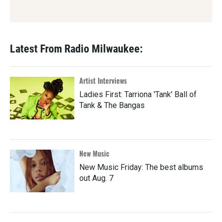
Latest From Radio Milwaukee:
Artist Interviews
Ladies First: Tarriona 'Tank' Ball of
Tank & The Bangas
New Music
New Music Friday: The best albums
out Aug. 7