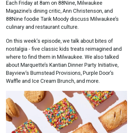
k
n
Each Friday at 8am on 88Nine, Milwaukee
Magazine’s dining critic, Ann Christenson, and
88Nine foodie Tarik Moody discuss Milwaukee’s
culinary and restaurant culture.
On this week's episode, we talk about bites of
nostalgia - five classic kids treats reimagined and
where to find them in Milwaukee. We also talked
about Marquette’s Kantian Dinner Party Initiative,
Bayview’s Bumstead Provisions, Purple Door’s
Waffle and Ice Cream Brunch, and more.