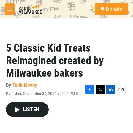
Skip to main content
S
Donate
e
M
a
e
r
n
c
u
h
u
5 Classic Kid Treats
e
r
Reimagined created by
y
Milwaukee bakers
By
Tarik Moody
Published September 30, 2016 at 4:54 PM CDT
F
T
L
E
a
w
i
m
c
i
n
a
LISTEN
e
t
k
i
b
t
e
l
o
e
d
o
r
I