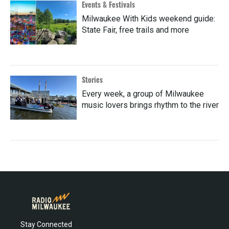
Events & Festivals
Milwaukee With Kids weekend guide:
State Fair, free trails and more
Stories
Every week, a group of Milwaukee
music lovers brings rhythm to the river
Stay Connected