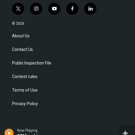
t
i
y
f
l
w
n
o
a
i
i
s
u
c
n
© 2026
t
t
t
e
k
t
a
u
b
e
About Us
e
g
b
o
d
r
r
e
o
i
Contact Us
a
k
n
m
Public Inspection File
Contest rules
Terms of Use
Privacy Policy
Now Playing