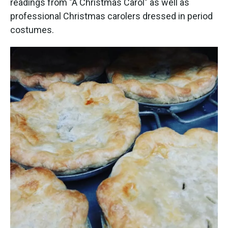
readings from "A Christmas Carol" as well as
professional Christmas carolers dressed in period
costumes.