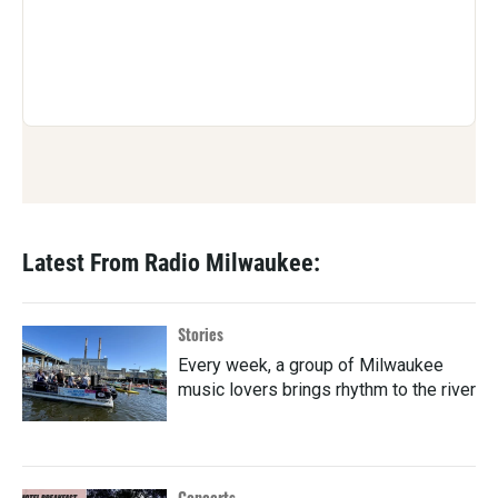
Latest From Radio Milwaukee:
Stories
Every week, a group of Milwaukee
music lovers brings rhythm to the river
Concerts