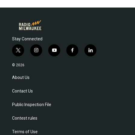
Stay Connected
t
i
y
f
l
w
n
o
a
i
i
s
u
c
n
© 2026
t
t
t
e
k
t
a
u
b
e
About Us
e
g
b
o
d
r
r
e
o
i
Contact Us
a
k
n
m
Public Inspection File
Contest rules
Terms of Use