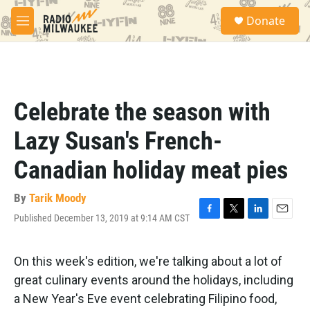
Skip to main content
S
Donate
e
M
a
e
r
n
c
u
h
u
Celebrate the season with
e
r
Lazy Susan's French-
y
Canadian holiday meat pies
By
Tarik Moody
Published December 13, 2019 at 9:14 AM CST
F
T
L
E
a
w
i
m
c
i
n
a
e
t
k
i
On this week's edition, we're talking about a lot of
b
t
e
l
great culinary events around the holidays, including
o
e
d
o
r
I
a New Year's Eve event celebrating Filipino food,