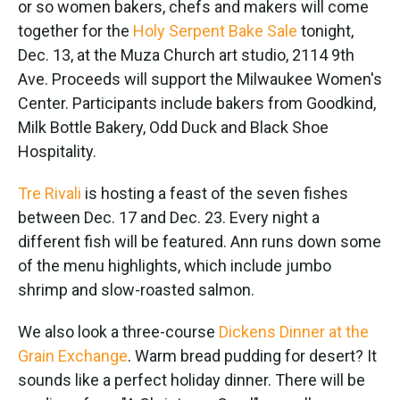
or so women bakers, chefs and makers will come
together for the
Holy Serpent Bake Sale
tonight,
Dec. 13, at the Muza Church art studio, 2114 9th
Ave. Proceeds will support the Milwaukee Women's
Center. Participants include bakers from Goodkind,
Milk Bottle Bakery, Odd Duck and Black Shoe
Hospitality.
Tre Rivali
is hosting a feast of the seven fishes
between Dec. 17 and Dec. 23. Every night a
different fish will be featured. Ann runs down some
of the menu highlights, which include jumbo
shrimp and slow-roasted salmon.
We also look a three-course
Dickens Dinner at the
Grain Exchange
. Warm bread pudding for desert? It
sounds like a perfect holiday dinner. There will be