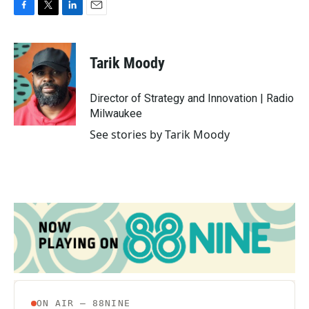
F
T
L
E
a
w
i
m
c
i
n
a
e
t
k
i
Tarik Moody
b
t
e
l
o
e
d
o
r
I
Director of Strategy and Innovation | Radio
k
n
Milwaukee
See stories by Tarik Moody