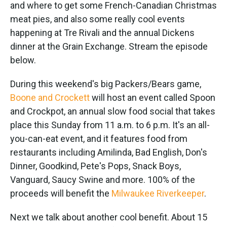
k
n
and where to get some French-Canadian Christmas
meat pies, and also some really cool events
happening at Tre Rivali and the annual Dickens
dinner at the Grain Exchange. Stream the episode
below.
During this weekend's big Packers/Bears game,
Boone and Crockett
will host an event called Spoon
and Crockpot, an annual slow food social that takes
place this Sunday from 11 a.m. to 6 p.m. It's an all-
you-can-eat event, and it features food from
restaurants including Amilinda, Bad English, Don's
Dinner, Goodkind, Pete's Pops, Snack Boys,
Vanguard, Saucy Swine and more. 100% of the
proceeds will benefit the
Milwaukee Riverkeeper
.
Next we talk about another cool benefit. About 15