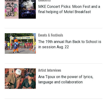
MKE Concert Picks: Moon Fest and a
final helping of Motel Breakfast
Events & Festivals
The 19th annual Run Back to School is
in session Aug. 22
Artist Interviews
Ana Tijoux on the power of lyrics,
language and collaboration