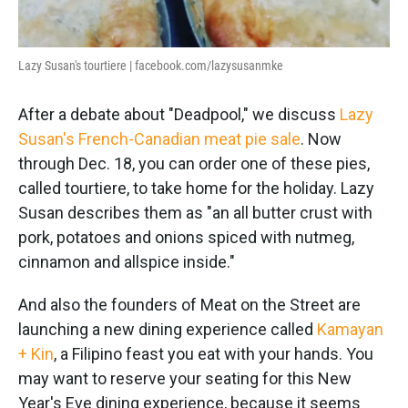
Lazy Susan's tourtiere | facebook.com/lazysusanmke
After a debate about "Deadpool," we discuss
Lazy
Susan's French-Canadian meat pie sale
. Now
through Dec. 18, you can order one of these pies,
called tourtiere, to take home for the holiday. Lazy
Susan describes them as "an all butter crust with
pork, potatoes and onions spiced with nutmeg,
cinnamon and allspice inside."
And also the founders of Meat on the Street are
launching a new dining experience called
Kamayan
+ Kin
, a Filipino feast you eat with your hands. You
may want to reserve your seating for this New
Year's Eve dining experience, because it seems