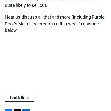
quite likely to sell out.
Hear us discuss all that and more (including Purple
Door's Malort ice cream) on this week's episode
below.
Food & Drink