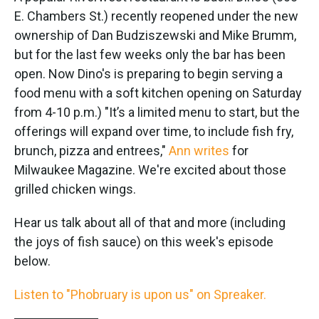
E. Chambers St.) recently reopened under the new
ownership of Dan Budziszewski and Mike Brumm,
but for the last few weeks only the bar has been
open. Now Dino's is preparing to begin serving a
food menu with a soft kitchen opening on Saturday
from 4-10 p.m.) "It’s a limited menu to start, but the
offerings will expand over time, to include fish fry,
brunch, pizza and entrees,"
Ann writes
for
Milwaukee Magazine. We're excited about those
grilled chicken wings.
Hear us talk about all of that and more (including
the joys of fish sauce) on this week's episode
below.
Listen to "Phobruary is upon us" on Spreaker.