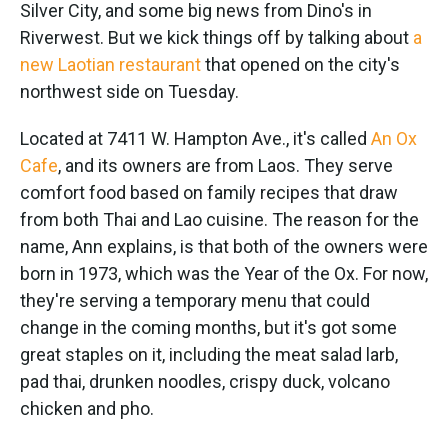
k
n
Silver City, and some big news from Dino's in
Riverwest. But we kick things off by talking about
a
new Laotian restaurant
that opened on the city's
northwest side on Tuesday.
Located at 7411 W. Hampton Ave., it's called
An Ox
Cafe
, and its owners are from Laos. They serve
comfort food based on family recipes that draw
from both Thai and Lao cuisine. The reason for the
name, Ann explains, is that both of the owners were
born in 1973, which was the Year of the Ox. For now,
they're serving a temporary menu that could
change in the coming months, but it's got some
great staples on it, including the meat salad larb,
pad thai, drunken noodles, crispy duck, volcano
chicken and pho.