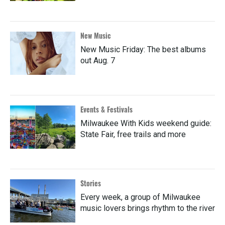
New Music
New Music Friday: The best albums
out Aug. 7
Events & Festivals
Milwaukee With Kids weekend guide:
State Fair, free trails and more
Stories
Every week, a group of Milwaukee
music lovers brings rhythm to the river