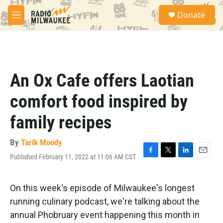
Skip to main content
S
Donate
e
M
a
e
r
n
c
u
h
u
An Ox Cafe offers Laotian
e
r
comfort food inspired by
y
family recipes
By
Tarik Moody
Published February 11, 2022 at 11:06 AM CST
F
T
L
E
a
w
i
m
c
i
n
a
e
t
k
i
On this week's episode of Milwaukee's longest
b
t
e
l
running culinary podcast, we're talking about the
o
e
d
o
r
I
annual Phobruary event happening this month in