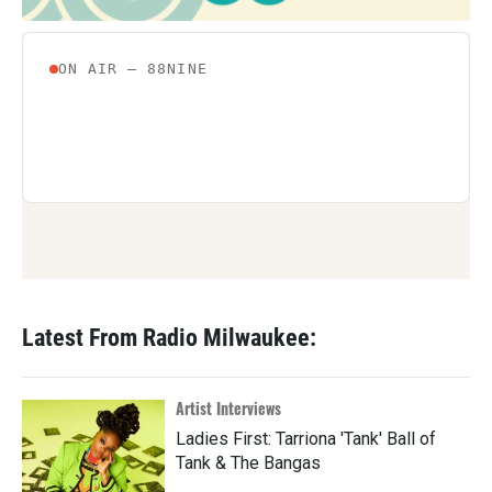
Latest From Radio Milwaukee:
Artist Interviews
Ladies First: Tarriona 'Tank' Ball of
Tank & The Bangas