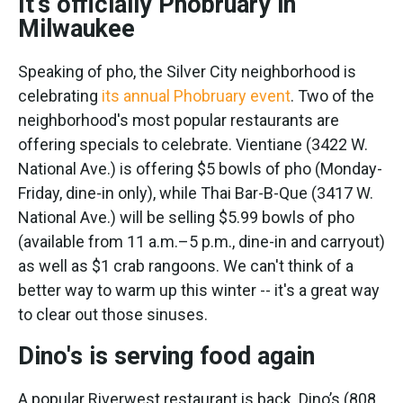
It's officially Phobruary in
Milwaukee
Speaking of pho, the Silver City neighborhood is
celebrating
its annual Phobruary event
. Two of the
neighborhood's most popular restaurants are
offering specials to celebrate. Vientiane (3422 W.
National Ave.) is offering $5 bowls of pho (Monday-
Friday, dine-in only), while Thai Bar-B-Que (3417 W.
National Ave.) will be selling $5.99 bowls of pho
(available from 11 a.m.–5 p.m., dine-in and carryout)
as well as $1 crab rangoons. We can't think of a
better way to warm up this winter -- it's a great way
to clear out those sinuses.
Dino's is serving food again
A popular Riverwest restaurant is back. Dino’s (808