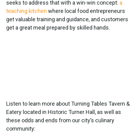
seeks to address that with a win-win concept:
a
teaching kitchen
where local food entrepreneurs
get valuable training and guidance, and customers
get a great meal prepared by skilled hands.
Listen to learn more about Turning Tables Tavern &
Eatery located in Historic Turner Hall, as well as
these odds and ends from our city’s culinary
community: