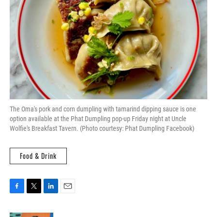
The Oma's pork and corn dumpling with tamarind dipping sauce is one
option available at the Phat Dumpling pop-up Friday night at Uncle
Wolfie's Breakfast Tavern. (Photo courtesy: Phat Dumpling Facebook)
Food & Drink
F
T
L
E
a
w
i
m
c
i
n
a