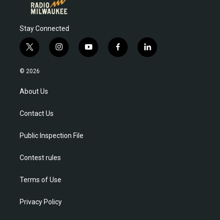
Stay Connected
t
i
y
f
l
w
n
o
a
i
i
s
u
c
n
© 2026
t
t
t
e
k
t
a
u
b
e
About Us
e
g
b
o
d
r
r
e
o
i
Contact Us
a
k
n
m
Public Inspection File
Contest rules
Terms of Use
Privacy Policy