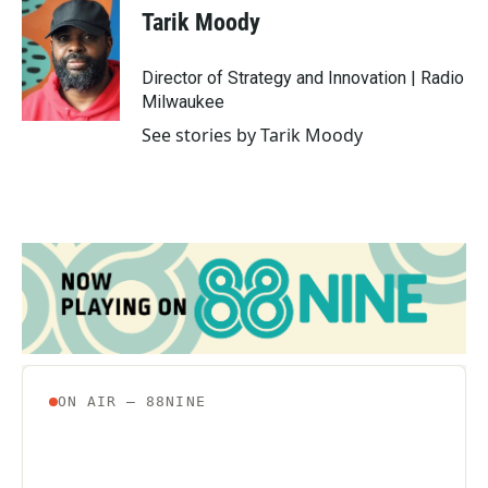
e
t
k
i
Tarik Moody
b
t
e
l
o
e
d
o
r
I
Director of Strategy and Innovation | Radio
k
n
Milwaukee
See stories by Tarik Moody