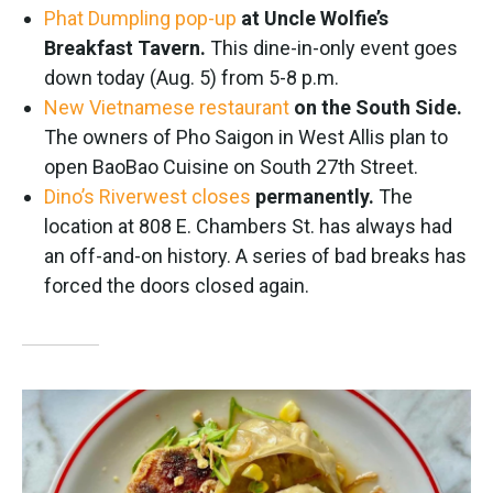
Phat Dumpling pop-up
at Uncle Wolfie’s
Breakfast Tavern.
This dine-in-only event goes
down today (Aug. 5) from 5-8 p.m.
New Vietnamese restaurant
on the South Side.
The owners of Pho Saigon in West Allis plan to
open BaoBao Cuisine on South 27th Street.
Dino’s Riverwest closes
permanently.
The
location at 808 E. Chambers St. has always had
an off-and-on history. A series of bad breaks has
forced the doors closed again.