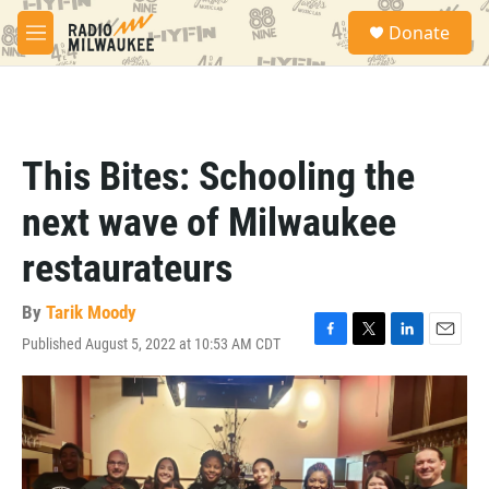
Skip to main content
S
Donate
e
M
a
e
r
n
c
u
h
u
This Bites: Schooling the
e
r
next wave of Milwaukee
y
restaurateurs
By
Tarik Moody
Published August 5, 2022 at 10:53 AM CDT
F
T
L
E
a
w
i
m
c
i
n
a
e
t
k
i
b
t
e
l
o
e
d
o
r
I