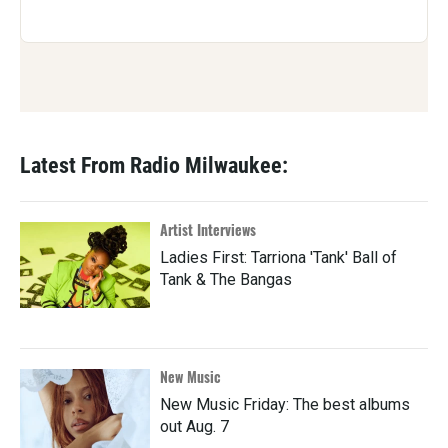
Latest From Radio Milwaukee:
Artist Interviews
Ladies First: Tarriona 'Tank' Ball of
Tank & The Bangas
New Music
New Music Friday: The best albums
out Aug. 7