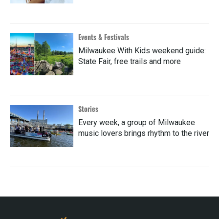
Events & Festivals
Milwaukee With Kids weekend guide:
State Fair, free trails and more
Stories
Every week, a group of Milwaukee
music lovers brings rhythm to the river