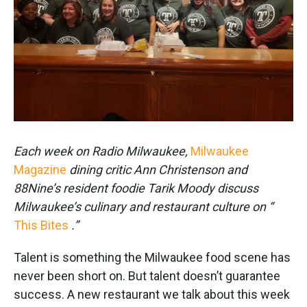
k
n
Each week on Radio Milwaukee,
Milwaukee
Magazine
dining critic Ann Christenson and
88Nine’s resident foodie Tarik Moody discuss
Milwaukee’s culinary and restaurant culture on “
This Bites
.”
Talent is something the Milwaukee food scene has
never been short on. But talent doesn’t guarantee
success. A new restaurant we talk about this week