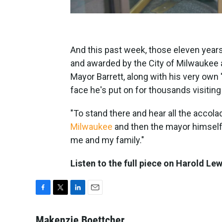
And this past week, those eleven years
and awarded by the City of Milwaukee 
Mayor Barrett, along with his very own 
face he's put on for thousands visitin
"To stand there and hear all the acco
Milwaukee
and then the mayor himself..
me and my family."
Listen to the full piece on Harold Le
F
T
L
E
a
w
i
m
c
i
n
a
Makenzie Boettcher