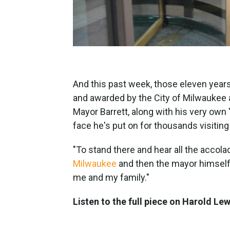
And this past week, those eleven years
and awarded by the City of Milwaukee 
Mayor Barrett, along with his very own 
face he's put on for thousands visitin
"To stand there and hear all the acco
Milwaukee
and then the mayor himself..
me and my family."
Listen to the full piece on Harold Le