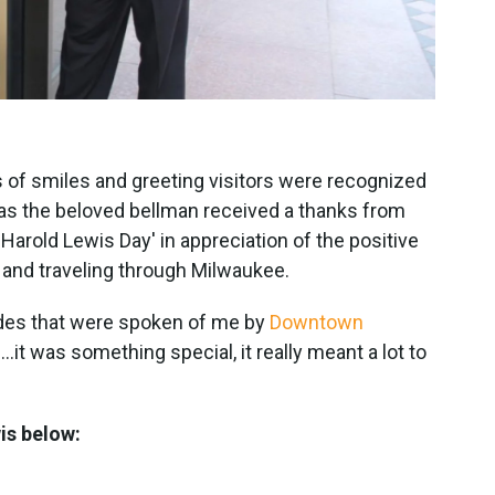
 of smiles and greeting visitors were recognized
as the beloved bellman received a thanks from
'Harold Lewis Day' in appreciation of the positive
g and traveling through Milwaukee.
lades that were spoken of me by
Downtown
.it was something special, it really meant a lot to
wis below: