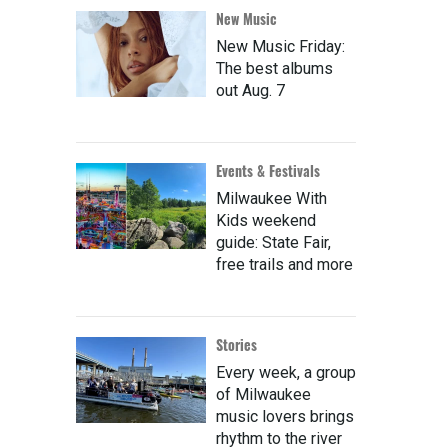
New Music
New Music Friday:
The best albums
out Aug. 7
Events & Festivals
Milwaukee With
Kids weekend
guide: State Fair,
free trails and more
Stories
Every week, a group
of Milwaukee
music lovers brings
rhythm to the river