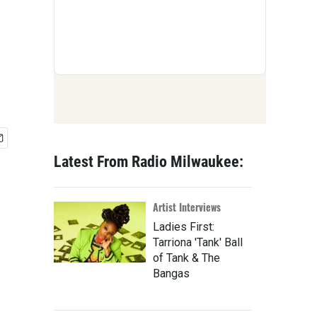
Latest From Radio Milwaukee:
Artist Interviews
Ladies First:
Tarriona 'Tank' Ball
of Tank & The
Bangas