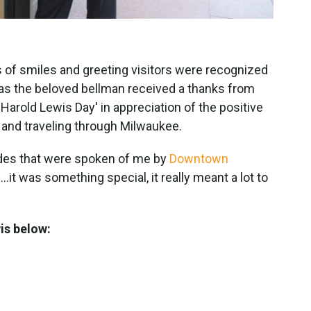
 of smiles and greeting visitors were recognized
as the beloved bellman received a thanks from
'Harold Lewis Day' in appreciation of the positive
g and traveling through Milwaukee.
lades that were spoken of me by
Downtown
.it was something special, it really meant a lot to
wis below: