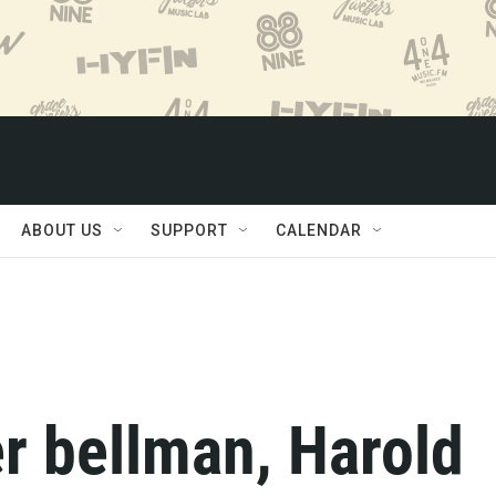
ABOUT US
SUPPORT
CALENDAR
r bellman, Harold