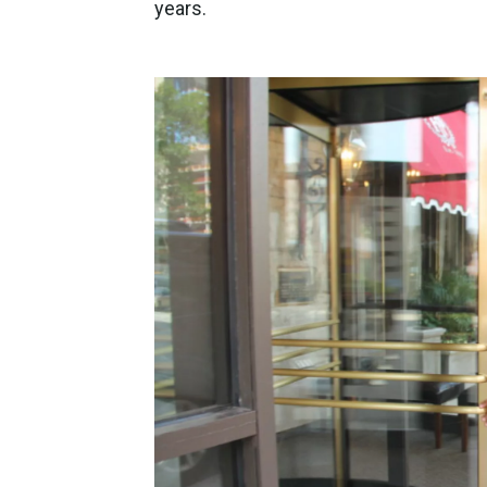
years.