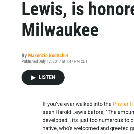
Lewis, is honor
Milwaukee
By
Makenzie Boettcher
Published July 17, 2017 at 1:47 PM CDT
LISTEN
If you've ever walked into the
Pfister H
seen Harold Lewis before, "The amount 
developed... its just too numerous to 
native, who's welcomed and greeted gue