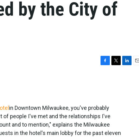
ed by the City of
F
T
L
E
a
w
i
m
c
i
n
a
e
t
k
i
b
t
e
l
o
e
d
o
r
I
otel
in Downtown Milwaukee, you've probably
k
n
of people I've met and the relationships I've
count and to mention," explains the Milwaukee
sts in the hotel's main lobby for the past eleven