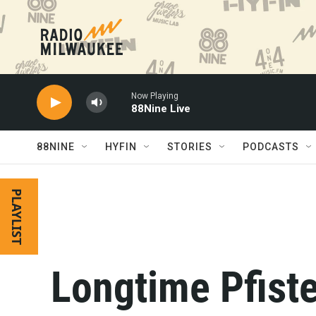
Skip to main content
Now Playing
88Nine Live
88NINE
HYFIN
STORIES
PODCASTS
PLAYLIST
Longtime Pfiste