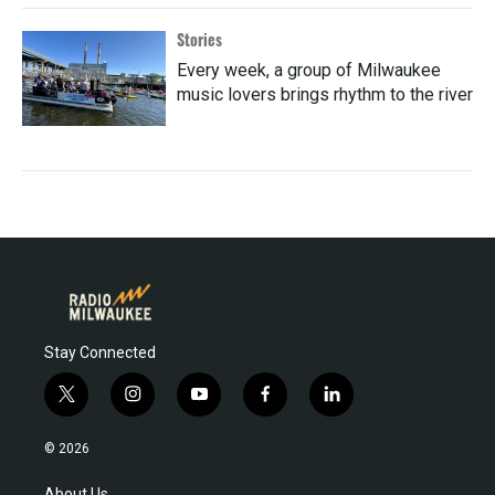
Stories
Every week, a group of Milwaukee
music lovers brings rhythm to the river
Stay Connected
t
i
y
f
l
w
n
o
a
i
i
s
u
c
n
© 2026
t
t
t
e
k
t
a
u
b
e
About Us