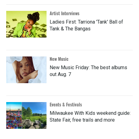
Artist Interviews
Ladies First: Tarriona 'Tank' Ball of
Tank & The Bangas
New Music
New Music Friday: The best albums
out Aug. 7
Events & Festivals
Milwaukee With Kids weekend guide:
State Fair, free trails and more