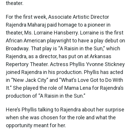
k
n
theater.
For the first week, Associate Artistic Director
Rajendra Maharaj paid homage to a pioneer in
theater, Ms. Lorraine Hansberry. Lorraine is the first
African American playwright to have a play debut on
Broadway. That play is “A Raisin in the Sun,” which
Rajendra, as a director, has put on at Arkansas
Repertory Theater. Actress Phyllis Yvonne Stickney
joined Rajendra in his production. Phyllis has acted
in “New Jack City” and “What’s Love Got to Do With
It.” She played the role of Mama Lena for Rajendra’s
production of “A Raisin in the Sun.”
Here’s Phyllis talking to Rajendra about her surprise
when she was chosen for the role and what the
opportunity meant for her.