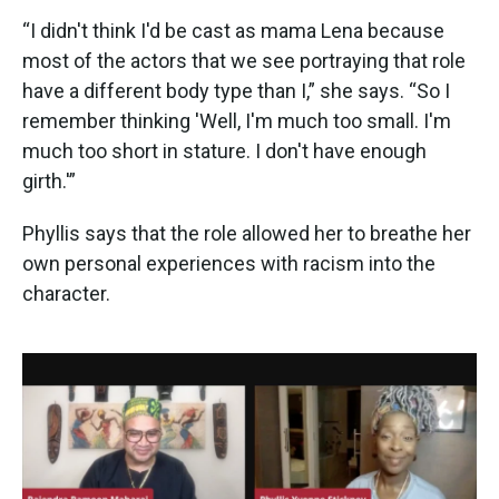
“I didn't think I'd be cast as mama Lena because
most of the actors that we see portraying that role
have a different body type than I,” she says. “So I
remember thinking 'Well, I'm much too small. I'm
much too short in stature. I don't have enough
girth.'”
Phyllis says that the role allowed her to breathe her
own personal experiences with racism into the
character.