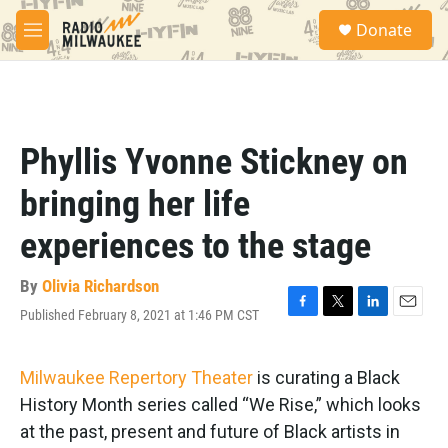
Skip to main content
S
Donate
e
M
a
e
r
n
c
u
h
u
Phyllis Yvonne Stickney on
e
r
bringing her life
y
experiences to the stage
By
Olivia Richardson
Published February 8, 2021 at 1:46 PM CST
F
T
L
E
a
w
i
m
c
i
n
a
e
t
k
i
Milwaukee Repertory Theater
is curating a Black
b
t
e
l
History Month series called “We Rise,” which looks
o
e
d
o
r
I
at the past, present and future of Black artists in