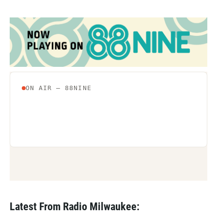
Latest From Radio Milwaukee: