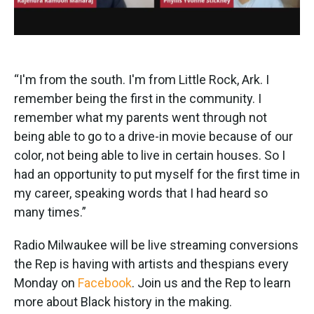
“I'm from the south. I'm from Little Rock, Ark. I
remember being the first in the community. I
remember what my parents went through not
being able to go to a drive-in movie because of our
color, not being able to live in certain houses. So I
had an opportunity to put myself for the first time in
my career, speaking words that I had heard so
many times.”
Radio Milwaukee will be live streaming conversions
the Rep is having with artists and thespians every
Monday on
Facebook
. Join us and the Rep to learn
more about Black history in the making.