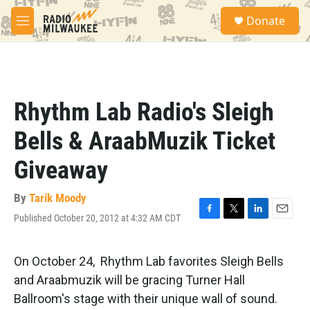
Skip to main content
S
Donate
e
M
a
e
r
n
c
u
h
u
Rhythm Lab Radio's Sleigh
e
r
Bells & AraabMuzik Ticket
y
Giveaway
By
Tarik Moody
Published October 20, 2012 at 4:32 AM CDT
F
T
L
E
a
w
i
m
c
i
n
a
e
t
k
i
On October 24, Rhythm Lab favorites Sleigh Bells
b
t
e
l
and Araabmuzik will be gracing Turner Hall
o
e
d
o
r
I
Ballroom's stage with their unique wall of sound.