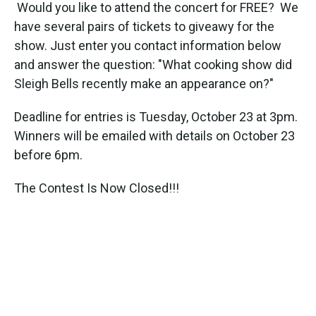
k
n
Would you like to attend the concert for FREE? We
have several pairs of tickets to giveawy for the
show. Just enter you contact information below
and answer the question: "What cooking show did
Sleigh Bells recently make an appearance on?"
Deadline for entries is Tuesday, October 23 at 3pm.
Winners will be emailed with details on October 23
before 6pm.
The Contest Is Now Closed!!!