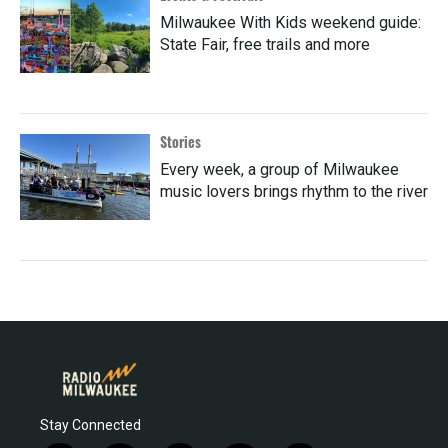
Milwaukee With Kids weekend guide:
State Fair, free trails and more
Stories
Every week, a group of Milwaukee
music lovers brings rhythm to the river
Stay Connected