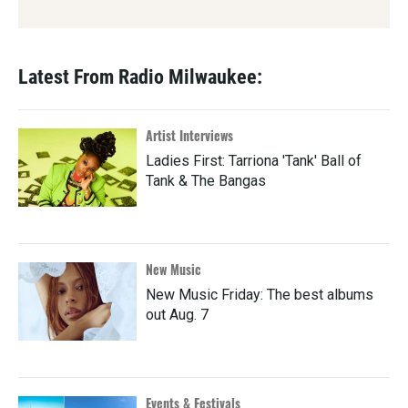
Latest From Radio Milwaukee:
Artist Interviews
Ladies First: Tarriona 'Tank' Ball of
Tank & The Bangas
New Music
New Music Friday: The best albums
out Aug. 7
Events & Festivals