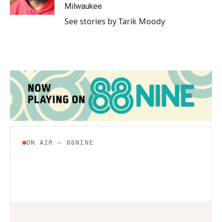
k
n
Milwaukee
See stories by Tarik Moody