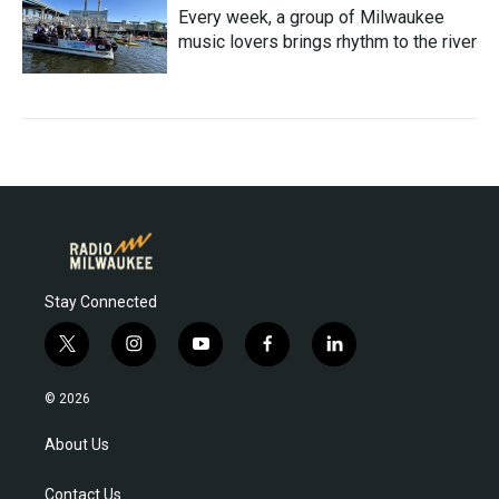
Every week, a group of Milwaukee
music lovers brings rhythm to the river
Stay Connected
t
i
y
f
l
w
n
o
a
i
i
s
u
c
n
© 2026
t
t
t
e
k
t
a
u
b
e
About Us
e
g
b
o
d
r
r
e
o
i
Contact Us