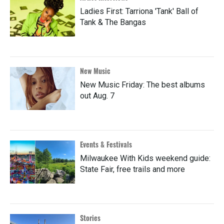
Ladies First: Tarriona 'Tank' Ball of
Tank & The Bangas
New Music
New Music Friday: The best albums
out Aug. 7
Events & Festivals
Milwaukee With Kids weekend guide:
State Fair, free trails and more
Stories