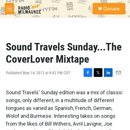
Skip to main content
S
Donate
e
M
a
e
r
n
c
u
h
u
Sound Travels Sunday...The
e
r
CoverLover Mixtape
y
Published May 14, 2013 at 8:42 PM CDT
F
T
L
E
a
w
i
m
c
i
n
a
Sound Travels' Sunday edition was a mix of classic
e
t
k
i
b
t
e
l
songs, only different, in a multitude of different
o
e
d
tongues as varied as Spanish, French, German,
o
r
I
k
n
Wolof and Burmese. Interesting takes on songs
from the likes of Bill Withers, Avril Lavigne, Joe