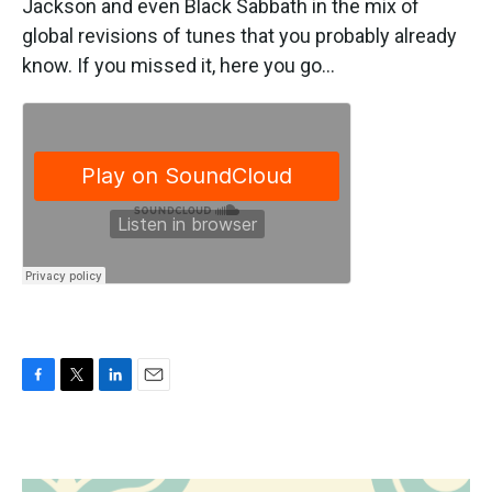
Jackson and even Black Sabbath in the mix of
global revisions of tunes that you probably already
know. If you missed it, here you go...
F
T
L
E
a
w
i
m
c
i
n
a
e
t
k
i
b
t
e
l