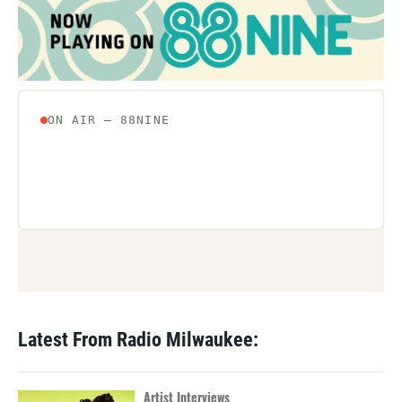
o
e
d
o
r
I
k
n
Latest From Radio Milwaukee:
Artist Interviews